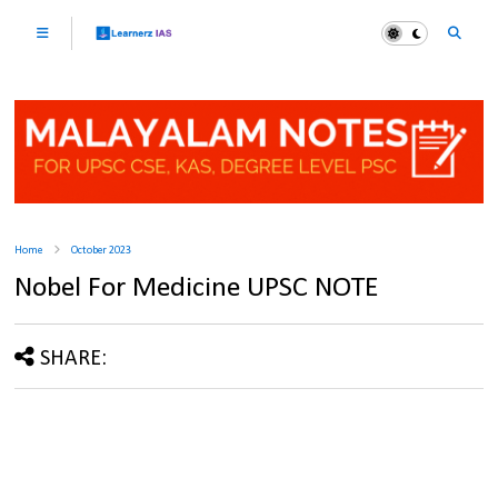
Home
October 2023
Nobel For Medicine UPSC NOTE
SHARE: