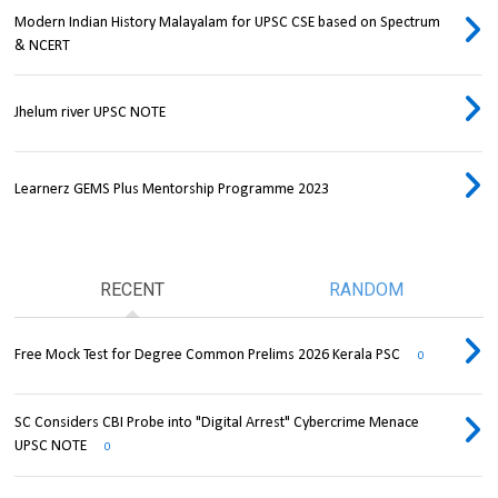
Modern Indian History Malayalam for UPSC CSE based on Spectrum
& NCERT
Jhelum river UPSC NOTE
Learnerz GEMS Plus Mentorship Programme 2023
RECENT
RANDOM
Free Mock Test for Degree Common Prelims 2026 Kerala PSC
0
SC Considers CBI Probe into "Digital Arrest" Cybercrime Menace
UPSC NOTE
0