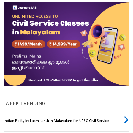
WEEK TRENDING
Indian Polity by Laxmikanth in Malayalam for UPSC Civil Service