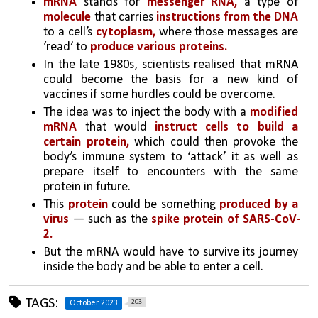
mRNA
 stands for 
messenger RNA,
 a type of 
molecule
 that carries 
instructions from the DNA 
to a cell’s 
cytoplasm,
 where those messages are 
‘read’ to 
produce various proteins. 
In the late 1980s, scientists realised that mRNA 
could become the basis for a new kind of 
vaccines if some hurdles could be overcome.
The idea was to inject the body with a 
modified 
mRNA 
that would
 instruct cells to build a 
certain protein,
 which could then provoke the 
body’s immune system to ‘attack’ it as well as 
prepare itself to encounters with the same 
protein in future. 
This
 protein
 could be something 
produced by a 
virus 
— such as the 
spike protein of SARS-CoV-
2.
But the mRNA would have to survive its journey 
inside the body and be able to enter a cell.
TAGS:
203
October 2023