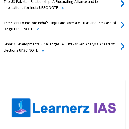
The US-Pakistan Relationship: A Fluctuating Alliance and its
Implications for India UPSC NOTE
0
The Silent Extinction: India's Linguistic Diversity Crisis and the Case of
Dogri UPSC NOTE
0
Bihar's Developmental Challenges: A Data-Driven Analysis Ahead of
Elections UPSC NOTE
0