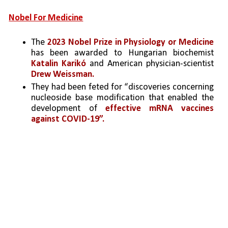
Nobel For Medicine
The 
2023 Nobel Prize in Physiology or Medicine 
has been awarded to Hungarian biochemist 
Katalin Karikó
 and American physician-scientist 
Drew Weissman.
They had been feted for “discoveries concerning 
nucleoside base modification that enabled the 
development
 of 
effective mRNA vaccines 
against COVID-19”.