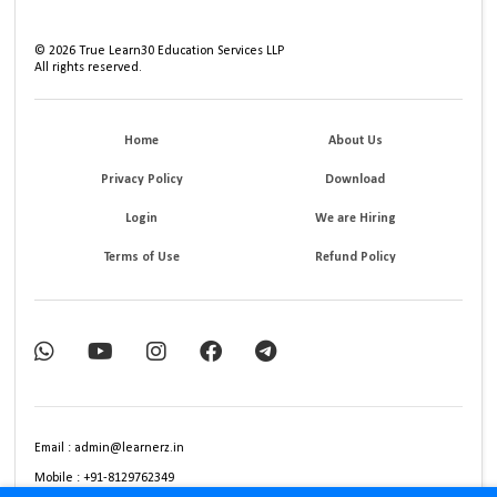
©
2026
True Learn30 Education Services LLP
All rights reserved.
Home
About Us
Privacy Policy
Download
Login
We are Hiring
Terms of Use
Refund Policy
Email : admin@learnerz.in
Mobile : +91-8129762349