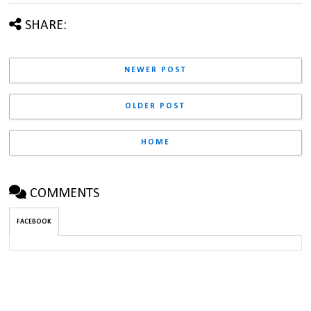
SHARE:
NEWER POST
OLDER POST
HOME
COMMENTS
FACEBOOK