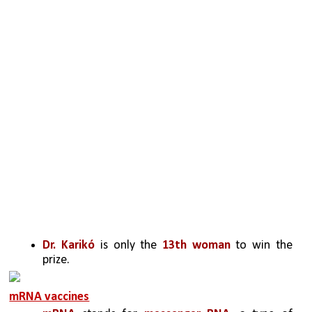
Dr. Karikó
 is only the 
13th woman
 to win the 
prize.
mRNA vaccines