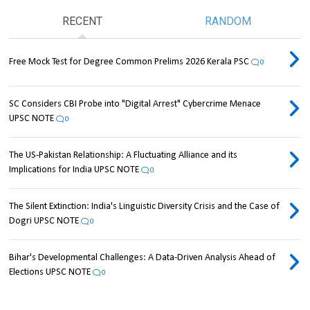
RECENT
RANDOM
Free Mock Test for Degree Common Prelims 2026 Kerala PSC
0
SC Considers CBI Probe into "Digital Arrest" Cybercrime Menace
UPSC NOTE
0
The US-Pakistan Relationship: A Fluctuating Alliance and its
Implications for India UPSC NOTE
0
The Silent Extinction: India's Linguistic Diversity Crisis and the Case of
Dogri UPSC NOTE
0
Bihar's Developmental Challenges: A Data-Driven Analysis Ahead of
Elections UPSC NOTE
0