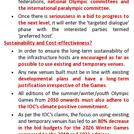
federations, 
national Olympic committees and 
the international paralympic committee. 
Once there is 
seriousness in a bid to progress to 
the next level
, it will enter the ‘targeted dialogue’ 
phase with the interested parties termed 
‘preferred host’. 
Sustainability and Cost-effectiveness?
In order to ensure the long-term sustainability of 
the infrastructure hosts are 
encouraged as far as 
possible to use existing and temporary venues. 
Any new venues built must be in line with existing 
developmental plans and have a long-term 
justification irrespective of the Games
. 
All editions of the summer/winter/youth Olympic 
Games from 
2030 onwards must also adhere to 
the IOC’s climate positive commitment.
As per the IOC’s claims, the focus on using existing 
and temporary venues has led to an 
80% decrease 
in the bid budgets for the 2026 Winter Games 