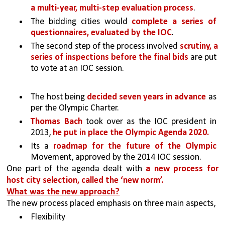
a multi-year, multi-step evaluation process
. 
The bidding cities would 
complete a series of 
questionnaires, evaluated by the IOC
. 
The second step of the process involved 
scrutiny, a 
series of inspections before the final bids 
are put 
to vote at an IOC session.
The host being 
decided seven years in advance
 as 
per the Olympic Charter. 
Thomas Bach 
took over as the IOC president in 
2013, 
he put in place the Olympic Agenda 2020.
Its a 
roadmap for the future of the Olympic 
Movement, approved by the 2014 IOC session. 
One part of the agenda dealt with 
a new process for 
host city selection, called the ‘new norm’.
What was the new approach?
The new process placed emphasis on three main aspects,
Flexibility 