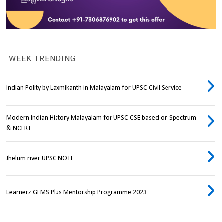
WEEK TRENDING
Indian Polity by Laxmikanth in Malayalam for UPSC Civil Service
Modern Indian History Malayalam for UPSC CSE based on Spectrum
& NCERT
Jhelum river UPSC NOTE
Learnerz GEMS Plus Mentorship Programme 2023