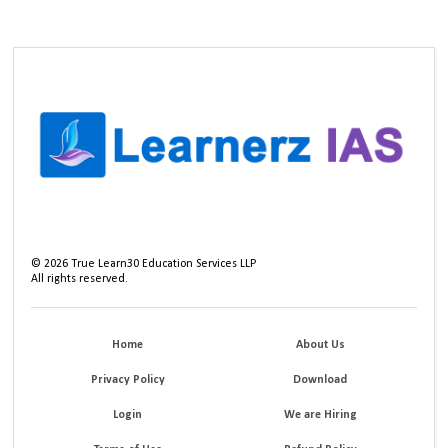
©
2026
True Learn30 Education Services LLP
All rights reserved.
Home
About Us
Privacy Policy
Download
Login
We are Hiring