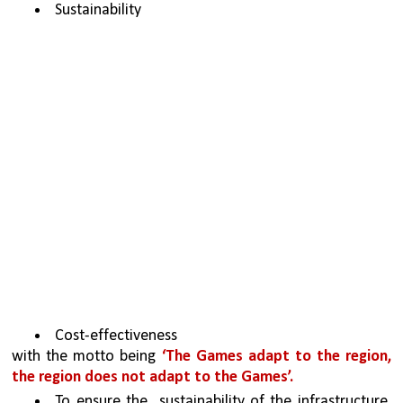
Sustainability 
Cost-effectiveness
with the motto being 
‘The Games adapt to the region, 
the region does not adapt to the Games’.
To ensure the  sustainability of the infrastructure 