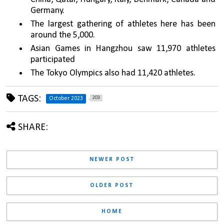
Germany.
The largest gathering of athletes here has been 
around the 5,000.
Asian Games in Hangzhou saw 11,970 athletes 
participated
The Tokyo Olympics also had 11,420 athletes. 
TAGS:
203
October 2023
SHARE:
NEWER POST
OLDER POST
HOME