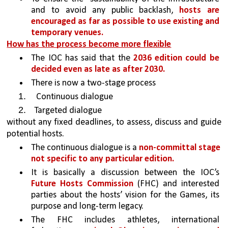
and to avoid any public backlash, 
hosts are 
encouraged as far as possible to use existing and 
temporary venues. 
How has the process become more flexible
The IOC has said that the 
2036 edition could be 
decided even as late as after 2030. 
There is now a two-stage process 
 Continuous dialogue 
Targeted dialogue 
without any fixed deadlines, to assess, discuss and guide 
potential hosts.
The continuous dialogue is a 
non-committal stage 
not specific to any particular edition. 
It is basically a discussion between the IOC’s 
Future Hosts Commission
 (FHC) and interested 
parties about the hosts’ vision for the Games, its 
purpose and long-term legacy. 
The FHC includes athletes, international 