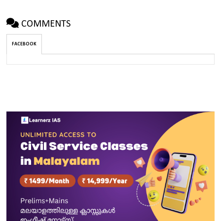
COMMENTS
FACEBOOK