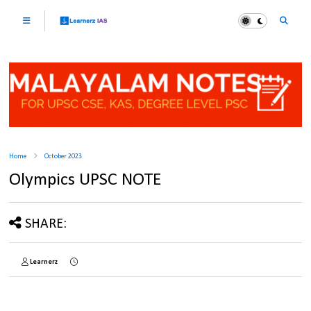
Home
October 2023
Olympics UPSC NOTE
SHARE:
Learnerz