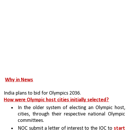
Why in News
India plans to bid for Olympics 2036.
How were Olympic host cities initially selected?
In the older system of electing an Olympic host, 
cities, through their respective national Olympic 
committees.
NOC submit a letter of interest to the IOC to 
start 