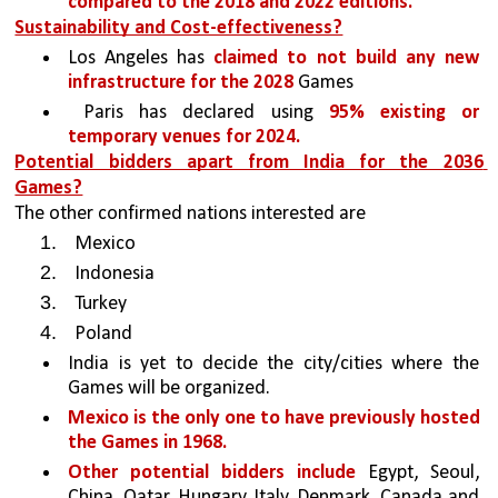
compared to the 2018 and 2022 editions. 
Sustainability and Cost-effectiveness?
Los Angeles has 
claimed to not build any new 
infrastructure for the 2028 
Games 
 Paris has declared using 
95% existing or 
temporary venues for 2024. 
Potential bidders apart from India for the 2036 
Games?
The other confirmed nations interested are 
Mexico 
Indonesia
Turkey
Poland 
India is yet to decide the city/cities where the 
Games will be organized.
Mexico is the only one to have previously hosted 
the Games in 1968. 
Other potential bidders include 
Egypt, Seoul, 
China, Qatar, Hungary, Italy, Denmark, Canada and 