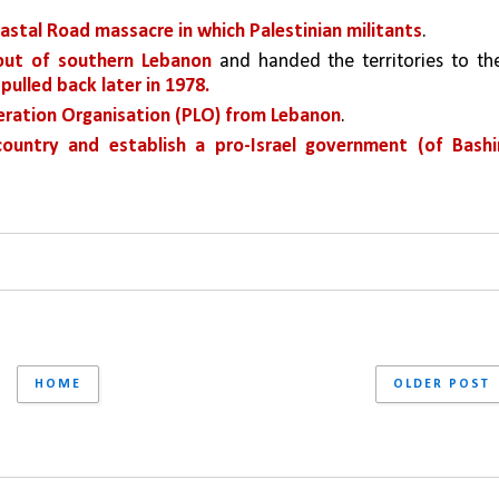
astal Road massacre in which Palestinian militants
.
 out of southern Lebanon 
and handed the territories to the
 pulled back later in 1978.
beration Organisation (PLO) from Lebanon
.
ountry and establish a pro-Israel government (of Bashir
HOME
OLDER POST