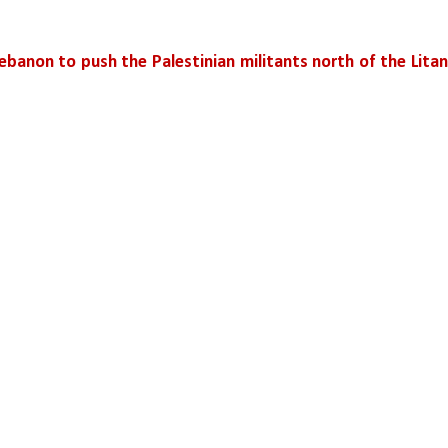
ebanon to push the Palestinian militants north of the Litani