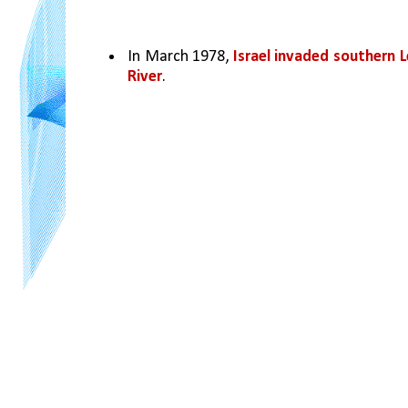
In March 1978, 
Israel invaded southern L
River
. 