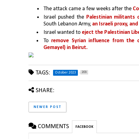
The attack came a few weeks after the 
Co
Israel pushed the 
Palestinian militants
South Lebanon Army, 
an Israeli proxy, and
Israel wanted to 
eject the Palestinian Li
To 
remove Syrian influence from the c
Gemayel) in Beirut.
TAGS:
203
October 2023
SHARE:
NEWER POST
COMMENTS
FACEBOOK