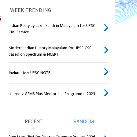
WEEK TRENDING
 
Indian Polity by Laxmikanth in Malayalam for UPSC
Civil Service
Modern Indian History Malayalam for UPSC CSE
based on Spectrum & NCERT
Jhelum river UPSC NOTE
Learnerz GEMS Plus Mentorship Programme 2023
RECENT
RANDOM