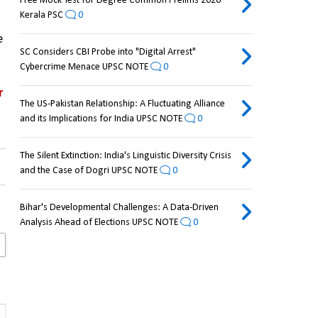
Free Mock Test for Degree Common Prelims 2026
Kerala PSC
0
 
SC Considers CBI Probe into "Digital Arrest"
Cybercrime Menace UPSC NOTE
0
 
The US-Pakistan Relationship: A Fluctuating Alliance
and its Implications for India UPSC NOTE
0
The Silent Extinction: India's Linguistic Diversity Crisis
and the Case of Dogri UPSC NOTE
0
Bihar's Developmental Challenges: A Data-Driven
Analysis Ahead of Elections UPSC NOTE
0