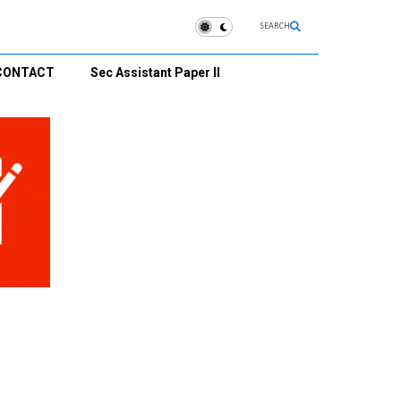
SEARCH
CONTACT
Sec Assistant Paper II