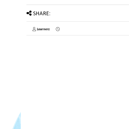
SHARE:
Learnerz