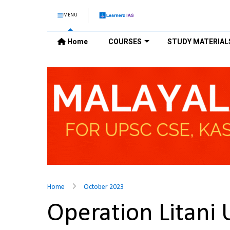
MENU
Home
COURSES
STUDY MATERIAL
Home
October 2023
Operation Litani