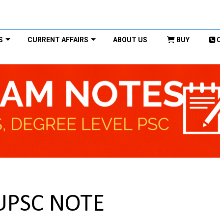
S
CURRENT AFFAIRS
ABOUT US
BUY
 UPSC NOTE