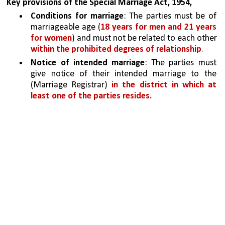
Key provisions of the Special Marriage Act, 1954,
Conditions for marriage
: The parties must be of 
marriageable age (
18 years for men and 21 years 
for women
) and must not be related to each other 
within the prohibited degrees of relationship
.
Notice of intended marriage
: The parties must 
give notice of their intended marriage to the 
(Marriage Registrar) 
in the district in which at 
least one of the parties resides.