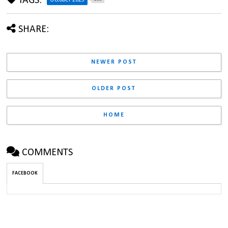
TAGS:
October 2023
SHARE:
NEWER POST
OLDER POST
HOME
COMMENTS
FACEBOOK