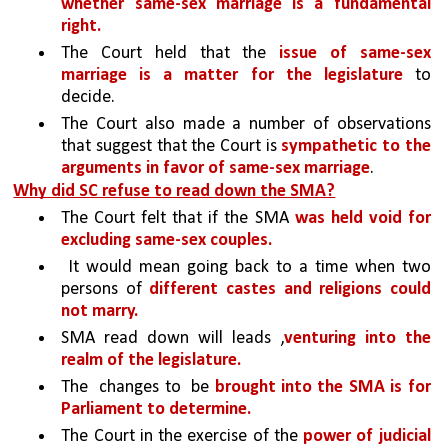
whether same-sex marriage is a fundamental 
right. 
The Court held that the 
issue of same-sex 
marriage is a matter for the legislature
 to 
decide. 
The Court also made a number of observations 
that suggest that the Court is 
sympathetic to the 
arguments in favor of same-sex marriage
.
Why did SC refuse to read down the SMA?
The Court felt that if the SMA 
was held void for 
excluding same-sex couples.
 It would mean going back to a time when two 
persons of 
different castes and religions could 
not marry. 
SMA read down will leads ,
venturing into the 
realm of the legislature. 
The  changes to  be 
brought into the SMA is for 
Parliament to determine. 
The Court in the exercise of the 
power of judicial 