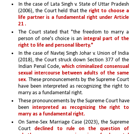
In the case of Lata Singh v. State of Uttar Pradesh 
(2006), the Court held that the 
right to choose a 
life partner is a fundamental right under Article 
21 .
The Court stated that "the freedom to marry a 
person of one's choice is an 
integral part of the 
right to life and personal liberty."
In the case of Navtej Singh Johar v. Union of India 
(2018), the Court struck down Section 377 of the 
Indian Penal Code, 
which criminalized consensual 
sexual intercourse between adults of the same 
sex
. These pronouncements by the Supreme Court 
have been interpreted as recognizing the right to 
marry as a fundamental right. 
These pronouncements by the Supreme Court have 
been 
interpreted as recognizing the right to 
marry as a fundamental right. 
On Same-Sex Marriage Case (2023), the Supreme 
Court 
declined to rule on the question of 