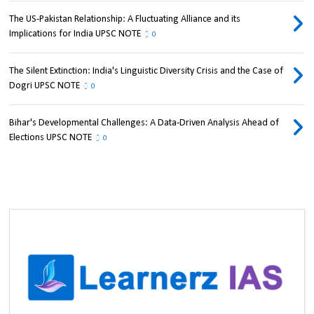
The US-Pakistan Relationship: A Fluctuating Alliance and its
Implications for India UPSC NOTE
0
The Silent Extinction: India's Linguistic Diversity Crisis and the Case of
Dogri UPSC NOTE
0
Bihar's Developmental Challenges: A Data-Driven Analysis Ahead of
Elections UPSC NOTE
0