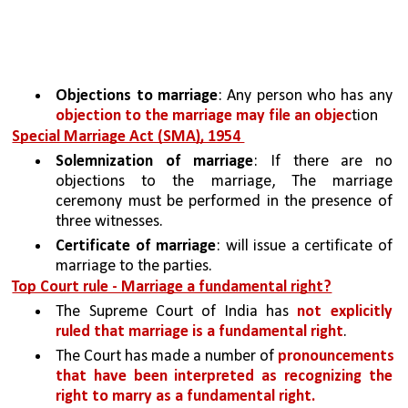
Objections to marriage
: Any person who has any 
objection to the marriage may file an objec
tion
Special Marriage Act (SMA), 1954 
Solemnization of marriage
: If there are no 
objections to the marriage, The marriage 
ceremony must be performed in the presence of 
three witnesses.
Certificate of marriage
: will issue a certificate of 
marriage to the parties.
Top Court rule - Marriage a fundamental right?
The Supreme Court of India has 
not explicitly 
ruled that marriage is a fundamental right
. 
The Court has made a number of 
pronouncements 
that have been interpreted as recognizing the 
right to marry as a fundamental right.