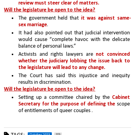
review must steer clear of matters.
Will the legislature be open to the idea?
The government held that 
it was against same-
sex marriage
. 
It had also pointed out that judicial intervention 
would cause “complete havoc with the delicate 
balance of personal laws.” 
Activists and rights lawyers are 
not convinced 
whether the judiciary lobbing the issue back to 
the legislature will lead to any change. 
The Court has said this injustice and inequity 
results in discrimination.
Will the legislature be open to the idea?
Setting up a committee chaired by the 
Cabinet 
Secretary for the purpose of defining the 
scope 
of entitlements of queer couples .
203