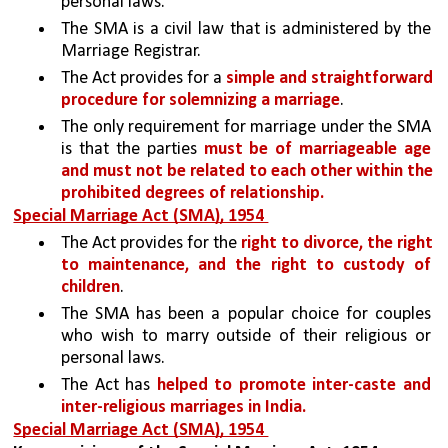
personal laws.
The SMA is a civil law that is administered by the 
Marriage Registrar. 
The Act provides for a 
simple and straightforward 
procedure for solemnizing a marriage
. 
The only requirement for marriage under the SMA 
is that the parties 
must be of marriageable age 
and must not be related to each other within the 
prohibited degrees of relationship.
Special Marriage Act (SMA), 1954 
The Act provides for the 
right to divorce, the right 
to maintenance, and the right to custody of 
children
.
The SMA has been a popular choice for couples 
who wish to marry outside of their religious or 
personal laws. 
The Act has 
helped to promote inter-caste and 
inter-religious marriages in India.
Special Marriage Act (SMA), 1954 