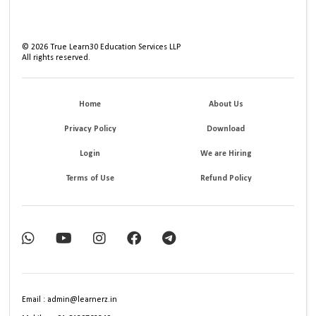
©
2026
True Learn30 Education Services LLP
All rights reserved.
Home
About Us
Privacy Policy
Download
Login
We are Hiring
Terms of Use
Refund Policy
Email : admin@learnerz.in