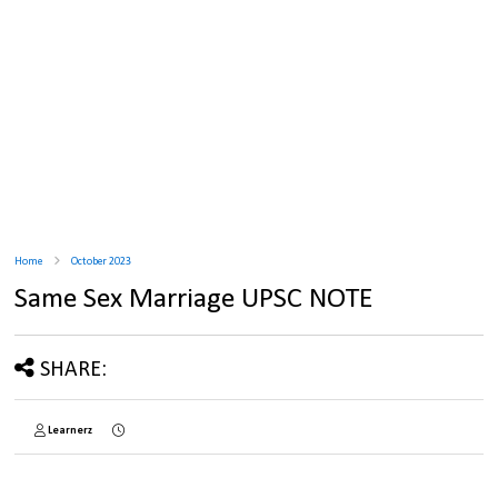
Home
October 2023
Same Sex Marriage UPSC NOTE
SHARE:
Learnerz