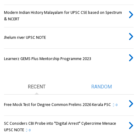
Modern Indian History Malayalam for UPSC CSE based on Spectrum
& NCERT
Jhelum river UPSC NOTE
Learnerz GEMS Plus Mentorship Programme 2023
RECENT
RANDOM
Free Mock Test for Degree Common Prelims 2026 Kerala PSC
0
SC Considers CBI Probe into "Digital Arrest" Cybercrime Menace
UPSC NOTE
0