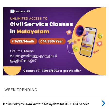
WEEK TRENDING
Indian Polity by Laxmikanth in Malayalam for UPSC Civil Service