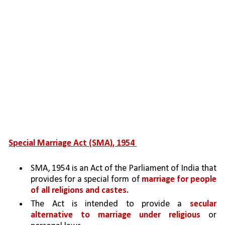
Special Marriage Act (SMA), 1954 
SMA, 1954 is an Act of the Parliament of India that 
provides for a special form of 
marriage for people 
of all religions and castes. 
The Act is intended to provide a 
secular 
alternative to marriage under religious 
or 