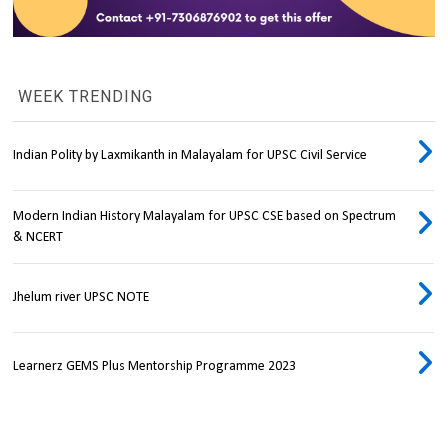
WEEK TRENDING
Indian Polity by Laxmikanth in Malayalam for UPSC Civil Service
Modern Indian History Malayalam for UPSC CSE based on Spectrum
& NCERT
Jhelum river UPSC NOTE
Learnerz GEMS Plus Mentorship Programme 2023