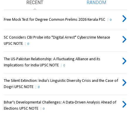
RECENT
RANDOM
Free Mock Test for Degree Common Prelims 2026 Kerala PSC
0
SC Considers CBI Probe into "Digital Arrest" Cybercrime Menace
UPSC NOTE
0
The US-Pakistan Relationship: A Fluctuating Alliance and its
Implications for India UPSC NOTE
0
The Silent Extinction: India's Linguistic Diversity Crisis and the Case of
Dogri UPSC NOTE
0
Bihar's Developmental Challenges: A Data-Driven Analysis Ahead of
Elections UPSC NOTE
0