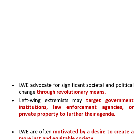
LWE advocate for significant societal and political 
change 
through revolutionary means. 
Left-wing extremists may 
target government 
institutions, law enforcement agencies, or 
private property to further their agenda.
LWE are often 
motivated by a desire to create a 
more just and equitable society
. 