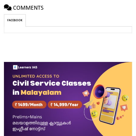
COMMENTS
FACEBOOK