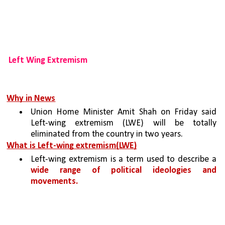
Left Wing Extremism 
Why in News
Union Home Minister Amit Shah on Friday said 
Left-wing extremism (LWE) will be totally 
eliminated from the country in two years.
What is Left-wing extremism(LWE)
Left-wing extremism is a term used to describe a 
wide range of political ideologies and 
movements.