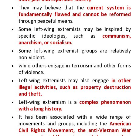
They may believe that the 
current system is 
fundamentally flawed and cannot be reformed 
through peaceful means.
Some left-wing extremists may be inspired by 
specific ideologies, such as 
communism, 
anarchism, or socialism.
Some left-wing extremist groups are relatively 
non-violent. 
while others engage in terrorism and other forms 
of violence. 
Left-wing extremists may also engage 
in other 
illegal activities, such as property destruction 
and theft.
Left-wing extremism is a 
complex phenomenon 
with a long history. 
It has been associated with a wide range of 
movements and groups, including the 
American 
Civil Rights Movement, the anti-Vietnam War 