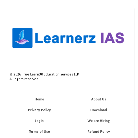
©
2026
True Learn30 Education Services LLP
All rights reserved.
Home
About Us
Privacy Policy
Download
Login
We are Hiring
Terms of Use
Refund Policy