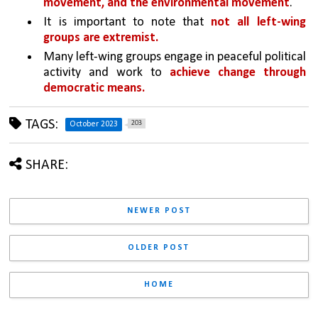
movement, and the environmental movement
.
It is important to note that 
not all left-wing 
groups are extremist. 
Many left-wing groups engage in peaceful political 
activity and work to 
achieve change through 
democratic means.
TAGS:
203
October 2023
SHARE:
NEWER POST
OLDER POST
HOME