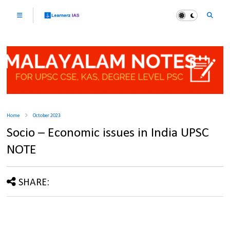
Home
October 2023
Socio – Economic issues in India UPSC
NOTE
SHARE: