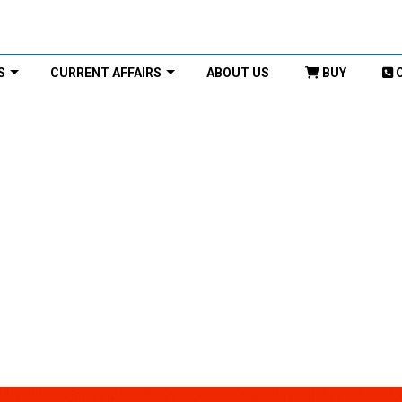
S
CURRENT AFFAIRS
ABOUT US
BUY