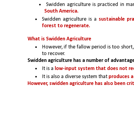
 Swidden agriculture is practiced in ma
South America.
Swidden agriculture is a 
sustainable pr
forest to regenerate. 
What is Swidden Agriculture
However, if the fallow period is too short
to recover.
Swidden agriculture has a number of advantage
It is a 
low-input system that does not requ
It is also a diverse system that 
produces a 
However, swidden agriculture has also been criti