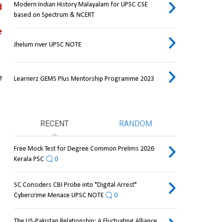
Modern Indian History Malayalam for UPSC CSE
 
based on Spectrum & NCERT
 
Jhelum river UPSC NOTE
 
Learnerz GEMS Plus Mentorship Programme 2023
RECENT
RANDOM
Free Mock Test for Degree Common Prelims 2026
Kerala PSC
0
SC Considers CBI Probe into "Digital Arrest"
Cybercrime Menace UPSC NOTE
0
The US-Pakistan Relationship: A Fluctuating Alliance