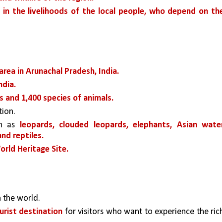
 in the livelihoods of the local people, who depend on the
rea in Arunachal Pradesh, India. 
ndia.
s and 1,400 species of animals.
tion. 
h as 
leopards, clouded leopards, elephants, Asian water
and reptiles.
ld Heritage Site.
n the world.
urist destination
 for visitors who want to experience the rich