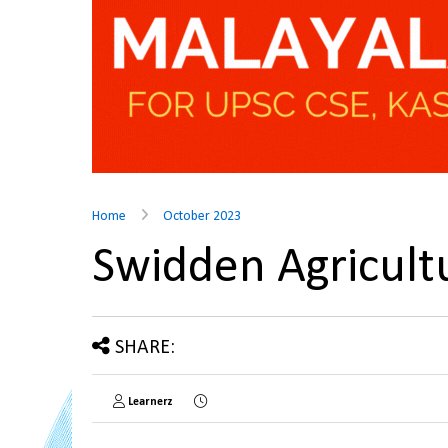
Home
October 2023
Swidden Agricul
SHARE:
Learnerz