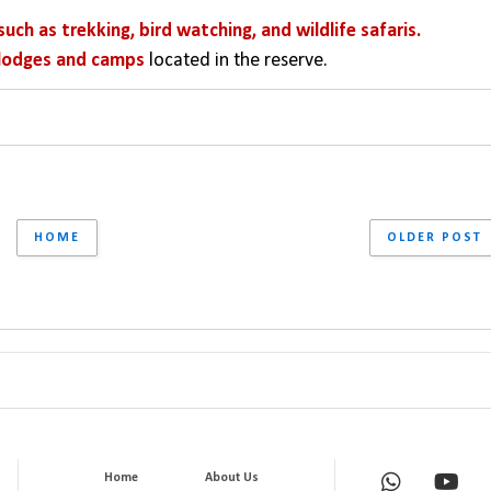
such as trekking, bird watching, and wildlife safaris. 
lodges and camps
 located in the reserve.
HOME
OLDER POST
Home
About Us