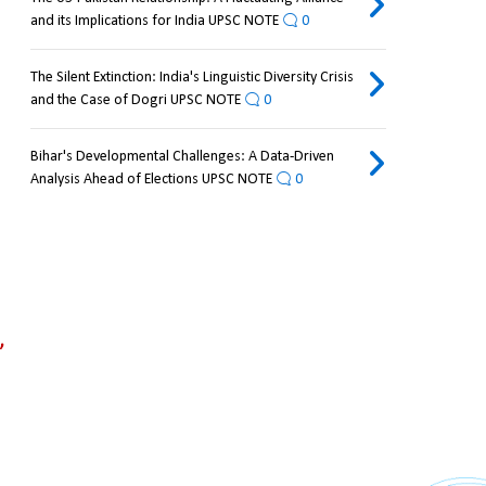
and its Implications for India UPSC NOTE
0
The Silent Extinction: India's Linguistic Diversity Crisis
and the Case of Dogri UPSC NOTE
0
Bihar's Developmental Challenges: A Data-Driven
Analysis Ahead of Elections UPSC NOTE
0
 