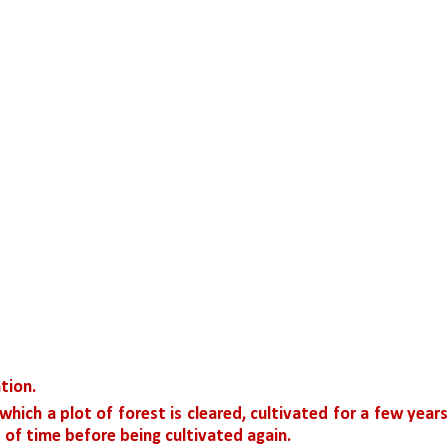
ation.
 which a plot of forest is cleared, cultivated for a few years,
d of time before being cultivated again.