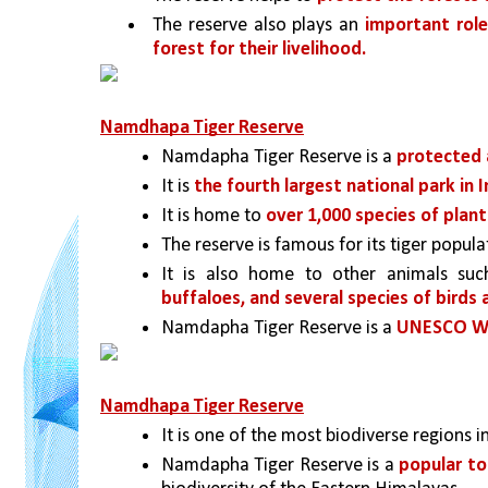
The reserve also plays an 
important role
forest for their livelihood.
Namdhapa Tiger Reserve
Namdapha Tiger Reserve is a 
protected a
It is 
the fourth largest national park in I
It is home to 
over 1,000 species of plant
The reserve is famous for its tiger popula
It is also home to other animals suc
buffaloes, and several species of birds 
Namdapha Tiger Reserve is a 
UNESCO Wor
Namdhapa Tiger Reserve
It is one of the most biodiverse regions i
Namdapha Tiger Reserve is a 
popular to