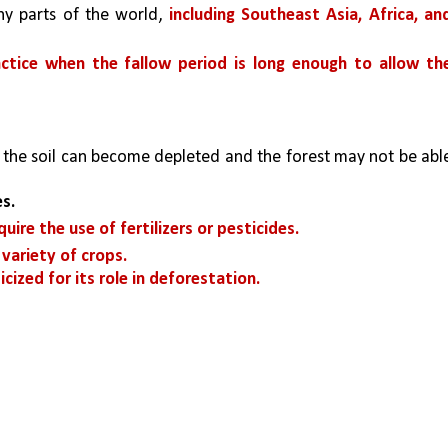
ny parts of the world, 
including Southeast Asia, Africa, and
actice when the fallow period is long enough to allow the
, the soil can become depleted and the forest may not be able
s. 
ire the use of fertilizers or pesticides. 
variety of crops. 
cized for its role in deforestation.