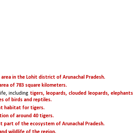
area in the Lohit district of Arunachal Pradesh.
area of 783 square kilometers. 
fe, including 
tigers, leopards, clouded leopards, elephants,
s of birds and reptiles. 
t habitat for tigers. 
ion of around 40 tigers.
t part of the ecosystem of Arunachal Pradesh. 
nd wildlife of the region. 