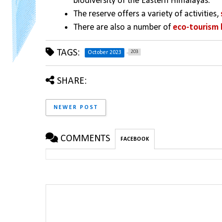
biodiversity of the Eastern Himalayas. 
The reserve offers a variety of activities, 
There are also a number of 
eco-tourism 
TAGS:
203
October 2023
SHARE:
NEWER POST
COMMENTS
FACEBOOK