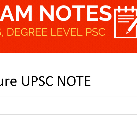
ture UPSC NOTE