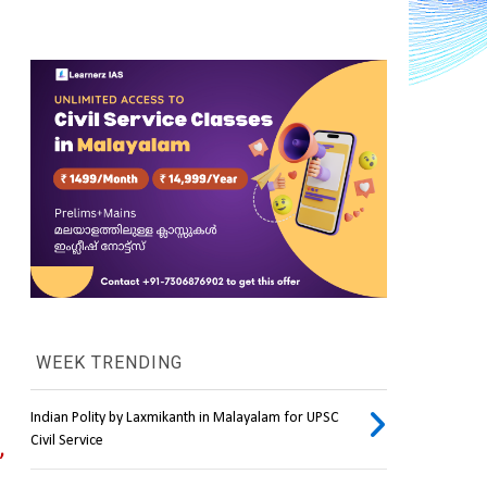
WEEK TRENDING
Indian Polity by Laxmikanth in Malayalam for UPSC
Civil Service
 