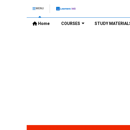
MENU
Home
COURSES
STUDY MATERIAL