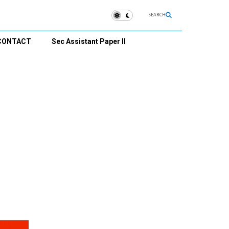
SEARCH
CONTACT
Sec Assistant Paper II