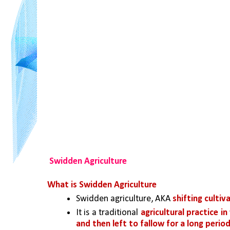
Swidden Agriculture
What is Swidden Agriculture
Swidden agriculture, AKA 
shifting cultiv
It is a traditional 
agricultural practice in
and then left to fallow for a long perio