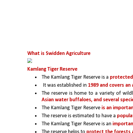
What is Swidden Agriculture
Kamlang Tiger Reserve
The Kamlang Tiger Reserve is a 
protected 
 It was established in 
1989 and covers an 
The reserve is home to a variety of wildli
Asian water buffaloes, and several specie
The Kamlang Tiger Reserve 
is an importan
The reserve is estimated to have a 
populat
The Kamlang Tiger Reserve is an 
importan
The reserve helps to 
protect the forests a