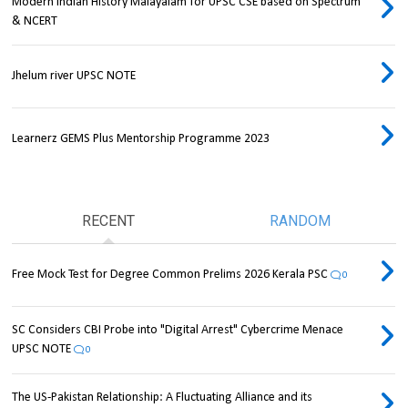
Modern Indian History Malayalam for UPSC CSE based on Spectrum
& NCERT
Jhelum river UPSC NOTE
Learnerz GEMS Plus Mentorship Programme 2023
RECENT
RANDOM
Free Mock Test for Degree Common Prelims 2026 Kerala PSC
0
SC Considers CBI Probe into "Digital Arrest" Cybercrime Menace
UPSC NOTE
0
The US-Pakistan Relationship: A Fluctuating Alliance and its