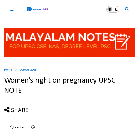
Home
October 2023
Women’s right on pregnancy UPSC
NOTE
SHARE:
Learnerz