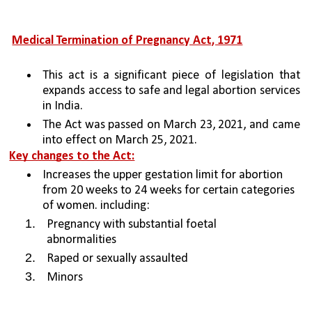
Medical Termination of Pregnancy Act, 1971
This act is a significant piece of legislation that 
expands access to safe and legal abortion services 
in India. 
The Act was passed on March 23, 2021, and came 
into effect on March 25, 2021.
Key changes to the Act:
Increases the upper gestation limit for abortion 
from 20 weeks to 24 weeks for certain categories 
of women. including:
Pregnancy with substantial foetal 
abnormalities
Raped or sexually assaulted
Minors