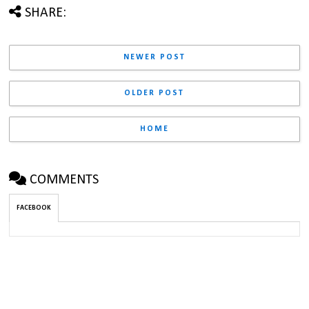
SHARE:
NEWER POST
OLDER POST
HOME
COMMENTS
FACEBOOK