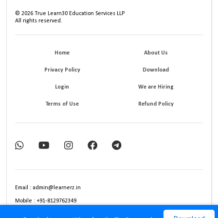
©
2026
True Learn30 Education Services LLP
All rights reserved.
Home
About Us
Privacy Policy
Download
Login
We are Hiring
Terms of Use
Refund Policy
Email : admin@learnerz.in
Mobile : +91-8129762349