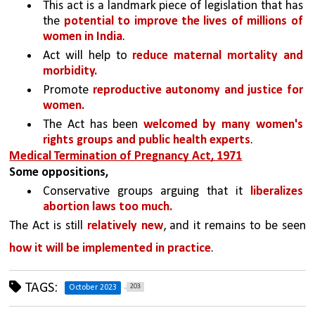
This act is a landmark piece of legislation that has 
the 
potential to improve the lives of millions of 
women in India
. 
Act will help to 
reduce maternal mortality and 
morbidity.
Promote 
reproductive autonomy and justice for 
women.
The Act has been 
welcomed by many women's 
rights groups and public health experts
. 
Medical Termination of Pregnancy Act, 1971
Some oppositions, 
Conservative groups arguing that it 
liberalizes 
abortion laws too much.
The Act is still 
relatively new
, and it remains to be seen 
how it will be implemented in practice
.
TAGS:
203
October 2023