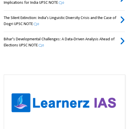
Implications for India UPSC NOTE
0
The Silent Extinction: India's Linguistic Diversity Crisis and the Case of
Dogri UPSC NOTE
0
Bihar's Developmental Challenges: A Data-Driven Analysis Ahead of
Elections UPSC NOTE
0