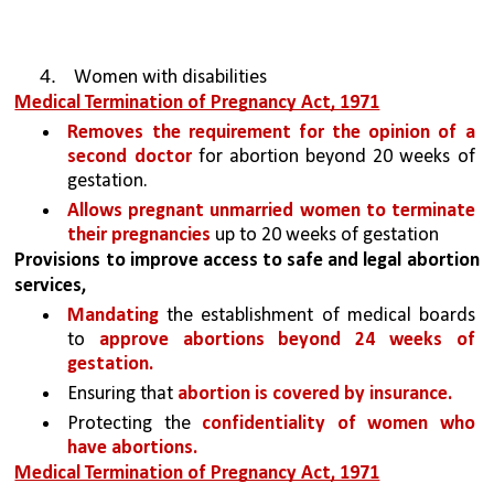
Women with disabilities
Medical Termination of Pregnancy Act, 1971
Removes the requirement for the opinion of a 
second doctor 
for abortion beyond 20 weeks of 
gestation.
Allows pregnant unmarried women to terminate 
their pregnancies
 up to 20 weeks of gestation
Provisions to improve access to safe and legal abortion 
services, 
Mandating
 the establishment of medical boards 
to 
approve abortions beyond 24 weeks of 
gestation.
Ensuring that 
abortion is covered by insurance.
Protecting the 
confidentiality of women who 
have abortions.
Medical Termination of Pregnancy Act, 1971