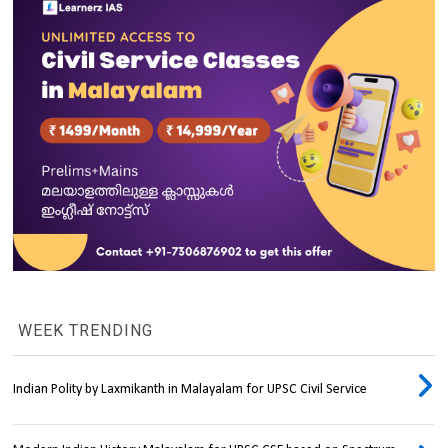
WEEK TRENDING
Indian Polity by Laxmikanth in Malayalam for UPSC Civil Service