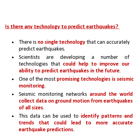
Is there any technology to predict earthquakes? 
There is 
no single technology
 that can accurately 
predict earthquakes. 
Scientists are developing a number of 
technologies that 
could help to improve our 
ability to predict earthquakes in the future
.
One of the most 
promising technologies is seismic 
monitoring
. 
Seismic monitoring networks 
around the world 
collect data on ground motion from earthquakes 
of all sizes
. 
This data can be used to 
identify patterns and 
trends that could lead to more accurate 
earthquake predictions
.