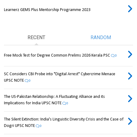
Learnerz GEMS Plus Mentorship Programme 2023
RECENT
RANDOM
Free Mock Test for Degree Common Prelims 2026 Kerala PSC
0
SC Considers CBI Probe into "Digital Arrest" Cybercrime Menace
UPSC NOTE
0
The US-Pakistan Relationship: A Fluctuating Alliance and its
Implications for India UPSC NOTE
0
The Silent Extinction: India's Linguistic Diversity Crisis and the Case of
Dogri UPSC NOTE
0