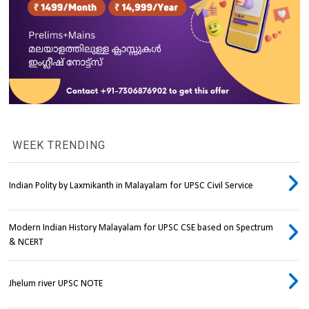
WEEK TRENDING
Indian Polity by Laxmikanth in Malayalam for UPSC Civil Service
Modern Indian History Malayalam for UPSC CSE based on Spectrum
& NCERT
Jhelum river UPSC NOTE