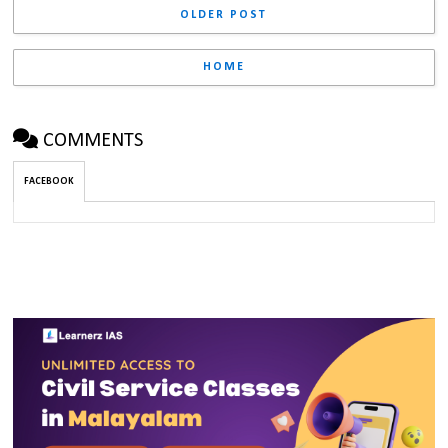
OLDER POST
HOME
COMMENTS
FACEBOOK