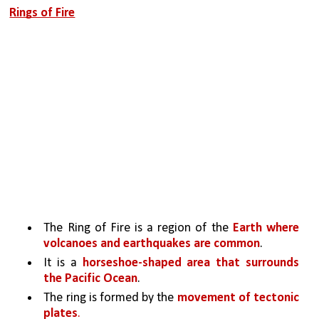
Rings of Fire
The Ring of Fire is a region of the 
Earth where 
volcanoes and earthquakes are common
. 
It is a 
horseshoe-shaped area that surrounds 
the Pacific Ocean
. 
The ring is formed by the 
movement of tectonic 
plates
. 