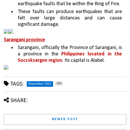
earthquake faults that lie within the Ring of Fire.
These faults can produce earthquakes that are 
felt over large distances and can cause 
. 
significant damage
Sarangani province
Sarangani, officially the Province of Sarangani, is 
a province in the 
Philippines located in the 
Soccsksargen region
. Its capital is Alabel.
TAGS:
169
November 2023
SHARE:
NEWER POST