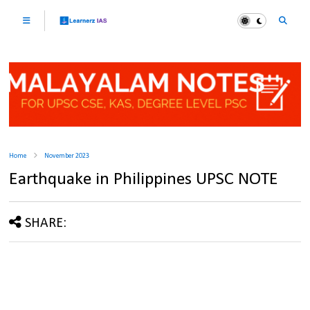
Home
November 2023
Earthquake in Philippines UPSC NOTE
SHARE: