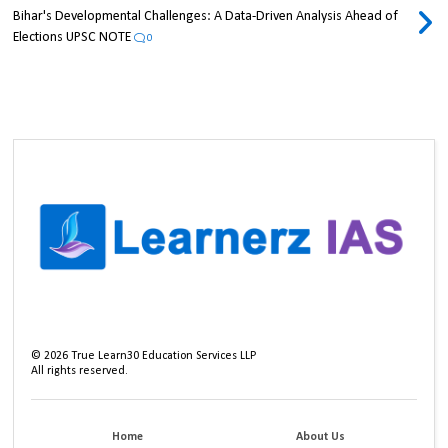
Bihar's Developmental Challenges: A Data-Driven Analysis Ahead of
Elections UPSC NOTE
0
©
2026
True Learn30 Education Services LLP
All rights reserved.
Home
About Us