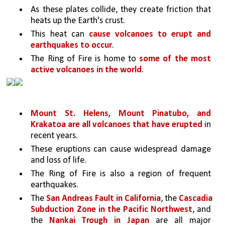
As these plates collide, they create friction that 
heats up the Earth's crust. 
This heat can 
cause volcanoes to erupt and 
earthquakes to occur
. 
The Ring of Fire is home to 
some of the most 
active volcanoes in the world
. 
Mount St. Helens, Mount Pinatubo, and 
Krakatoa are all volcanoes that have erupted 
in 
recent years. 
These eruptions can cause widespread damage 
and loss of life.
The Ring of Fire is also a region of frequent 
earthquakes. 
The 
San Andreas Fault in California
, the 
Cascadia 
Subduction Zone in the Pacific Northwest
, and 
the 
Nankai Trough in Japan 
are all major 