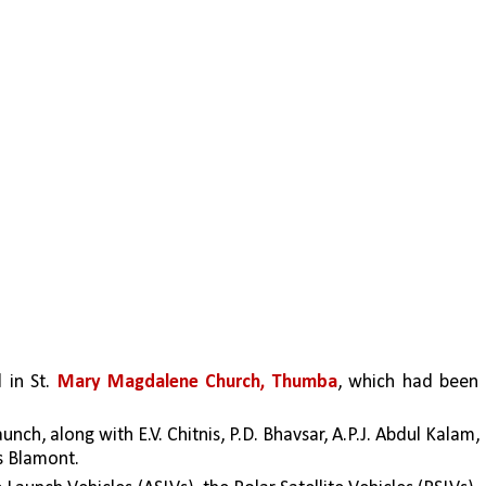
in St. 
Mary Magdalene Church, Thumba
, which had been 
ch, along with E.V. Chitnis, P.D. Bhavsar, A.P.J. Abdul Kalam, 
s Blamont. 