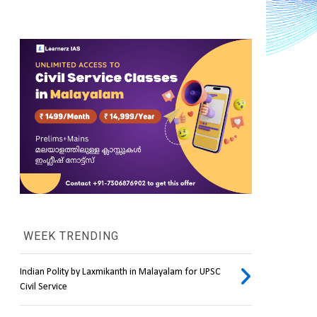
WEEK TRENDING
Indian Polity by Laxmikanth in Malayalam for UPSC
Civil Service