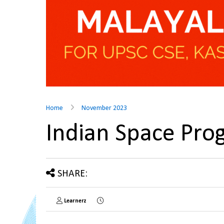
Home
November 2023
Indian Space Pr
SHARE:
Learnerz