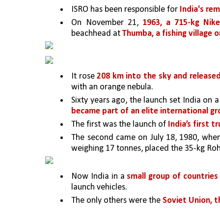
ISRO has been responsible for 
India's re
On November 21, 
1963, a 715-kg Nik
beachhead at 
Thumba, a fishing village
It rose 
208 km into the sky and release
with an orange nebula.
Sixty years ago, the launch set India on a
became part of an elite international g
The first was the launch of 
India’s first 
The second came on July 18, 1980, whe
weighing 17 tonnes, placed the 35-kg Rohin
Now India in a 
small group of countries 
launch vehicles. 
The only others were the 
Soviet Union, th