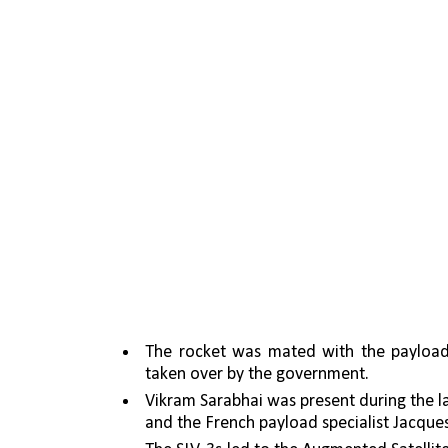
The rocket was mated with the payload 
taken over by the government. 
Vikram Sarabhai was present during the laun
and the French payload specialist Jacque