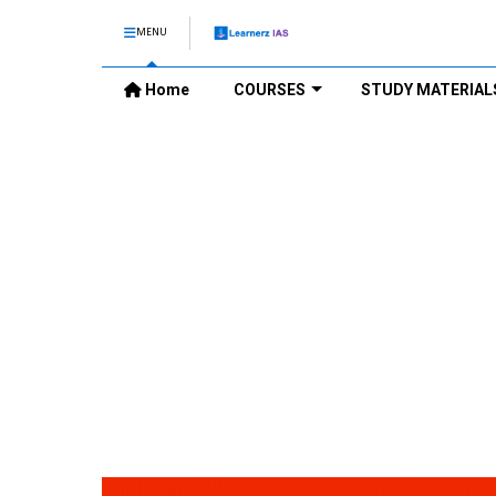
MENU
Home
COURSES
STUDY MATERIAL