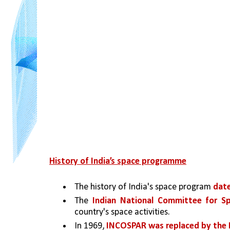
History of India’s space programme
The history of India's space program 
date
The 
Indian National Committee for S
country's space activities. 
In 1969, 
INCOSPAR was replaced by the 