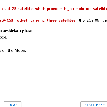
tosat-2S satellite, which provides high-resolution satellite
SLV-C53 rocket, carrying three satellites
: the EOS-06, the
as ambitious plans,
024.
e on the Moon.
HOME
OLDER POST