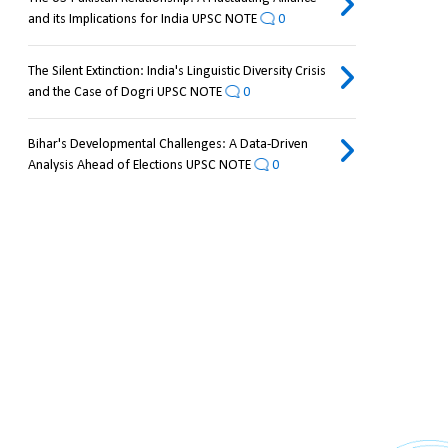
and its Implications for India UPSC NOTE
0
The Silent Extinction: India's Linguistic Diversity Crisis
and the Case of Dogri UPSC NOTE
0
Bihar's Developmental Challenges: A Data-Driven
Analysis Ahead of Elections UPSC NOTE
0