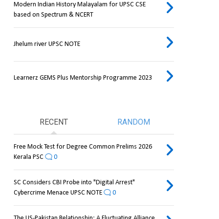
Modern Indian History Malayalam for UPSC CSE
based on Spectrum & NCERT
Jhelum river UPSC NOTE
Learnerz GEMS Plus Mentorship Programme 2023
RECENT
RANDOM
Free Mock Test for Degree Common Prelims 2026
Kerala PSC
0
SC Considers CBI Probe into "Digital Arrest"
Cybercrime Menace UPSC NOTE
0
The US-Pakistan Relationship: A Fluctuating Alliance