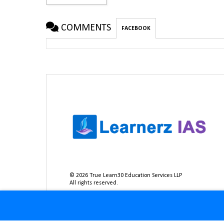
COMMENTS
FACEBOOK
©
2026
True Learn30 Education Services LLP
All rights reserved.