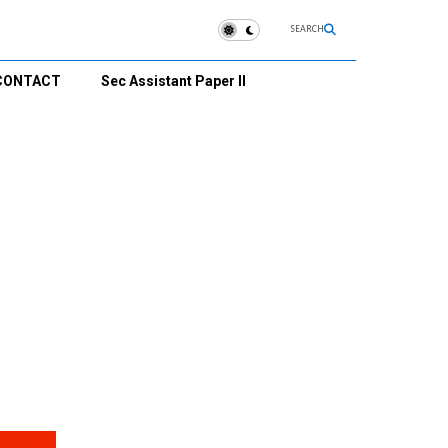
SEARCH
CONTACT
Sec Assistant Paper II