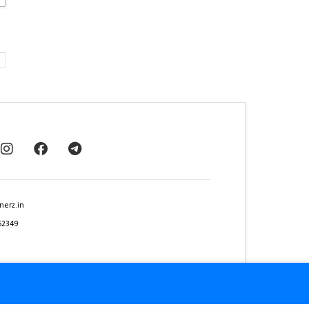
nerz.in
62349