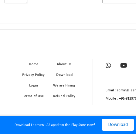
Home
About Us
Privacy Policy
Download
Login
We are Hiring
Email : admin@lear
Terms of Use
Refund Policy
Mobile : +91-81297
Download
Download Learnerz IAS app from the Play Store now!