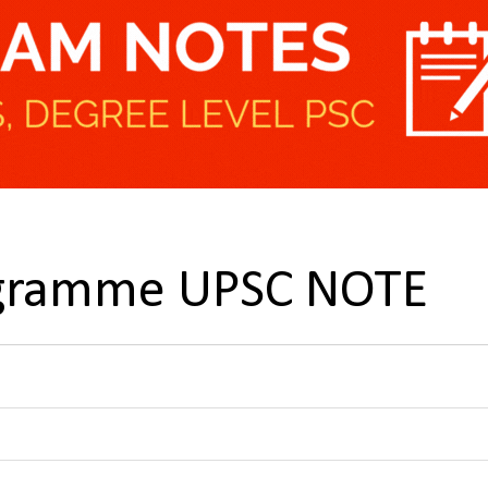
ogramme UPSC NOTE