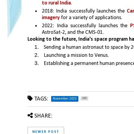
to rural India
. 
2018: India successfully launches the 
Car
imagery
 for a variety of applications. 
2022: India successfully launches the 
P
AstroSat-2, and the CMS-01. 
Looking to the future, India's space program h
Sending a human astronaut to space by 2
Launching a mission to Venus.
Establishing a permanent human presenc
TAGS:
169
November 2023
SHARE:
NEWER POST