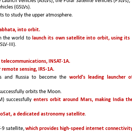
Launch Vehicles (ASLVs), the Polar Satellite Vehicles (PSLVs), 
hicles (GSLVs). 
ets to study the upper atmosphere.
abhata, into orbit. 
n the world to 
launch its own satellite into orbit, using its 
SLV-III). 
or telecommunications, INSAT-1A.
or remote sensing, IRS-1A. 
tes and Russia to become the 
world's leading launcher of
successfully orbits the Moon. 
) successfully 
enters orbit around Mars, making India the
roSat, a dedicated astronomy satellite
. 
9 satellite, 
which provides high-speed internet connectivity