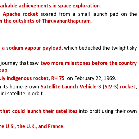
markable achievements in space exploration
. 
e Apache rocket 
soared from a small launch pad on the 
 on the outskirts of Thiruvananthapuram
. 
d a sodium vapour payload
, which bedecked the twilight sky 
 journey that saw 
two more milestones before the country 
roup
. 
truly indigenous rocket, RH 75 
 on February 22, 1969.
n its home-grown 
Satellite Launch Vehicle-3 (SLV-3) rocket
, 
i satellite in orbit.
that could launch their satellites 
into orbit using their own 
e U.S., the U.K., and France.