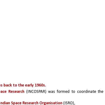
s back to the early 1960s.
pace Research
 (INCOSPAR) was formed to coordinate the 
Indian Space Research Organisation
 (ISRO), 