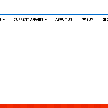
S
CURRENT AFFAIRS
ABOUT US
BUY