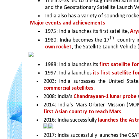
The SLV-3s led to the Augmented Satellite 
and the Geostationary Satellite Launch Ve
India also has a variety of sounding rock
Major events and achievements 
1975: India launches its first satellite, 
Ary
th
1980: India becomes the 17
  country i
own rocket
, the Satellite Launch Vehicle (
1988: India launches its 
first satellite f
1997: India launches 
its first satellite f
2003: India surpasses the United Sta
commercial satellites.
2008: India's 
Chandrayaan-1 lunar probe 
2014: India's Mars Orbiter Mission (MOM
first Asian country to reach Mars
. 
2016: India successfully 
launches the Ast
2017: India successfully launches the GSAT-