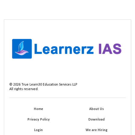
©
2026
True Learn30 Education Services LLP
All rights reserved.
Home
About Us
Privacy Policy
Download
Login
We are Hiring