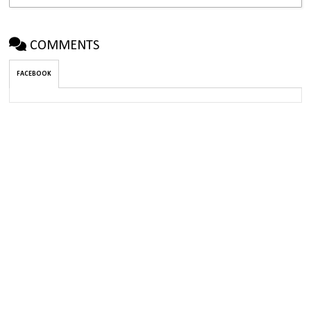
COMMENTS
FACEBOOK