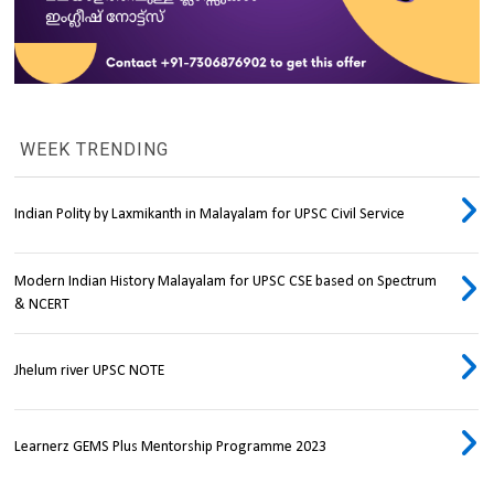
WEEK TRENDING
Indian Polity by Laxmikanth in Malayalam for UPSC Civil Service
Modern Indian History Malayalam for UPSC CSE based on Spectrum
& NCERT
Jhelum river UPSC NOTE
Learnerz GEMS Plus Mentorship Programme 2023