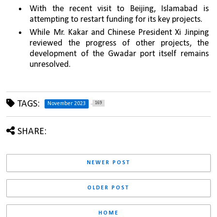
With the recent visit to Beijing, Islamabad is 
attempting to restart funding for its key projects.
While Mr. Kakar and Chinese President Xi Jinping 
reviewed the progress of other projects, the 
development of the Gwadar port itself remains 
unresolved.
TAGS:
169
November 2023
SHARE:
NEWER POST
OLDER POST
HOME