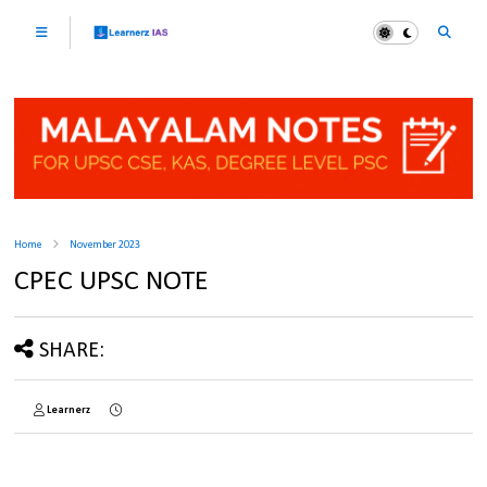
Home
November 2023
CPEC UPSC NOTE
SHARE:
Learnerz