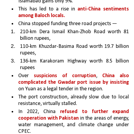
Islamabad gains only 9%. 
This has led to a rise in 
anti-China sentiments 
among Baloch locals.
China stopped funding three road projects — 
210-km Dera Ismail Khan-Zhob Road worth 81 
billion rupees, 
110-km Khuzdar-Basima Road worth 19.7 billion 
rupees, 
136-km Karakoram Highway worth 8.5 billion 
rupees 
Over 
suspicions of corruption
, 
China also 
complicated the Gwadar port issue by insisting 
on Yuan as a legal tender in the region. 
The port construction, already slow due to local 
resistance, virtually stalled. 
In 2022, China 
refused to further expand 
cooperation with Pakistan 
in the areas of energy, 
water management, and climate change under 
CPEC.