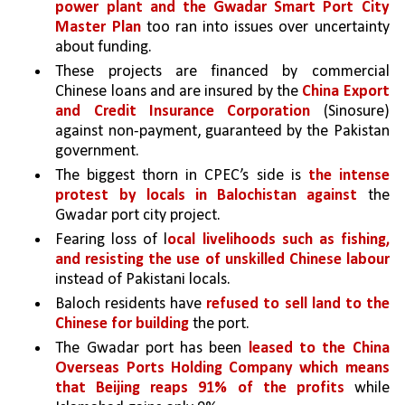
power plant and the Gwadar Smart Port City 
Master Plan
 too ran into issues over uncertainty 
about funding.
These projects are financed by commercial 
Chinese loans and are insured by the 
China Export 
and Credit Insurance Corporation 
(Sinosure) 
against non-payment, guaranteed by the Pakistan 
government. 
The biggest thorn in CPEC’s side is 
the intense 
protest by locals in Balochistan against 
the 
Gwadar port city project. 
Fearing loss of l
ocal livelihoods such as fishing, 
and resisting the use of unskilled Chinese labour 
instead of Pakistani locals.
Baloch residents have 
refused to sell land to the 
Chinese for building 
the port. 
The Gwadar port has been 
leased to the China 
Overseas Ports Holding Company which means 
that Beijing reaps 91% of the profits
 while 