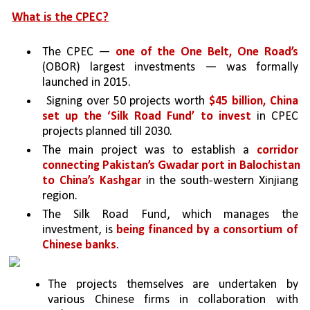
What is the CPEC?
The CPEC — 
one of the One Belt, One Road’s 
(OBOR) largest investments — was formally 
launched in 2015.
 Signing over 50 projects worth 
$45 billion, China 
set up the ‘Silk Road Fund’ to invest 
in CPEC 
projects planned till 2030. 
The main project was to establish a 
corridor 
connecting Pakistan’s Gwadar port in Balochistan 
to China’s Kashgar 
in the south-western Xinjiang 
region. 
The Silk Road Fund, which manages the 
investment, is 
being financed by a consortium of 
Chinese banks
. 
The projects themselves are undertaken by 
various Chinese firms in collaboration with 