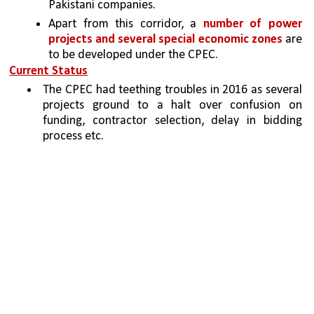
Pakistani companies. 
Apart from this corridor, a 
number of power 
projects and several special economic zones 
are 
to be developed under the CPEC.
Current Status
The CPEC had teething troubles in 2016 as several 
projects ground to a halt over confusion on 
funding, contractor selection, delay in bidding 
process etc.