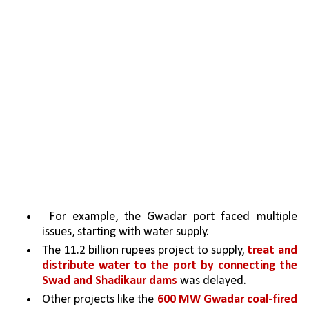
 For example, the Gwadar port faced multiple 
issues, starting with water supply. 
The 11.2 billion rupees project to supply, 
treat and 
distribute water to the port by connecting the 
Swad and Shadikaur dams
 was delayed.
Other projects like the 
600 MW Gwadar coal-fired 