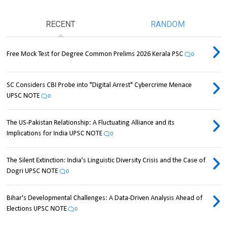
RECENT
RANDOM
Free Mock Test for Degree Common Prelims 2026 Kerala PSC
0
SC Considers CBI Probe into "Digital Arrest" Cybercrime Menace
UPSC NOTE
0
The US-Pakistan Relationship: A Fluctuating Alliance and its
Implications for India UPSC NOTE
0
The Silent Extinction: India's Linguistic Diversity Crisis and the Case of
Dogri UPSC NOTE
0
Bihar's Developmental Challenges: A Data-Driven Analysis Ahead of
Elections UPSC NOTE
0