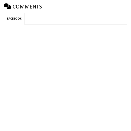
COMMENTS
FACEBOOK