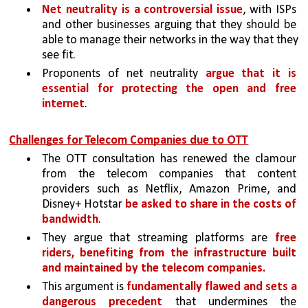
Net neutrality is a controversial issue
, with ISPs 
and other businesses arguing that they should be 
able to manage their networks in the way that they 
see fit. 
Proponents of net neutrality 
argue that it is 
essential for protecting the open and free 
internet
.
Challenges for Telecom Companies due to OTT
The OTT consultation has renewed the clamour 
from the telecom companies that content 
providers such as Netflix, Amazon Prime, and 
Disney+ Hotstar 
be asked to share in the costs of 
bandwidth
. 
They argue that streaming platforms are 
free 
riders, benefiting from the infrastructure built 
and maintained by the telecom companies.
This argument is 
fundamentally flawed and sets a 
dangerous precedent 
that undermines the 