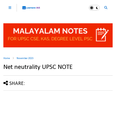
Home
November 2023
Net neutrality UPSC NOTE
SHARE: