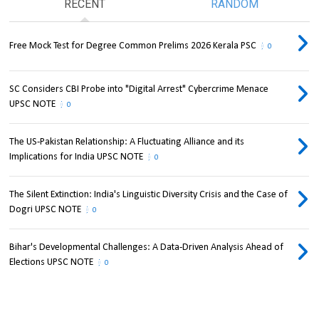
RECENT
RANDOM
Free Mock Test for Degree Common Prelims 2026 Kerala PSC
0
SC Considers CBI Probe into "Digital Arrest" Cybercrime Menace
UPSC NOTE
0
The US-Pakistan Relationship: A Fluctuating Alliance and its
Implications for India UPSC NOTE
0
The Silent Extinction: India's Linguistic Diversity Crisis and the Case of
Dogri UPSC NOTE
0
Bihar's Developmental Challenges: A Data-Driven Analysis Ahead of
Elections UPSC NOTE
0