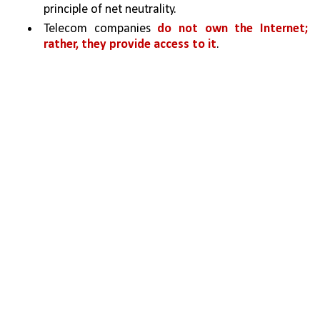
principle of net neutrality.
Telecom companies 
do not own the Internet; 
rather, they provide access to it
. 