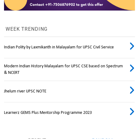
WEEK TRENDING
Indian Polity by Laxmikanth in Malayalam for UPSC Civil Service
Modern Indian History Malayalam for UPSC CSE based on Spectrum
& NCERT
Jhelum river UPSC NOTE
Learnerz GEMS Plus Mentorship Programme 2023