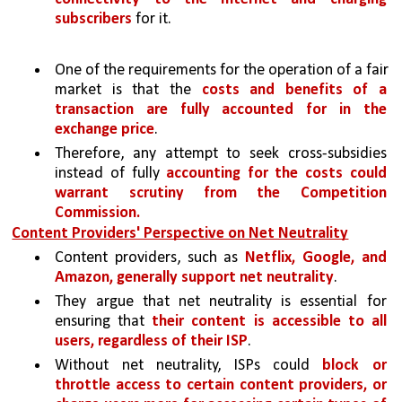
subscribers
 for it. 
One of the requirements for the operation of a fair 
market is that the 
costs and benefits of a 
transaction are fully accounted for in the 
exchange price
. 
Therefore, any attempt to seek cross-subsidies 
instead of fully 
accounting for the costs could 
warrant scrutiny from the Competition 
Commission.
Content Providers' Perspective on Net Neutrality
Content providers, such as 
Netflix, Google, and 
Amazon, generally support net neutrality
. 
They argue that net neutrality is essential for 
ensuring that 
their content is accessible to all 
users, regardless of their ISP
. 
Without net neutrality, ISPs could 
block or 
throttle access to certain content providers, or 