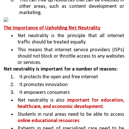
This can free up resources that can be invested in 
other areas, such as content development or 
marketing.
The Importance of Upholding Net Neutrality
Net neutrality is the principle that all internet 
traffic should be treated equally.
This means that internet service providers (ISPs) 
should not block or throttle access to any websites 
or services.
Net neutrality is important for a number of reasons:
It protects the open and free internet 
It promotes innovation
It empowers consumers
Net neutrality is also 
important for education, 
healthcare, and economic development
. 
Students in rural areas need to be able to access 
online educational resources
Patients in need of specialized care need to be 