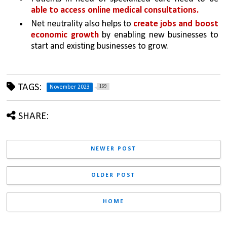
able to access online medical consultations. 
Net neutrality also helps to 
create jobs and boost 
economic growth 
by enabling new businesses to 
start and existing businesses to grow.
TAGS:
169
November 2023
SHARE:
NEWER POST
OLDER POST
HOME