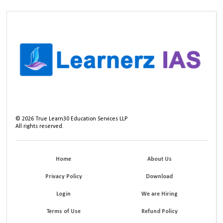
©
2026
True Learn30 Education Services LLP
All rights reserved.
Home
About Us
Privacy Policy
Download
Login
We are Hiring
Terms of Use
Refund Policy