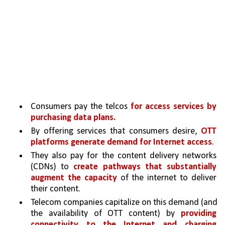
Consumers pay the telcos 
for access services by 
purchasing data plans.
By offering services that consumers desire, 
OTT 
platforms generate demand for Internet access
.
They also pay for the content delivery networks 
(CDNs) to 
create pathways that substantially 
augment the capacity
 of the internet to deliver 
their content.
Telecom companies capitalize on this demand (and 
the availability of OTT content) by 
providing 
connectivity to the Internet and charging 