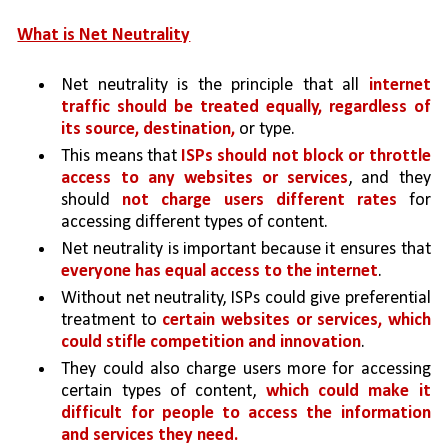
What is Net Neutrality
Net neutrality is the principle that all 
internet 
traffic should be treated equally, regardless of 
its source, destination, 
or type. 
This means that 
ISPs should not block or throttle 
access to any websites or services
, and they 
should 
not charge users different rates 
for 
accessing different types of content.
Net neutrality is important because it ensures that 
everyone has equal access to the internet
.
Without net neutrality, ISPs could give preferential 
treatment to 
certain websites or services, which 
could stifle competition and innovation
. 
They could also charge users more for accessing 
certain types of content, 
which could make it 
difficult for people to access the information 
and services they need.