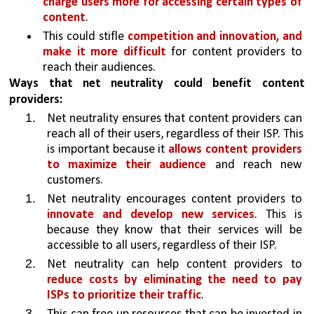
charge users more for accessing certain types of 
content
.
This could stifle 
competition and innovation, and 
make it more difficult 
for content providers to 
reach their audiences.
Ways that net neutrality could benefit content 
providers:
Net neutrality ensures that content providers can 
reach all of their users, regardless of their ISP. This 
is important because it 
allows content providers 
to maximize their audience 
and reach new 
customers.
Net neutrality encourages content providers to 
innovate and develop new services
. This is 
because they know that their services will be 
accessible to all users, regardless of their ISP.
Net neutrality can help content providers to 
reduce costs by eliminating the need to pay 
ISPs to prioritize their traffic
. 