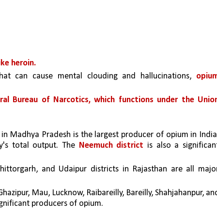
ike heroin.
hat can cause mental clouding and hallucinations, 
opium
ral Bureau of Narcotics, which functions under the Union
 in Madhya Pradesh is the largest producer of opium in Indi
y's total output. The 
Neemuch district
 is also a significant
hittorgarh, and Udaipur districts in Rajasthan are all major
hazipur, Mau, Lucknow, Raibareilly, Bareilly, Shahjahanpur, and
ignificant producers of opium.