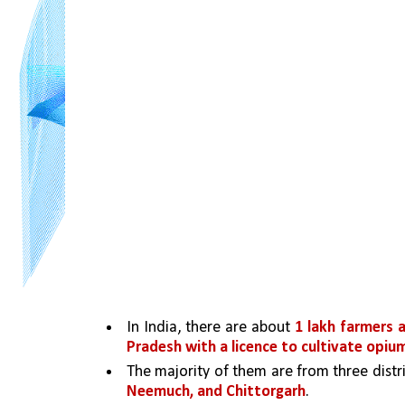
In India, there are about 
1 lakh farmers 
Pradesh with a licence to cultivate opiu
The majority of them are from three dist
Neemuch, and Chittorgarh
. 