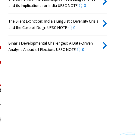
and its Implications for India UPSC NOTE
0
The Silent Extinction: India's Linguistic Diversity Crisis
and the Case of Dogri UPSC NOTE
0
Bihar's Developmental Challenges: A Data-Driven
 
Analysis Ahead of Elections UPSC NOTE
0
 
a
, 
 
 
 