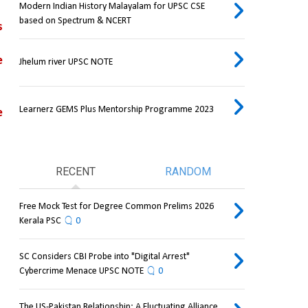
Modern Indian History Malayalam for UPSC CSE
based on Spectrum & NCERT
 
 
Jhelum river UPSC NOTE
Learnerz GEMS Plus Mentorship Programme 2023
 
RECENT
RANDOM
Free Mock Test for Degree Common Prelims 2026
Kerala PSC
0
SC Considers CBI Probe into "Digital Arrest"
Cybercrime Menace UPSC NOTE
0
The US-Pakistan Relationship: A Fluctuating Alliance