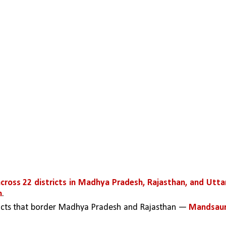
across 22 districts in Madhya Pradesh, Rajasthan, and Uttar
m
. 
ricts that border Madhya Pradesh and Rajasthan — 
Mandsaur,