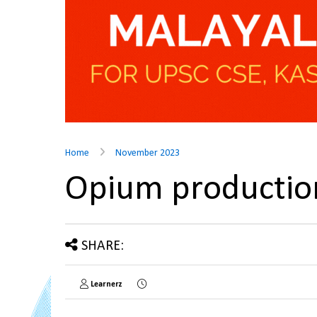
Home
November 2023
Opium production
SHARE:
Learnerz