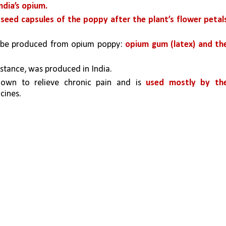
ndia’s opium.
e seed capsules of the poppy after the plant’s flower petals
n be produced from opium poppy: 
opium gum (latex) and the
bstance, was produced in India. 
nown to relieve chronic pain and is 
used mostly by the
cines.