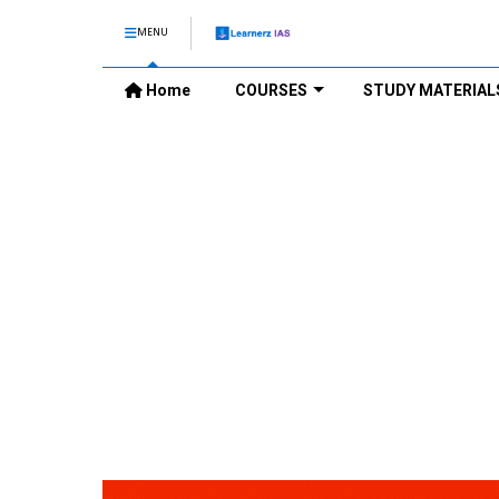
MENU
Home
COURSES
STUDY MATERIAL