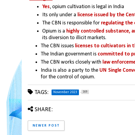
Yes
, opium cultivation is legal in India
Its only under a 
license issued by the Cen
The CBN is responsible for 
regulating the 
Opium is a 
highly controlled substance, 
its diversion to illicit markets.
The CBN issues 
licenses to cultivators in 
The Indian government is 
committed to pre
The CBN works closely with 
law enforceme
India is also a party to the 
UN Single Conv
for the control of opium.
TAGS:
169
November 2023
SHARE:
NEWER POST