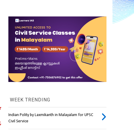
WEEK TRENDING
 
Indian Polity by Laxmikanth in Malayalam for UPSC
Civil Service
 