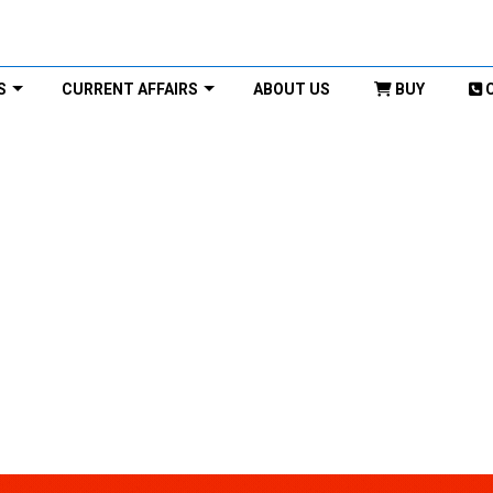
S
CURRENT AFFAIRS
ABOUT US
BUY