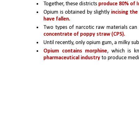
Together, these districts 
produce 80% of I
Opium is obtained by slightly 
incising th
have fallen.
Two types of narcotic raw materials ca
concentrate of poppy straw (CPS). 
Until recently, only opium gum, a milky su
Opium contains morphine
, which is k
pharmaceutical industry 
to produce medi