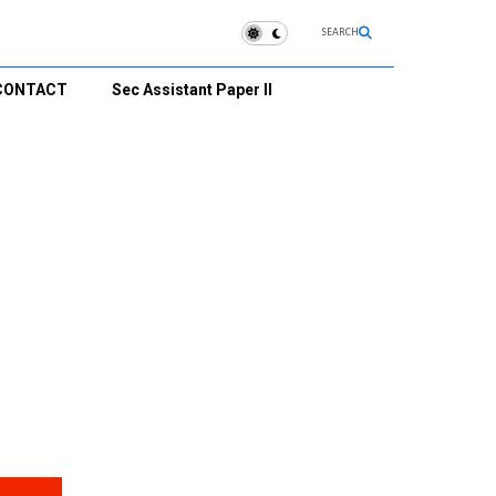
SEARCH
CONTACT
Sec Assistant Paper II