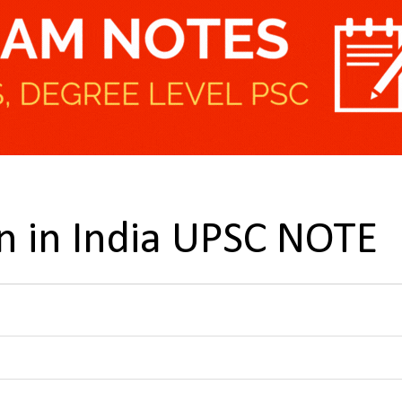
 in India UPSC NOTE