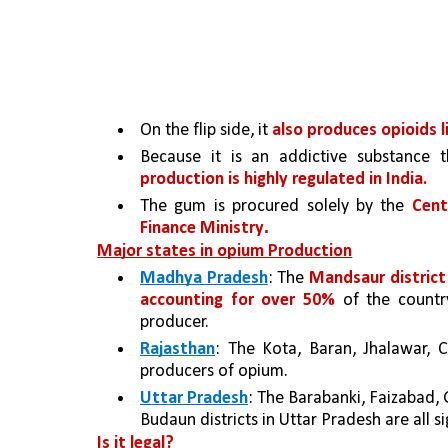
On the flip side, it 
also produces opioids l
Because it is an addictive substance t
production is highly regulated in India. 
The gum is procured solely by the 
Cent
.
Finance Ministry
Major states in opium Production
Madhya Pradesh
: The 
Mandsaur district
accounting for over 50% 
of the countr
producer.
Rajasthan
: The Kota, Baran, Jhalawar, C
producers of opium.
Uttar Pradesh
: The Barabanki, Faizabad, G
Budaun districts in Uttar Pradesh are all s
Is it legal?