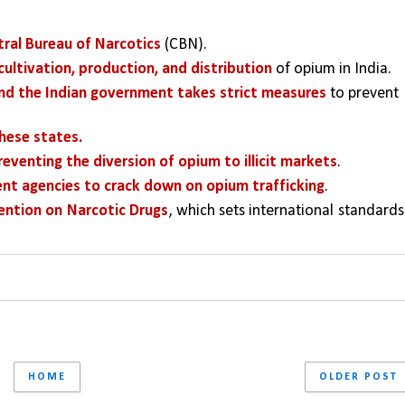
tral Bureau of Narcotics
 (CBN). 
cultivation, production, and distribution
 of opium in India. 
and the Indian government takes strict measures 
to prevent 
these states.
venting the diversion of opium to illicit markets
. 
nt agencies to crack down on opium trafficking
. 
ention on Narcotic Drugs
, which sets international standards 
HOME
OLDER POST