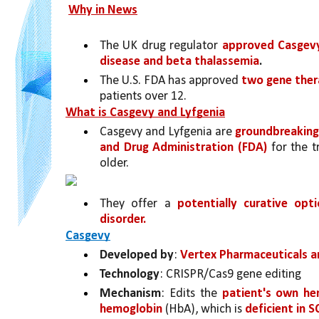
Why in News
The UK drug regulator 
approved Casgev
disease and beta thalassemia
.
The U.S. FDA has approved 
two gene ther
patients over 12. 
What is Casgevy and Lyfgenia
Casgevy and Lyfgenia are 
groundbreaking
and Drug Administration (FDA) 
for the t
older. 
They offer a 
potentially curative opt
disorder.
Casgevy
Developed by
: 
Vertex Pharmaceuticals a
Technology
: CRISPR/Cas9 gene editing
Mechanism
: Edits the 
patient's own he
hemoglobin 
(HbA), which is 
deficient in 