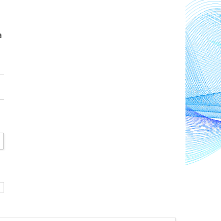
and offer hope for a 