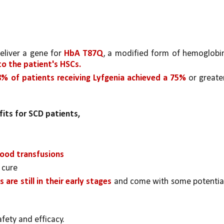
eliver a gene for 
HbA T87Q
, a modified form of hemoglobin
to the patient's HSCs.
8% of patients receiving Lyfgenia achieved a 75% 
or greater
fits for SCD patients, 
lood transfusions
 cure
 are still in their early stages 
and come with some potential
afety and efficacy.