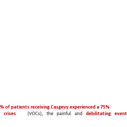
% of patients receiving Casgevy experienced a 75%
e crises 
(VOCs), the painful and 