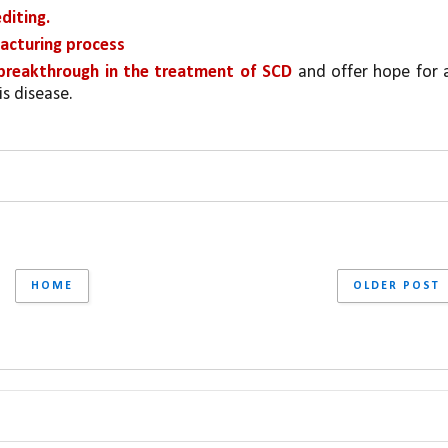
diting.
acturing process
breakthrough in the treatment of SCD 
is disease.
HOME
OLDER POST