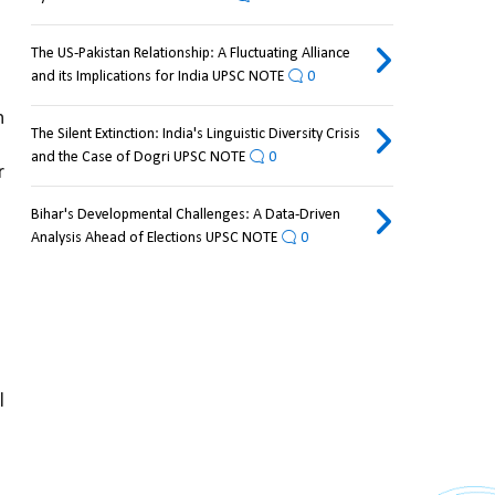
The US-Pakistan Relationship: A Fluctuating Alliance
and its Implications for India UPSC NOTE
0
 
The Silent Extinction: India's Linguistic Diversity Crisis
and the Case of Dogri UPSC NOTE
0
 
Bihar's Developmental Challenges: A Data-Driven
Analysis Ahead of Elections UPSC NOTE
0
 