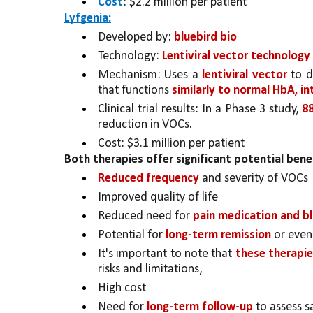
Cost
: $2.2 million per patient
Lyfgenia:
Developed by: 
bluebird bio
Technology: 
Lentiviral vector technology
Mechanism: Uses a 
lentiviral vector
 to d
that functions 
similarly to normal HbA, in
Clinical trial results: In a Phase 3 study, 
8
reduction in VOCs.
Cost: $3.1 million per patient
Both therapies offer significant potential bene
Reduced frequency 
and severity of VOCs
Improved quality of life
Reduced need for 
pain medication and b
Potential for 
long-term remission 
or even
It's important to note that 
these therapies
risks and limitations, 
High cost
Need for 
long-term follow-up
 to assess s