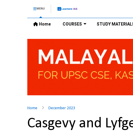
MENU
Home
COURSES
STUDY MATERIAL
Home
December 2023
Casgevy and Lyf