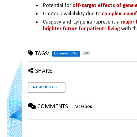
Potential for 
off-target effects of gene e
Limited availability due to 
complex manuf
Casgevy and Lyfgenia represent a 
major 
brighter future for patients living 
with th
TAGS:
189
December 2023
SHARE:
NEWER POST
COMMENTS
FACEBOOK