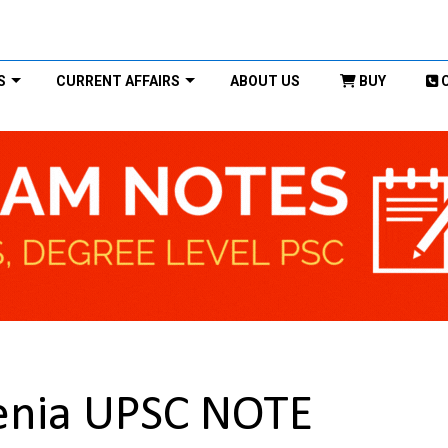
S
CURRENT AFFAIRS
ABOUT US
BUY
genia UPSC NOTE