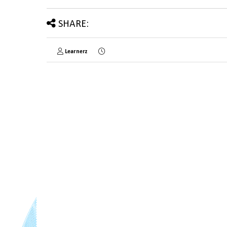
SHARE:
Learnerz