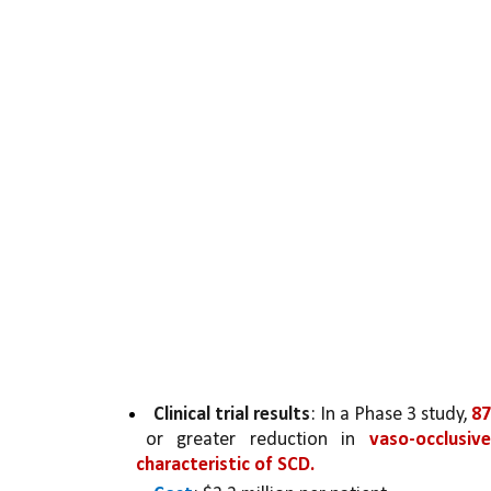
Clinical trial results
: In a Phase 3 study, 
87
or greater reduction in 
vaso-occlusiv
characteristic of SCD.