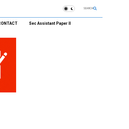
SEARCH
CONTACT
Sec Assistant Paper II