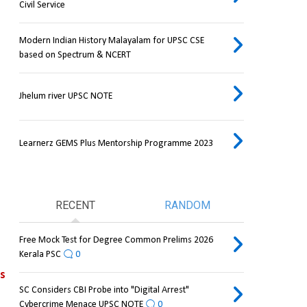
Civil Service
Modern Indian History Malayalam for UPSC CSE
based on Spectrum & NCERT
Jhelum river UPSC NOTE
Learnerz GEMS Plus Mentorship Programme 2023
RECENT
RANDOM
Free Mock Test for Degree Common Prelims 2026
Kerala PSC
0
debilitating events 
SC Considers CBI Probe into "Digital Arrest"
Cybercrime Menace UPSC NOTE
0