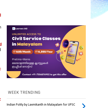
 
 
 
 
 
WEEK TRENDING
 
Indian Polity by Laxmikanth in Malayalam for UPSC