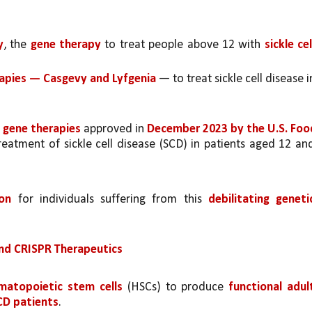
y
, the 
gene therapy 
to treat people above 12 with 
sickle cell
apies — Casgevy and Lyfgenia 
— to treat sickle cell disease in
 gene therapies 
approved in 
December 2023 by the U.S. Food
reatment of sickle cell disease (SCD) in patients aged 12 and
ion 
for individuals suffering from this 
debilitating genetic
nd CRISPR Therapeutics
matopoietic stem cells 
(HSCs) to produce 
functional adult
SCD patients
.