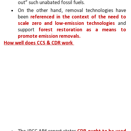
out” such unabated fossil fuels. 
On the other hand, removal technologies have 
been 
referenced in the context of the need to 
scale zero and low-emission technologies 
and 
support 
forest restoration as a means to 
promote emission removals.
How well does CCS & CDR work 