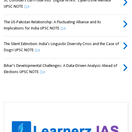
SC Considers CBI Probe into "Digital Arrest" Cybercrime Menace
UPSC NOTE
0
The US-Pakistan Relationship: A Fluctuating Alliance and its
Implications for India UPSC NOTE
0
The Silent Extinction: India's Linguistic Diversity Crisis and the Case of
Dogri UPSC NOTE
0
Bihar's Developmental Challenges: A Data-Driven Analysis Ahead of
Elections UPSC NOTE
0