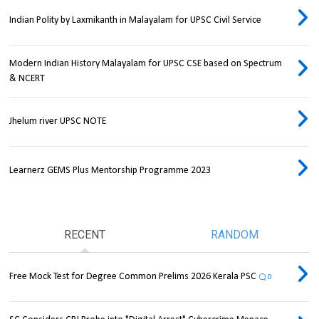
Indian Polity by Laxmikanth in Malayalam for UPSC Civil Service
Modern Indian History Malayalam for UPSC CSE based on Spectrum
& NCERT
Jhelum river UPSC NOTE
Learnerz GEMS Plus Mentorship Programme 2023
RECENT
RANDOM
Free Mock Test for Degree Common Prelims 2026 Kerala PSC
0