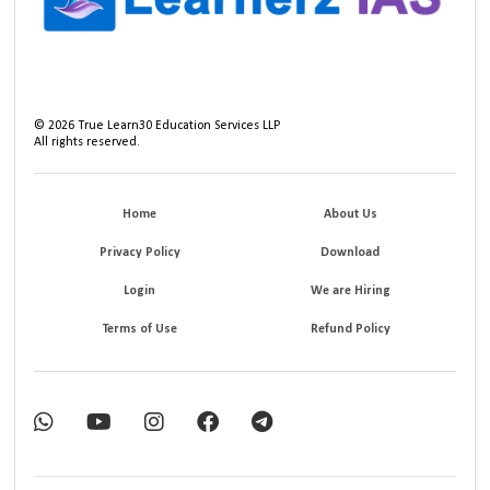
©
2026
True Learn30 Education Services LLP
All rights reserved.
Home
About Us
Privacy Policy
Download
Login
We are Hiring
Terms of Use
Refund Policy