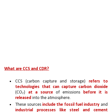
What are CCS and CDR?
CCS (carbon capture and storage) 
refers to 
technologies that can capture carbon dioxide
(CO₂) 
at a source 
of emissions 
before it is 
released
 into the atmosphere. 
These sources 
include the fossil fuel industry 
and 
industrial processes like steel and cement 