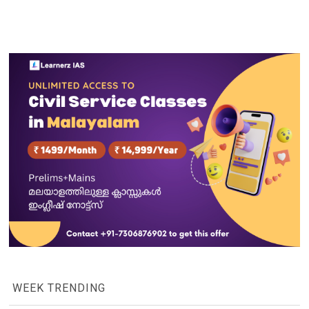
WEEK TRENDING