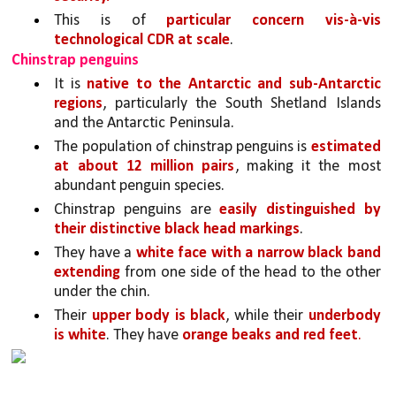
This is of 
particular concern vis-à-vis 
technological CDR at scale
. 
Chinstrap penguins
It is 
native to the Antarctic and sub-Antarctic 
regions
, particularly the South Shetland Islands 
and the Antarctic Peninsula. 
The population of chinstrap penguins is 
estimated 
at about 12 million pairs
, making it the most 
abundant penguin species. 
Chinstrap penguins are 
easily distinguished by 
their distinctive black head markings
. 
They have a 
white face with a narrow black band 
extending
 from one side of the head to the other 
under the chin. 
Their 
upper body is black
, while their 
underbody 
is white
. They have 
orange beaks and red feet
.