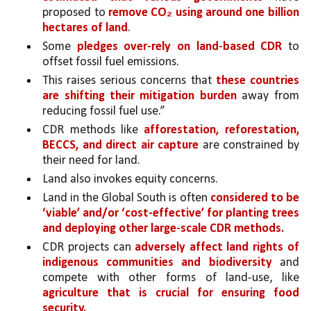
proposed to 
remove CO₂ using around one billion 
hectares of land
. 
Some 
pledges over-rely on land-based CDR 
to 
offset fossil fuel emissions. 
This raises serious concerns that 
these countries 
are shifting their mitigation burden 
away from 
reducing fossil fuel use.”
CDR methods like 
afforestation, reforestation, 
BECCS, and direct air capture 
are constrained by 
their need for land.
Land also invokes equity concerns. 
Land in the Global South is often 
considered to be 
‘viable’ and/or ‘cost-effective’ for planting trees 
and deploying other large-scale CDR methods.
CDR projects can 
adversely affect land rights of 
indigenous communities and biodiversity 
and 
compete with other forms of land-use, like 
agriculture that is crucial for ensuring food 
security.