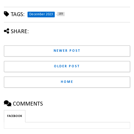
TAGS:
189
December 2023
SHARE:
NEWER POST
OLDER POST
HOME
COMMENTS
FACEBOOK