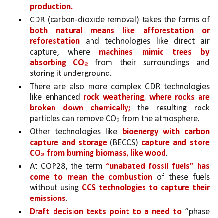
production.
CDR (carbon-dioxide removal) takes the forms of 
both natural means like afforestation or 
reforestation 
and technologies like direct air 
capture, where 
machines mimic trees by 
absorbing CO₂
 from their surroundings and 
storing it underground.
There are also more complex CDR technologies 
like enhanced 
rock weathering, where rocks are 
broken down chemically;
 the resulting rock 
particles can remove CO₂ from the atmosphere.
Other technologies like 
bioenergy with carbon 
capture and storage
 (BECCS) 
capture and store 
CO₂ from burning biomass, like wood
.
At COP28, the term 
“unabated fossil fuels” has 
come to mean the combustion 
of these fuels 
without using 
CCS technologies to capture their 
emissions
. 
Draft decision texts point to a need to
 “phase 