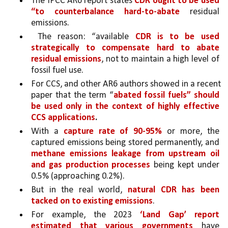
The IPCC AR6 report states 
CDR ought to be used 
“to counterbalance hard-to-abate
 residual 
emissions.
 The reason: “available 
CDR is to be used 
strategically to compensate hard to abate 
residual emissions
, not to maintain a high level of 
fossil fuel use.
For CCS, and other AR6 authors showed in a recent 
paper that the term “
abated fossil fuels” should 
be used only in the context of highly effective 
CCS applications
.
With a 
capture rate of 90-95% 
or more, the 
captured emissions being stored permanently, and 
methane emissions leakage from upstream oil 
and gas production processes 
being kept under 
0.5% (approaching 0.2%).
But in the real world, 
natural CDR has been 
tacked on to existing emissions
. 
For example, the 2023 
‘Land Gap’ report 
estimated that various governments 
have 