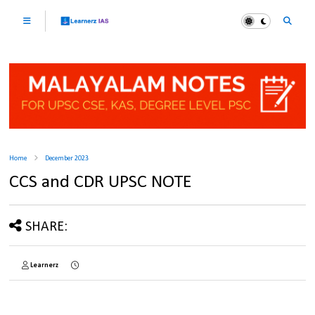
Home
December 2023
CCS and CDR UPSC NOTE
SHARE:
Learnerz