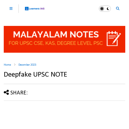
Home
December 2023
Deepfake UPSC NOTE
SHARE: