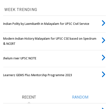
WEEK TRENDING
Indian Polity by Laxmikanth in Malayalam for UPSC Civil Service
Modern Indian History Malayalam for UPSC CSE based on Spectrum
& NCERT
Jhelum river UPSC NOTE
Learnerz GEMS Plus Mentorship Programme 2023
RECENT
RANDOM