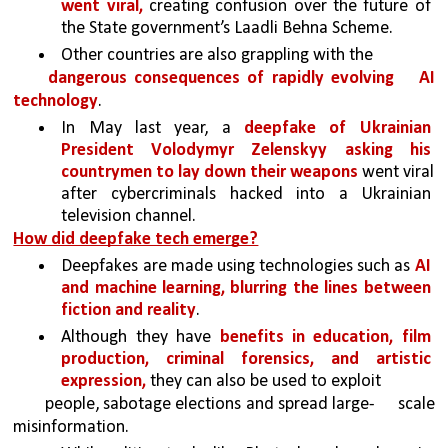
went viral, 
creating confusion over the future of 
the State government’s Laadli Behna Scheme.
Other countries are also grappling with the
dangerous consequences of rapidly evolving 
AI 
technology
. 
In May last year, a 
deepfake of Ukrainian 
President Volodymyr Zelenskyy asking his 
countrymen to lay down their weapons 
went viral 
after cybercriminals hacked into a Ukrainian 
television channel.
How did deepfake tech emerge?
Deepfakes are made using technologies such as 
AI 
and machine learning, blurring the lines between 
fiction and reality
. 
Although they have 
benefits in education, film 
production, criminal forensics, and artistic 
expression, 
they can also be used to exploit
people, sabotage elections and spread large-
scale 
misinformation.