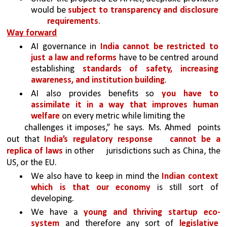
would be 
subject to transparency and disclosure 
requirements
.
Way forward
AI governance in 
India cannot be restricted to 
just a law and reforms 
have to be centred around 
establishing 
standards of safety, increasing 
awareness, and institution building
. 
AI also provides benefits so 
you have to 
assimilate it in a way that improves human 
welfare 
on every metric while limiting the
challenges it imposes,” he says. Ms. Ahmed 
points 
out that 
India’s regulatory response 
cannot be a 
replica of laws 
in other 
jurisdictions such as China, the 
US, or the EU.
We also have to keep in mind the 
Indian context 
which is that our economy 
is still sort of 
developing. 
We have a 
young and thriving startup eco-
system 
and therefore any sort of 
legislative 