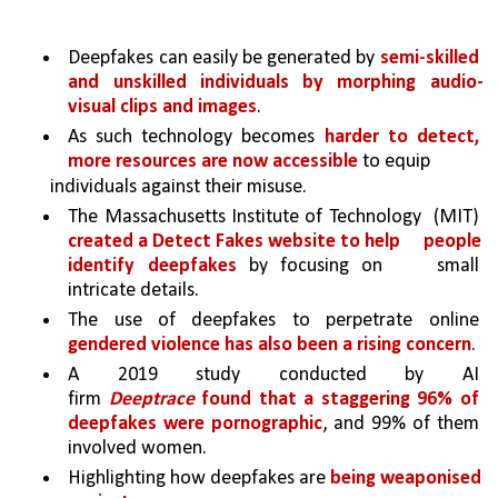
Deepfakes can easily be generated by 
semi-skilled 
and unskilled individuals by morphing audio-
visual clips and images
. 
As such technology becomes 
harder to detect, 
more resources are now accessible 
to equip
individuals against their misuse.
The Massachusetts Institute of Technology 
(MIT) 
created a Detect Fakes website to help 
people 
identify deepfakes 
by focusing on 
small 
intricate details. 
The use of deepfakes to perpetrate online 
gendered violence has also been a rising concern
. 
A 2019 study conducted by AI 
firm 
Deeptrace
 found that a staggering 96% of 
deepfakes were pornographic
, and 99% of them 
involved women. 
Highlighting how deepfakes are 
being weaponised 