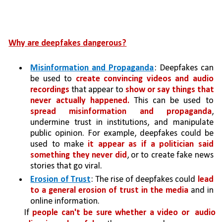
Why are deepfakes dangerous?
Misinformation and Propaganda
: Deepfakes can 
be used to 
create convincing videos and audio 
recordings
 that appear to 
show or say things that 
never actually happened.
 This can be used to 
spread misinformation and propaganda
, 
undermine trust in institutions, and manipulate 
public opinion. For example, deepfakes could be 
used to make 
it appear as if a politician said 
something they never did
, or to create fake news 
stories that go viral.
Erosion of Trust
: The rise of deepfakes could 
lead 
to a general erosion of trust in the media 
and in 
online information. 
If 
people can't be sure whether a video or 
audio 