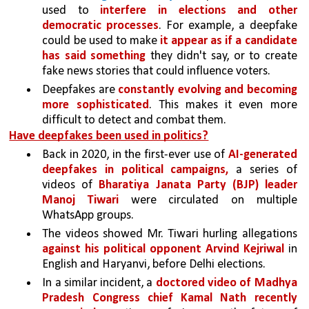
used to 
interfere in elections and other 
democratic processes
. For example, a deepfake 
could be used to make 
it appear as if a candidate 
has said something
 they didn't say, or to create 
fake news stories that could influence voters.
Deepfakes are 
constantly evolving and becoming 
more sophisticated
. This makes it even more 
difficult to detect and combat them.
Have deepfakes been used in politics?
Back in 2020, in the first-ever use of 
AI-generated 
deepfakes in political campaigns, 
a series of 
videos of 
Bharatiya Janata Party (BJP) leader 
Manoj Tiwari 
were circulated on multiple 
WhatsApp groups. 
The videos showed Mr. Tiwari hurling allegations 
against his political opponent Arvind Kejriwal 
in 
English and Haryanvi, before Delhi elections. 
In a similar incident, a 
doctored video of Madhya 
Pradesh Congress chief Kamal Nath recently 