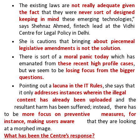
The existing laws are 
not really adequate given 
the fact
 that they were 
never sort of designed 
keeping in mind
 these emerging technologies,” 
says Shehnaz Ahmed, fintech lead at the Vidhi 
Centre for Legal Policy in Delhi. 
She is cautions that bringing 
about piecemeal 
legislative amendments is not the solution
. 
There is sort of a 
moral panic today 
which has 
emanated from 
these recent high profile cases
, 
but we seem to be 
losing focus from the bigger 
questions.
Pointing out a 
lacuna in the IT Rules
, she says that 
it only 
addresses instances wherein the illegal
content has already been uploaded 
and the 
resultant harm has been suffered; instead, 
there has 
to be 
more focus on preventive 
measures, for 
instance, making users aware 
that they are looking 
at a morphed image.
What has been the Centre’s response?