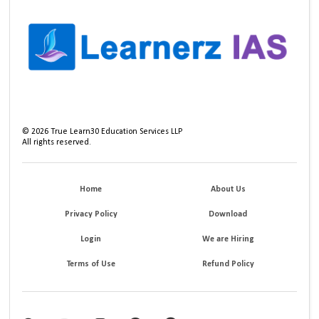
©
2026
True Learn30 Education Services LLP
All rights reserved.
Home
About Us
Privacy Policy
Download
Login
We are Hiring
Terms of Use
Refund Policy