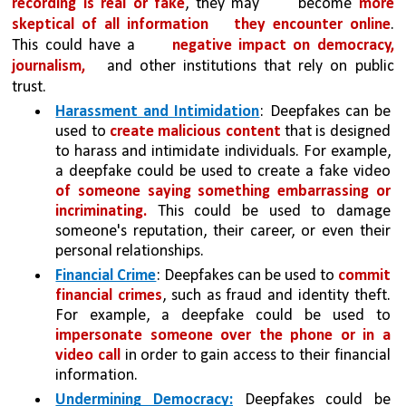
recording is real or fake
, they may 
become 
more 
skeptical of all information 
they encounter online
. 
This could have a 
negative impact on democracy, 
journalism,
and other institutions that rely on public 
trust.
Harassment and Intimidation
: Deepfakes can be 
used to 
create malicious content 
that is designed 
to harass and intimidate individuals. For example, 
a deepfake could be used to create a fake video 
of someone saying something embarrassing or 
incriminating.
 This could be used to damage 
someone's reputation, their career, or even their 
personal relationships.
Financial Crime
: Deepfakes can be used to 
commit 
financial crimes
, such as fraud and identity theft. 
For example, a deepfake could be used to 
impersonate someone over the phone or in a 
video call 
in order to gain access to their financial 
information.
Undermining Democracy:
Deepfakes could be 