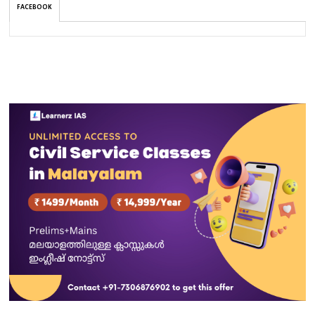
FACEBOOK