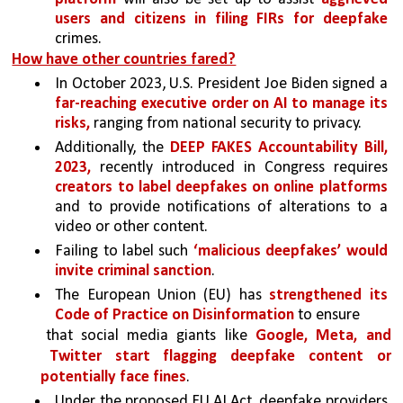
users and citizens in filing FIRs for deepfake 
crimes. 
How have other countries fared?
In October 2023, U.S. President Joe Biden signed a 
far-reaching executive order on AI to manage its 
risks, 
ranging from national security to privacy.
Additionally, the 
DEEP FAKES Accountability Bill, 
2023, 
recently introduced in Congress requires 
creators to label deepfakes on online platforms 
and to provide notifications of alterations to a 
video or other content. 
Failing to label such 
‘malicious deepfakes’ would 
invite criminal sanction
. 
The European Union (EU) has 
strengthened its 
Code of Practice on Disinformation 
to ensure
that social media giants like 
Google, Meta, and 
Twitter start flagging deepfake content or 
potentially face fines
. 
Under the proposed EU AI Act, deepfake providers 