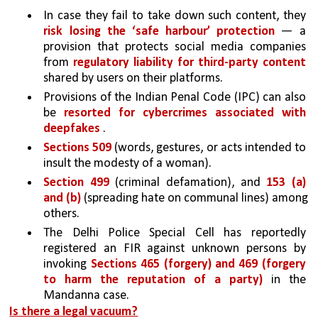
In case they fail to take down such content, they 
risk losing the ‘safe harbour’ protection 
— a 
provision that protects social media companies 
from 
regulatory liability for third-party content 
shared by users on their platforms.
Provisions of the Indian Penal Code (IPC) can also 
be 
resorted for cybercrimes associated with 
deepfakes
 .
Sections 509 
(words, gestures, or acts intended to 
insult the modesty of a woman).
Section 499 
(criminal defamation), and 
153 (a) 
and (b) 
(spreading hate on communal lines) among 
others. 
The Delhi Police Special Cell has reportedly 
registered an FIR against unknown persons by 
invoking 
Sections 465 (forgery) and 469 (forgery 
to harm the reputation of a party) 
in the 
Mandanna case.
Is there a legal vacuum?