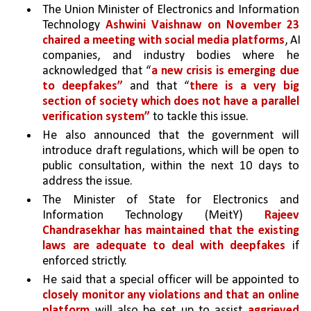
The Union Minister of Electronics and Information 
Technology 
Ashwini Vaishnaw on November 23 
chaired a meeting with social media platforms
, AI 
companies, and industry bodies where he 
acknowledged that “
a new crisis is emerging due 
to deepfakes” 
and that “
there is a very big 
section of society which does not have a parallel 
verification system” 
to tackle this issue. 
He also announced that the government will 
introduce draft regulations, which will be open to 
public consultation, within the next 10 days to 
address the issue.
The Minister of State for Electronics and 
Information Technology (MeitY) 
Rajeev 
Chandrasekhar has maintained that the existing 
laws are adequate to deal with deepfakes 
if 
enforced strictly. 
He said that a special officer will be appointed to 
closely monitor any violations and that an online 
platform 
will also be set up to assist 
aggrieved 