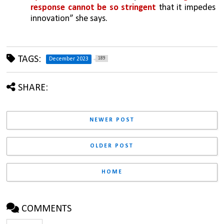
response cannot be so stringent
 that it impedes 
innovation” she says.
TAGS:
189
December 2023
SHARE:
NEWER POST
OLDER POST
HOME
COMMENTS