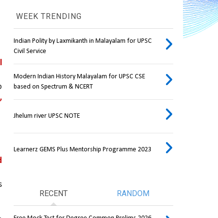
WEEK TRENDING
Indian Polity by Laxmikanth in Malayalam for UPSC
Civil Service
 
Modern Indian History Malayalam for UPSC CSE
, directly linking consumers to 
based on Spectrum & NCERT
 
Jhelum river UPSC NOTE
Learnerz GEMS Plus Mentorship Programme 2023
 
 
RECENT
RANDOM