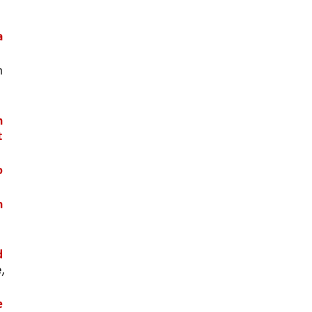
 
 
 
 
 
 
 
 
 