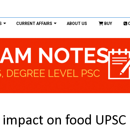
S
CURRENT AFFAIRS
ABOUT US
BUY
 impact on food UPSC