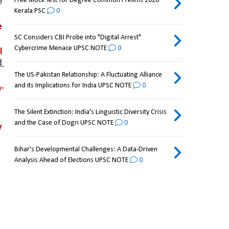
Free Mock Test for Degree Common Prelims 2026
 
Kerala PSC
0
 
SC Considers CBI Probe into "Digital Arrest"
Cybercrime Menace UPSC NOTE
0
 
 
The US-Pakistan Relationship: A Fluctuating Alliance
and its Implications for India UPSC NOTE
0
-
The Silent Extinction: India's Linguistic Diversity Crisis
and the Case of Dogri UPSC NOTE
0
 
Bihar's Developmental Challenges: A Data-Driven
Analysis Ahead of Elections UPSC NOTE
0