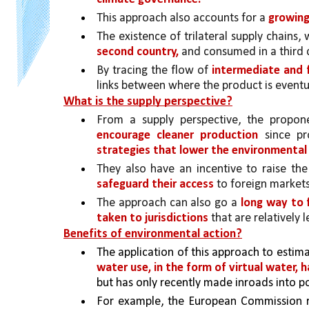
This approach also accounts for a 
growing
The existence of trilateral supply chains,
second country, 
and consumed in a third c
By tracing the flow of 
intermediate and f
links between where the product is event
What is the supply perspective?
From a supply perspective, the propon
encourage cleaner production 
since pr
strategies that lower the environmental 
They also have an incentive to raise the 
safeguard their access 
to foreign markets
The approach can also go a 
long way to f
taken to jurisdictions 
that are relatively 
Benefits of environmental action?
The application of this approach to estima
water use, in the form of virtual water, h
but has only recently made inroads into p
For example, the European Commission re