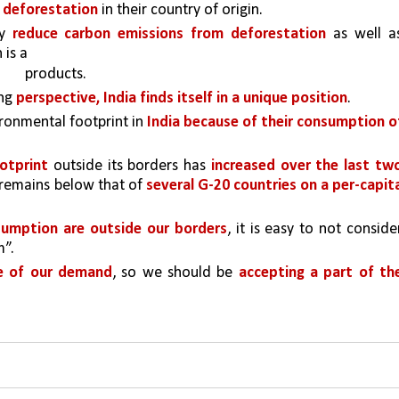
 deforestation 
in their country of origin. 
y 
reduce carbon emissions from deforestation 
as well as
 is a
products.
ng 
perspective, India finds itself in a unique position
.
onmental footprint in 
India because of their consumption of
otprint 
outside its borders has 
increased over the last two
t remains below that of 
several G-20 countries on a per-capita
sumption are outside our borders
, it is easy to not consider
m”.
e of our demand
, so we should be 
accepting a part of the