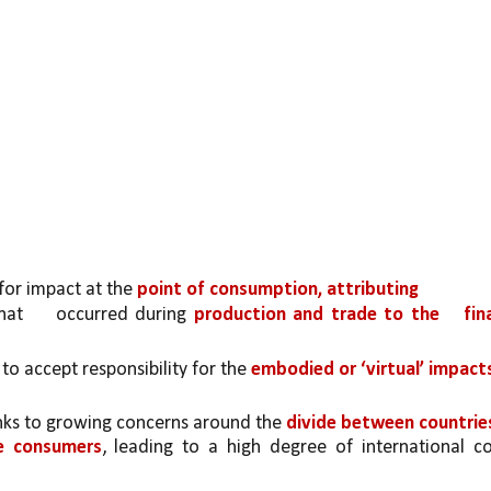
or impact at the 
point of consumption, attributing
hat 
occurred during 
production and trade to the 
fina
o accept responsibility for the 
embodied or ‘virtual’ impacts
ks to growing concerns around the 
divide between countries
e consumers
, leading to a high degree of international c