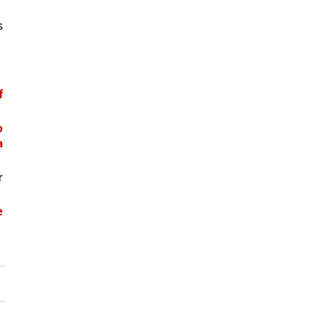
 
 
 
 
 
 