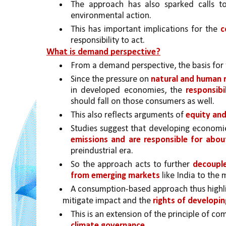
The approach has also sparked calls t
environmental action.
This has important implications for the 
c
responsibility to act.
What is demand perspective?
From a demand perspective, the basis for t
Since the pressure on 
natural and human re
in developed economies, the 
responsib
should fall on those consumers as well.
This also reflects arguments of 
equity and
Studies suggest that developing economie
emissions and are responsible for abo
preindustrial era. 
So the approach acts to further 
decouple
from emerging markets 
like India to th
A consumption-based approach thus highli
mitigate impact and the 
rights of developin
This is an extension of the principle of c
climate governance.