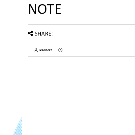
NOTE
SHARE:
Learnerz