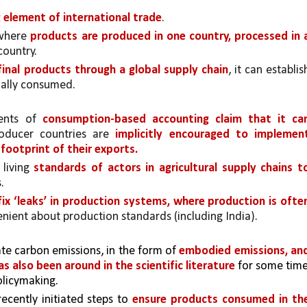
 element of international trade
.
 where 
products are produced in one country, processed in a
ountry. 
inal products through a global supply chain
, it can establish
ually consumed.
ents of 
consumption-based accounting claim that it can
oducer countries are 
implicitly encouraged to implement
footprint of their exports.
living 
standards of actors in agricultural supply chains to
.
ix ‘leaks’ in production systems, where production is often
lenient about production standards (including India).
te carbon emissions, in the form of 
embodied emissions, and
as also been around in the scientific literature
 for some time,
olicymaking.
cently initiated steps to 
ensure products consumed in the