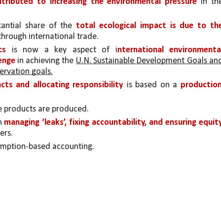
tributed to increasing the environmental pressure 
in the
antial share of the 
total ecological impact is due to the
through international trade.
cs 
is now a key aspect of i
nternational environmental
enge 
in achieving the 
U.N. Sustainable Development Goals and
ervation goals.
ts and allocating responsibility 
is based on a 
production
e products are produced.
n 
managing ‘leaks’, fixing accountability, and ensuring equity
ers.
umption-based accounting.