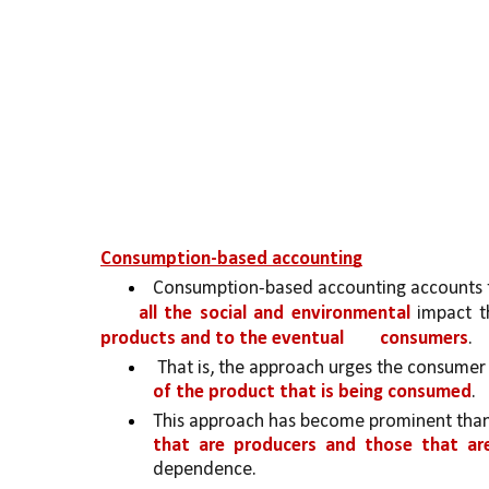
Consumption-based accounting
Consumption-based accounting accounts f
all the social and environmental 
impact t
products and to the eventual 
consumers
.
 That is, the approach urges the consumer t
of the product that is being consumed
.
This approach has become prominent than
that are producers and those that ar
dependence. 