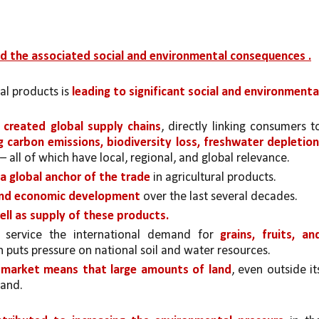
nd the associated social and environmental consequences .
l products is 
leading to significant social and environmental
 
created global supply chains
g carbon emissions, biodiversity loss, freshwater depletion,
 – all of which have local, regional, and global relevance.
s a global anchor of the trade 
in agricultural products. 
and economic development
 over the last several decades. 
ll as supply of these products.
 service the international demand for 
grains, fruits, and
h puts pressure on national soil and water resources. 
r market means that large amounts of land
, even outside its
mand.