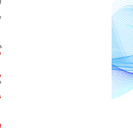
 
 
 
s
 
 
 
 