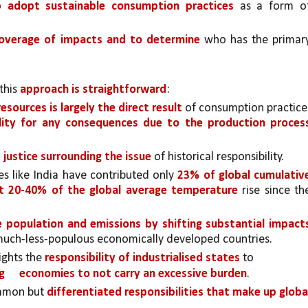
o 
adopt sustainable consumption practices 
as a form of
overage of impacts and to determine
 who has the primary
his 
approach is straightforward
: 
sources is largely the direct result 
of consumption practices
ility for any consequences due to the production proces
 justice surrounding the issue 
of historical responsibility.
s like India have contributed only 
23% of global cumulative
ut 20-40% of the global average temperature 
rise since the
 population and emissions by shifting substantial impacts
e much-less-populous economically developed countries.
ghts the 
responsibility of industrialised states 
to
g 
economies to not carry an excessive burden
.
ommon but 
differentiated responsibilities that make up global