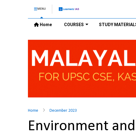
MENU
Home
COURSES
STUDY MATERIAL
Home
December 2023
Environment and