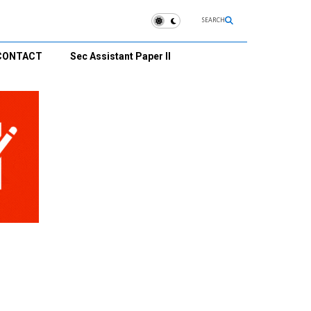
SEARCH
CONTACT
Sec Assistant Paper II