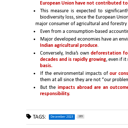
European Union have not contributed to
This measure is expected to significantl
biodiversity loss, since the European Union
major consumer of agricultural and forestry 
Even from a consumption-based accounti
Major developed economies have an envir
Indian agricultural produce
.
Conversely, India’s own 
deforestation fo
decades and is rapidly growing
, even if i
basis.
If the environmental impacts of 
our con
them at all since they are not “our proble
But the 
impacts abroad are an outcom
responsibility.
TAGS:
189
December 2023