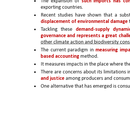
The expansion of 
such imports has con
exporting countries. 
Recent studies have shown that a subst
displacement of environmental damage 
Tackling these 
demand-supply dynami
governance and represents a great chall
other climate action and biodiversity cons
The current paradigm in 
measuring impac
based accounting 
method.
It measures impacts in the place where th
There are concerns about its limitations i
and justice 
among producers and consum
One alternative that has emerged is cons