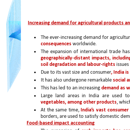
Increasing demand for agricultural products a
The ever-increasing demand for agricultura
consequences 
worldwide. 
The expansion of international trade has
geographically-distant impacts, includin
soil degradation and labour-rights 
issues
Due to its vast size and consumer
, India i
It has also undergone remarkable 
social 
This has led to an increasing 
demand as we
Large land areas in India are used to
vegetables, among other products
, whic
At the same time, 
India’s vast consume
borders, are used to satisfy domestic de
Food-based impact accounting