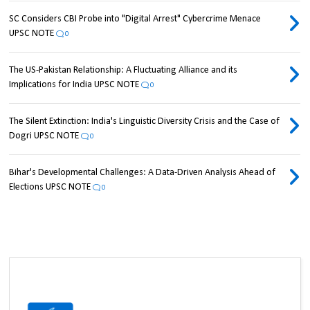
SC Considers CBI Probe into "Digital Arrest" Cybercrime Menace
UPSC NOTE
0
The US-Pakistan Relationship: A Fluctuating Alliance and its
Implications for India UPSC NOTE
0
The Silent Extinction: India's Linguistic Diversity Crisis and the Case of
Dogri UPSC NOTE
0
Bihar's Developmental Challenges: A Data-Driven Analysis Ahead of
Elections UPSC NOTE
0