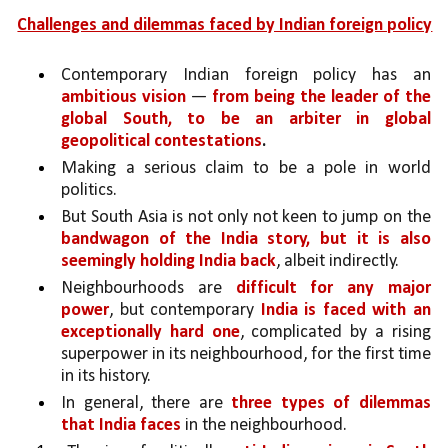
Challenges and dilemmas faced by Indian foreign policy
Contemporary Indian foreign policy has an 
ambitious vision 
— 
from being the leader of the 
global South, to be an arbiter in global 
geopolitical contestations
.
Making a serious claim to be a pole in world 
politics. 
But South Asia is not only not keen to jump on the 
bandwagon of the India story, but it is also 
seemingly holding India back
, albeit indirectly.
Neighbourhoods are 
difficult for any major 
power
, but contemporary 
India is faced with an 
exceptionally hard one
, complicated by a rising 
superpower in its neighbourhood, for the first time 
in its history.
In general, there are 
three types of dilemmas 
that India faces 
in the neighbourhood. 