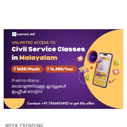
WEEK TRENDING