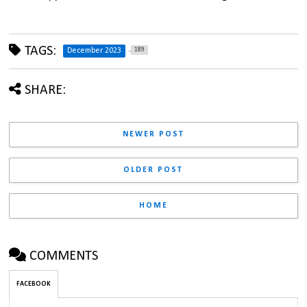
TAGS:
189
December 2023
SHARE:
NEWER POST
OLDER POST
HOME
COMMENTS
FACEBOOK