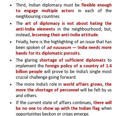
Third, Indian diplomacy must be 
flexible enough 
to engage multiple actors
 in each of the 
neighbouring countries. 
The 
art of diplomacy is not about hating the 
anti-India elements 
in the neighbourhood, but, 
instead, 
lessening their anti-India attitude
. 
Finally, here is the highlighting of an issue that has 
been spoken of 
ad nauseum
 — India needs more 
hands for its diplomatic pursuits
. 
The glaring 
shortage of sufficient diplomats 
to 
implement the 
foreign policy of a country of 1.4 
billion people
will prove to be India’s single most 
crucial challenge going forward. 
The more India’s role in 
world affairs grows, the 
more the shortage of personnel 
will be felt by us 
and others. 
If the current state of affairs continues, 
there will 
be no one to show up with the Indian flag 
when 
opportunities beckon or crises emerge.