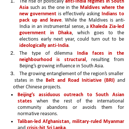
The rise of politically 
anti-India regimes in South 
Asia
 such as the one in the 
Maldives where the 
new government
 is effectively asking 
Indians to 
pack up and leave
. While the Maldives is anti-
India in an instrumental sense, a 
Khaleda Zia-led 
government in Dhaka
, which goes to the 
elections early next year, could turn out to be 
ideologically anti-India
. 
The type of dilemma 
India faces in the 
neighbourhood is structural
, resulting from 
Beijing’s growing influence in South Asia.
The growing entanglement of the region’s smaller
states in the 
Belt and Road Initiative (BRI) 
and 
other Chinese projects. 
Beijing’s assiduous outreach to South Asian 
states 
when the rest of the international 
community abandons or avoids them for 
normative reasons.
Taliban-led Afghanistan
, 
military-ruled Myanmar 
and 
crisis-hit Sri Lanka
. 