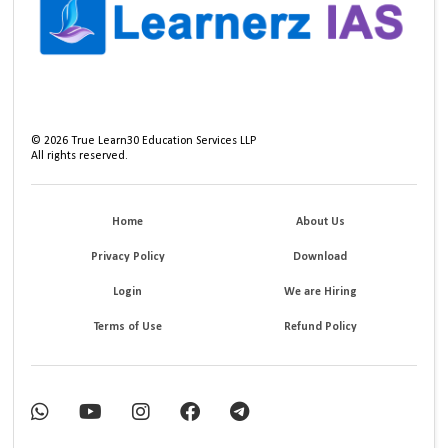
©
2026
True Learn30 Education Services LLP
All rights reserved.
Home
About Us
Privacy Policy
Download
Login
We are Hiring
Terms of Use
Refund Policy