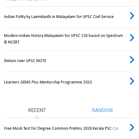
Indian Polity by Laxmikanth in Malayalam for UPSC Civil Service
Modern Indian History Malayalam for UPSC CSE based on Spectrum
& NCERT
Jhelum river UPSC NOTE
Learnerz GEMS Plus Mentorship Programme 2023
RECENT
RANDOM
Free Mock Test for Degree Common Prelims 2026 Kerala PSC
0