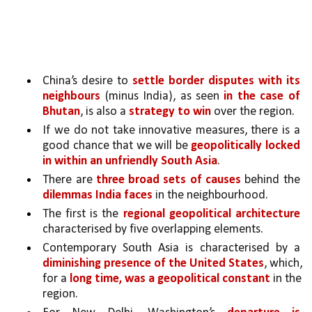
China’s desire to 
settle border disputes with its 
neighbours
 (minus India), as seen 
in the case of 
Bhutan
, is also a 
strategy to win 
over the region.
If we do not take innovative measures, there is a 
good chance that we will be 
geopolitically locked 
in within an unfriendly South Asia
. 
There are 
three broad sets of causes 
behind the 
dilemmas India faces
 in the neighbourhood. 
The first is the 
regional geopolitical architecture 
characterised by five overlapping elements.
Contemporary South Asia is characterised by a 
diminishing presence of the United States
, which, 
for a 
long time, was a geopolitical constant 
in the 
region. 