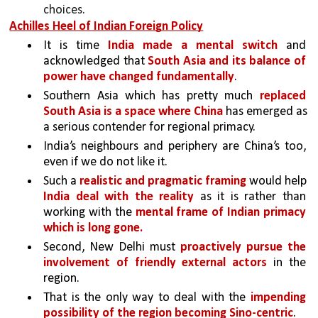
choices. 
Achilles Heel of Indian Foreign Policy
It is time 
India made a mental switch 
and 
acknowledged that 
South Asia and its balance of 
power have changed fundamentally
. 
Southern Asia which has pretty much 
replaced 
South Asia is a space where China 
has emerged as 
a serious contender for regional primacy.
India’s neighbours and periphery are China’s too, 
even if we do not like it. 
Such a 
realistic and pragmatic framing 
would help 
India deal with the reality 
as it is rather than 
working with the 
mental frame of Indian primacy 
which is long gone.
Second, New Delhi must 
proactively pursue the 
involvement of friendly external actors 
in the 
region. 
That is the only way to deal with the 
impending 
possibility of the region becoming Sino-centric
.