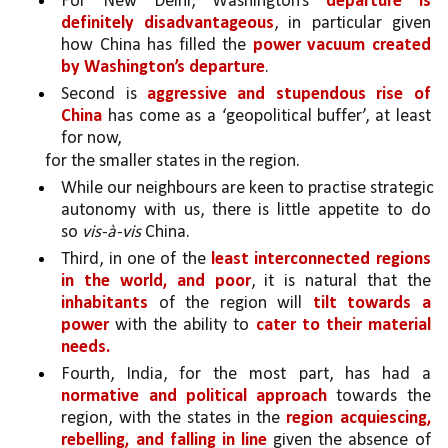
For New Delhi, Washington’s 
departure is 
definitely disadvantageous
, in particular given 
how China has filled the 
power vacuum created 
by Washington’s departure
. 
Second is 
aggressive and stupendous rise of 
China 
has come as a ‘geopolitical buffer’, at least 
for now, 
for the smaller states in the region. 
While our neighbours are keen to practise strategic 
autonomy with us, there is little appetite to do 
so
 vis-à-vis
 China.
Third, in one of the 
least interconnected regions 
in the world, and poor
, it is natural that the 
inhabitants
 of the region will 
tilt towards a 
power 
with the ability to 
cater to their material 
needs. 
Fourth, India, for the most part, has had a 
normative and political approach
 towards the 
region, with the states in the 
region acquiescing, 
rebelling, and falling in line 
given the absence of 