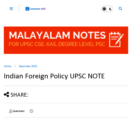
Home
December 2023
Indian Foreign Policy UPSC NOTE
SHARE:
Learnerz