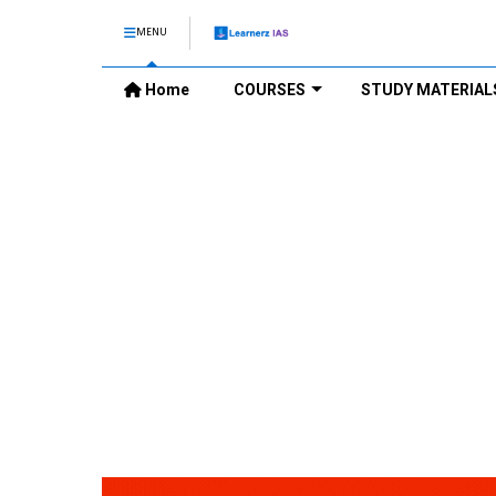
MENU
Home
COURSES
STUDY MATERIAL