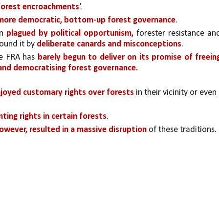
‘forest encroachments
’.
more democratic, bottom-up forest governance
.
n 
plagued by political opportunism,
 forester resistance and
ound it by 
deliberate canards and misconceptions
.
he FRA has 
barely begun to deliver on its promise of freeing
s and democratising forest governance.
joyed customary rights over forests 
in their vicinity or even 
nting rights in certain forests
.
however, resulted in a massive disruption 
of these traditions. 