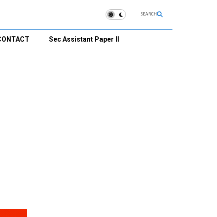
SEARCH
CONTACT
Sec Assistant Paper II