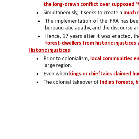
the long-drawn conflict over supposed 
Simultaneously, it seeks to create a 
much 
The implementation of the FRA has bee
bureaucratic apathy, and the discourse ar
Hence, 17 years after it was enacted, t
forest-dwellers
from historic injustice
Historic injustices
Prior to colonialism, 
local communities en
large region. 
Even when 
kings or chieftains claimed hu
The colonial takeover of 
India’s forests, 