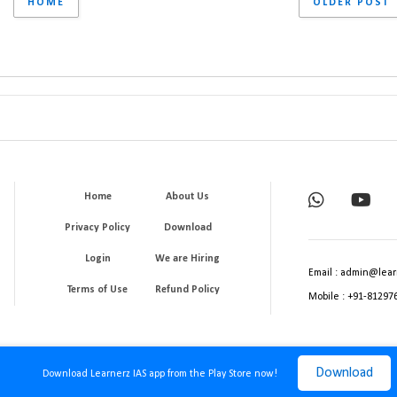
HOME
OLDER POST
Home
About Us
Privacy Policy
Download
Login
We are Hiring
Email : admin@lear
Terms of Use
Refund Policy
Mobile : +91-81297
Download
Download Learnerz IAS app from the Play Store now!