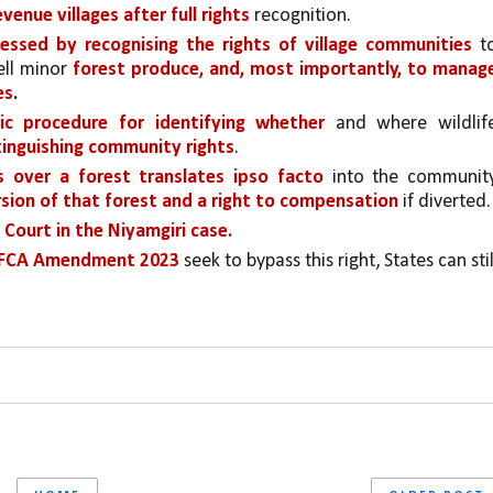
venue villages after full rights
 recognition. 
essed by recognising the rights of village communities 
to
ll minor 
forest produce, and, most importantly, to manage
es
.
ic procedure for identifying whether 
and where wildlife
xtinguishing community rights
. 
 over a forest translates ipso facto
 into the community
ersion of that forest and a right to compensation 
if diverted.
Court in the Niyamgiri case.
d FCA Amendment 2023 
seek to bypass this right, States can still