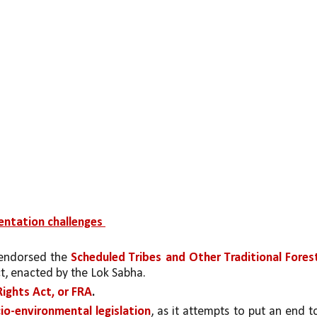
entation challenges 
 endorsed the 
Scheduled Tribes and Other Traditional Forest
ct, enacted by the Lok Sabha.
Rights Act, or FRA
.
cio-environmental legislation