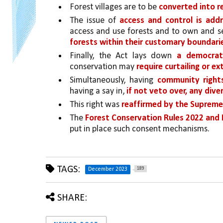
Forest villages are to be 
converted into re
The issue of 
access and control is addr
access and use forests and to own and se
forests within their customary boundari
Finally, the Act lays down 
a democrat
conservation may 
require curtailing or e
Simultaneously, having 
community rights
having a say in, 
if not veto over, any div
This right was 
reaffirmed by the Supreme 
The 
Forest Conservation Rules 2022 an
put in place such consent mechanisms.
TAGS:
189
December 2023
SHARE: