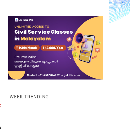
WEEK TRENDING
 
, as it attempts to put an end to 