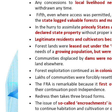
Any concessions to 
local livelihood n
withdrawn any time.
 Fifth, even where access was permitted,
the 
state logged valuable forests and ma
In the hurry to assimilate 
princely States
declared state property 
without proper i
Legitimate residents and cultivators be
Forest lands were 
leased out under the
needs of a 
growing population, but were n
Communities displaced by 
dams were not
land elsewhere. 
Forest exploitation continued as 
in coloni
Lakhs of communities were forcibly resett
The FRA is remarkable because it 
first o
their continuation post-Independence. 
Redress then takes three broad forms. 
The issue of 
so-called ‘encroachments’ is
to continue habitation and cultivation or 