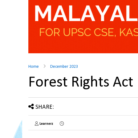
Home
December 2023
Forest Rights Ac
SHARE:
Learnerz