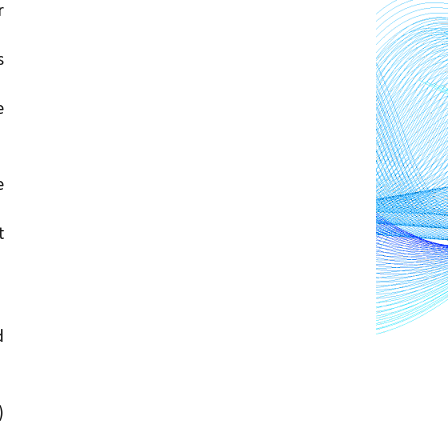
 
 
, their forest areas were 
 
 
 
 