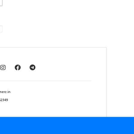
nerz.in
62349