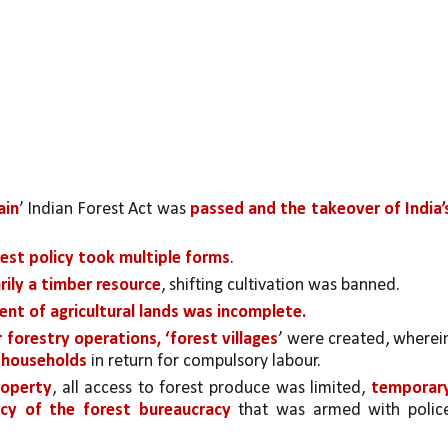
ain
’ Indian Forest Act was 
passed and the takeover of India’s
orest policy took multiple forms
. 
rily a timber resource
, shifting cultivation was banned.
nt of agricultural lands was incomplete.
r forestry operations, ‘forest villages
o households 
in return for compulsory labour. 
roperty
, all access to forest produce was limited, 
temporary
cy of the forest bureaucracy
 that was armed with police