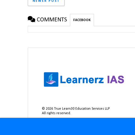
NEWER POST
COMMENTS
FACEBOOK
©
2026
True Learn30 Education Services LLP
All rights reserved.