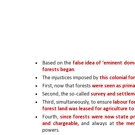
Based on the 
false idea of ‘eminent dom
forests began
. 
The injustices imposed by 
this colonial f
First, now that forests 
were seen as prima
Second, the so-called 
survey and settleme
Third, simultaneously, to ensure 
labour fo
forest land was leased for agriculture t
Fourth, 
since forests were now state p
and chargeable, 
and always at 
the mer
powers. 