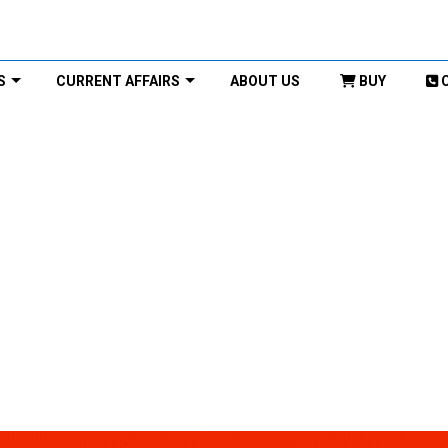
S
CURRENT AFFAIRS
ABOUT US
BUY