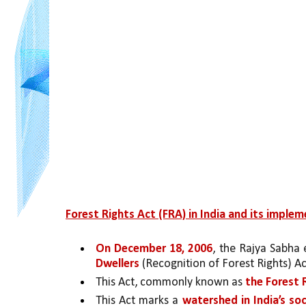
Forest Rights Act (FRA) in India and its implem
On December 18, 2006
, the Rajya Sabha
Dwellers
 (Recognition of Forest Rights) A
This Act, commonly known as 
the Forest 
This Act marks a 
watershed in India’s so