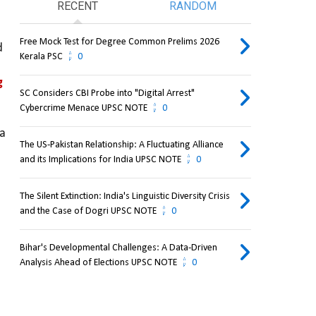
RECENT
RANDOM
Free Mock Test for Degree Common Prelims 2026
 
Kerala PSC
0
 
SC Considers CBI Probe into "Digital Arrest"
Cybercrime Menace UPSC NOTE
0
a 
The US-Pakistan Relationship: A Fluctuating Alliance
and its Implications for India UPSC NOTE
0
The Silent Extinction: India's Linguistic Diversity Crisis
and the Case of Dogri UPSC NOTE
0
Bihar's Developmental Challenges: A Data-Driven
Analysis Ahead of Elections UPSC NOTE
0