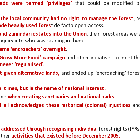
eeds were termed ‘privileges’ 
that could be modified or
 
the local community had no right to manage the forest
, as
de heavily used fores
t de facto open-access.
 and zamindari estates into the Union
nquiry into who was residing in them.
came ‘encroachers’ overnight
. 
 ‘Grow More Food’ campaign
 and other initiatives to meet the
ever ‘regularised’. 
 given alternative lands, 
and ended up ‘encroaching’ forest
al times, but in the name of national interest.
led 
when creating sanctuaries and national parks
.
f all acknowledges these historical (colonial) injustices 
and
 addressed through recognising individual 
forest rights (IFRs)
other 
activities that existed before December 2005.