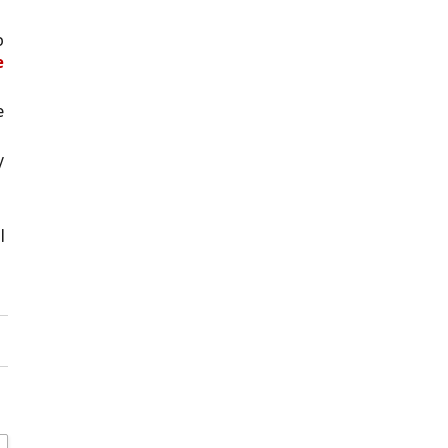
 
 
 
 
 
 