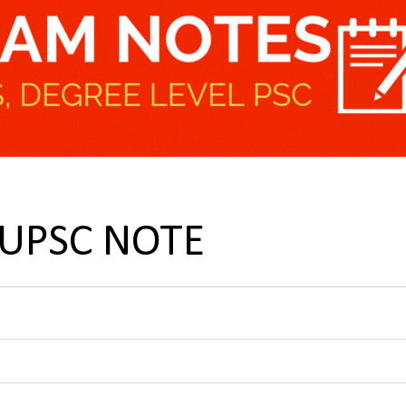
t UPSC NOTE