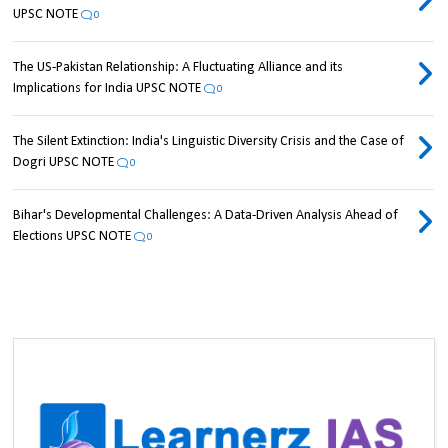
UPSC NOTE
0
The US-Pakistan Relationship: A Fluctuating Alliance and its
Implications for India UPSC NOTE
0
The Silent Extinction: India's Linguistic Diversity Crisis and the Case of
Dogri UPSC NOTE
0
Bihar's Developmental Challenges: A Data-Driven Analysis Ahead of
Elections UPSC NOTE
0