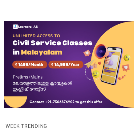
WEEK TRENDING