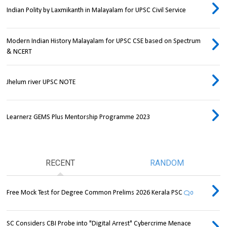
Indian Polity by Laxmikanth in Malayalam for UPSC Civil Service
Modern Indian History Malayalam for UPSC CSE based on Spectrum
& NCERT
Jhelum river UPSC NOTE
Learnerz GEMS Plus Mentorship Programme 2023
RECENT
RANDOM
Free Mock Test for Degree Common Prelims 2026 Kerala PSC
0
SC Considers CBI Probe into "Digital Arrest" Cybercrime Menace