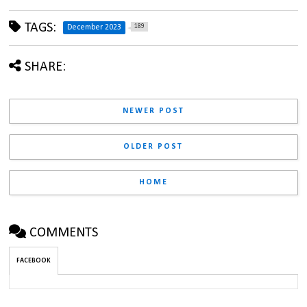
TAGS:
189
December 2023
SHARE:
NEWER POST
OLDER POST
HOME
COMMENTS
FACEBOOK