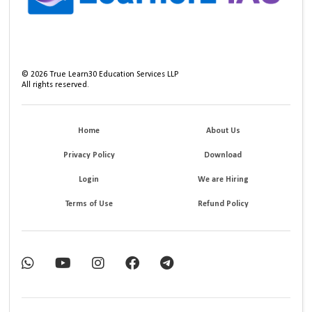
©
2026
True Learn30 Education Services LLP
All rights reserved.
Home
About Us
Privacy Policy
Download
Login
We are Hiring
Terms of Use
Refund Policy