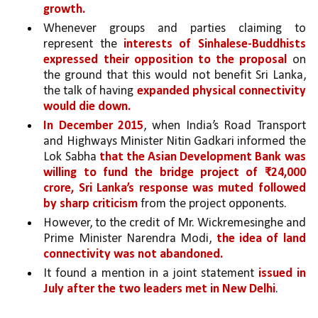
growth.
Whenever groups and parties claiming to 
represent the 
interests of Sinhalese-Buddhists 
expressed their opposition to the proposal 
on 
the ground that this would not benefit Sri Lanka, 
the talk of having 
expanded physical connectivity 
would die down. 
In December 2015
, when India’s Road Transport 
and Highways Minister Nitin Gadkari informed the 
Lok Sabha 
that the Asian Development Bank was 
willing to fund the bridge project of ₹24,000 
crore,
Sri Lanka’s response was muted followed 
by sharp criticism 
from the project opponents.
However, to the credit of Mr. Wickremesinghe and 
Prime Minister Narendra Modi, 
the idea of land 
connectivity was not abandoned.
It found a mention in a joint statement 
issued in 
July after the two leaders met in New Delhi
. 