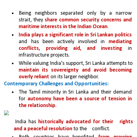
Being neighbors separated only by a narrow 
strait, they 
share common security concerns and 
maritime interests in the Indian Ocean
.
India plays a significant role in Sri Lankan politics 
and has been actively involved in 
mediating 
conflicts, providing aid, and investing 
in 
infrastructure projects.
While valuing India's support, Sri Lanka attempts to 
maintain its sovereignty and avoid becoming 
overly reliant 
on its larger neighbor.
Contemporary Challenges and Opportunities:
The Tamil minority in Sri Lanka and their demand 
for 
autonomy have been a source of tension in 
the relationship
. 
India has 
historically advocated for their 
rights 
and a peaceful resolution 
to the 
conflict.