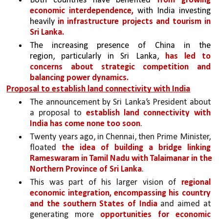
Both countries have benefited 
from growing 
economic interdependence,
 with India investing 
heavily 
in infrastructure projects and tourism in 
Sri Lanka.
The increasing presence of China in the 
region, particularly in Sri Lanka, 
has led to 
concerns about strategic competition and 
balancing power dynamics.
Proposal to establish land connectivity with India
The announcement by Sri Lanka’s President about 
a proposal to 
establish land connectivity with 
India has come none too soon
. 
Twenty years ago, in Chennai, then Prime Minister, 
floated 
the idea of building a bridge linking 
Rameswaram in Tamil Nadu with Talaimanar in the 
Northern Province of Sri Lanka
. 
This was part of his larger vision of 
regional 
economic integration, encompassing his country 
and the southern States of India 
and aimed at 
generating more 
opportunities for economic 