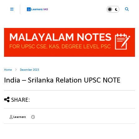
Home
December 2023
India – Srilanka Relation UPSC NOTE
SHARE:
Learnerz