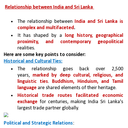
Relationship between India and Sri Lanka 
The relationship between 
India and Sri Lanka is 
complex and multifaceted
.
It has shaped by a 
long history, geographical 
proximity, and contemporary geopolitical 
realities. 
Here are some key points to consider:
Historical and Cultural Ties:
The relationship goes back over 2,500 
years, 
marked by deep cultural, religious, and 
linguistic ties
. 
Buddhism, Hinduism, and Tamil 
language 
are shared elements of their heritage.
Historical trade routes facilitated economic 
exchange 
for centuries, making India Sri Lanka's 
largest trade partner globally.
Political and Strategic Relations
: