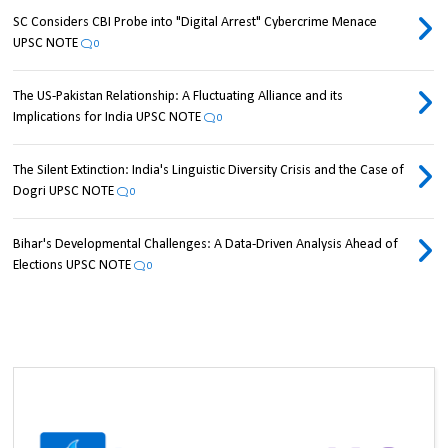
SC Considers CBI Probe into "Digital Arrest" Cybercrime Menace
UPSC NOTE
0
The US-Pakistan Relationship: A Fluctuating Alliance and its
Implications for India UPSC NOTE
0
The Silent Extinction: India's Linguistic Diversity Crisis and the Case of
Dogri UPSC NOTE
0
Bihar's Developmental Challenges: A Data-Driven Analysis Ahead of
Elections UPSC NOTE
0