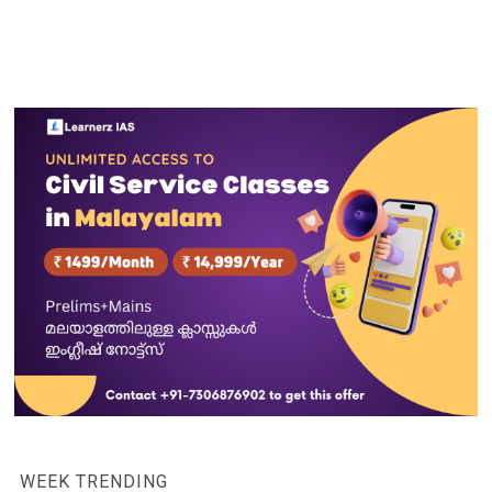
WEEK TRENDING