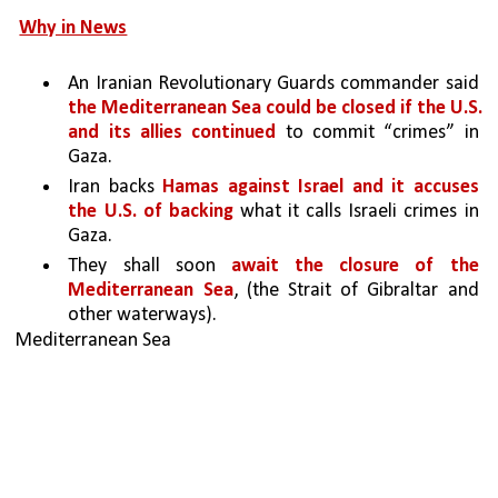
Why in News
An Iranian Revolutionary Guards commander said 
the Mediterranean Sea could be closed if the U.S. 
and its allies continued 
to commit “crimes” in 
Gaza.
Iran backs 
Hamas against Israel and it accuses 
the U.S. of backing 
what it calls Israeli crimes in 
Gaza.
They shall soon 
await the closure of the 
Mediterranean Sea
, (the Strait of Gibraltar and 
other waterways).
Mediterranean Sea