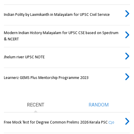
Indian Polity by Laxmikanth in Malayalam for UPSC Civil Service
Modern Indian History Malayalam for UPSC CSE based on Spectrum
& NCERT
Jhelum river UPSC NOTE
Learnerz GEMS Plus Mentorship Programme 2023
RECENT
RANDOM
Free Mock Test for Degree Common Prelims 2026 Kerala PSC
0