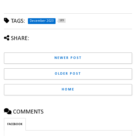
TAGS:
189
December 2023
SHARE:
NEWER POST
OLDER POST
HOME
COMMENTS
FACEBOOK