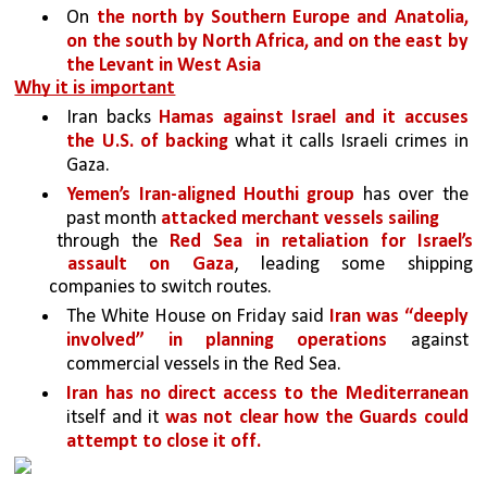
On 
the north by Southern Europe and Anatolia, 
on the south by North Africa, and on the east by 
the Levant in West Asia
Why it is important
Iran backs 
Hamas against Israel and it accuses 
the U.S. of backing
 what it calls Israeli crimes in 
Gaza.
Yemen’s Iran-aligned Houthi group 
has over the 
past month 
attacked merchant vessels sailing
through the 
Red Sea in retaliation for Israel’s 
assault on Gaza
, leading some shipping 
companies to switch routes.
The White House on Friday said 
Iran was “deeply 
involved” in planning operations 
against 
commercial vessels in the Red Sea.
Iran has no direct access to the Mediterranean 
itself and it 
was not clear how the Guards could 
attempt to close it off.