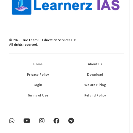
©
2026
True Learn30 Education Services LLP
All rights reserved.
Home
About Us
Privacy Policy
Download
Login
We are Hiring
Terms of Use
Refund Policy