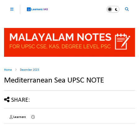
Home
December 2023
Mediterranean Sea UPSC NOTE
SHARE:
Learnerz