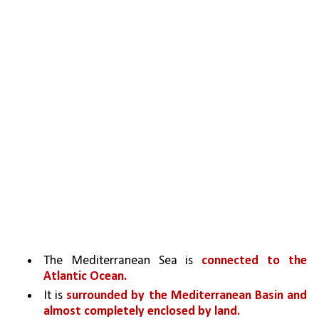
The Mediterranean Sea is 
connected to the 
Atlantic Ocean.
It is 
surrounded by the Mediterranean Basin and 
almost completely enclosed by land.