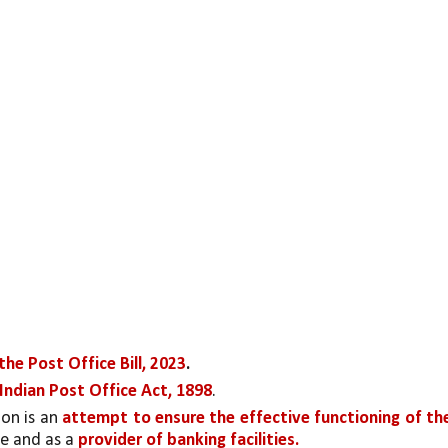
he Post Office Bill, 2023
.
 Indian Post Office Act, 1898
. 
on is an 
attempt to ensure the effective functioning of the
e and as a 
provider of banking facilities.