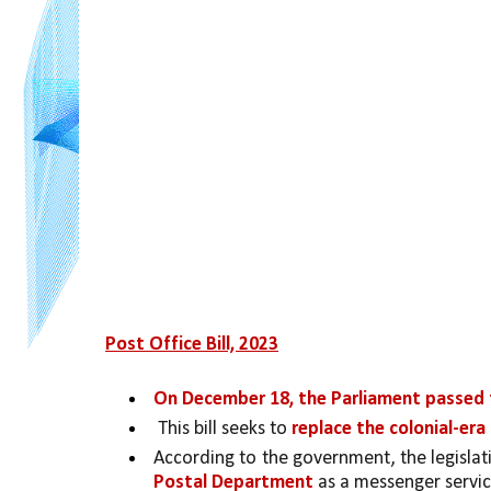
Post Office Bill, 2023
On December 18, the Parliament passed t
 This bill seeks to 
replace the colonial-era
According to the government, the legislati
Postal Department
 as a messenger servic