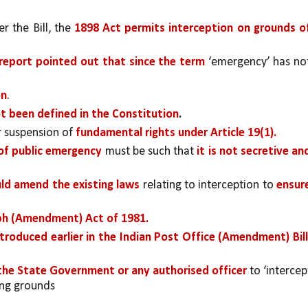
 the Bill, the 
1898 Act permits interception on grounds of
 report pointed out that since the term 
‘emergency’ has not
on
. 
t been defined in the Constitution
.
 suspension of 
fundamental rights under Article 19(1). 
of public emergency 
must be such that 
it is not secretive and
uld amend the existing laws
 relating to interception to 
ensure
ph (Amendment) Act of 1981.
ntroduced earlier in the Indian Post Office (Amendment) Bill,
he State Government or any authorised officer 
to ‘intercept
wing grounds