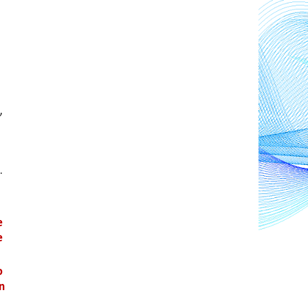
 
. 
 
 
 
n 