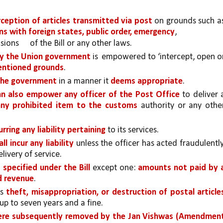
rception of articles transmitted via post 
on grounds such as
ons with foreign states, public order, emergency
, 
sions 
of the Bill or any other laws. 
y the Union government 
is 
empowered to ‘intercept, open or
entioned grounds
. 
the government
 in a manner it 
deems appropriate
.
an also empower any officer of the Post Office 
to deliver a
any prohibited item to the customs 
authority or any other
rring any liability pertaining 
to its services. 
ll incur any liability
 unless the officer has acted fraudulently,
livery of service. 
specified under the Bill 
except one: 
amounts not paid by a
nd revenue
. 
s 
up to seven years and a fine. 
were subsequently removed by the Jan Vishwas (Amendment