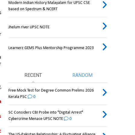
Modern Indian History Malayalam for UPSC CSE
based on Spectrum & NCERT
 
Jhelum river UPSC NOTE
 
Learnerz GEMS Plus Mentorship Programme 2023
 
 
RECENT
RANDOM
 
Free Mock Test for Degree Common Prelims 2026
Kerala PSC
0
 
SC Considers CBI Probe into "Digital Arrest"
theft, misappropriation, or destruction of postal articles 
Cybercrime Menace UPSC NOTE
0
 
The US-Pakistan Relationship: A Fluctuating Alliance