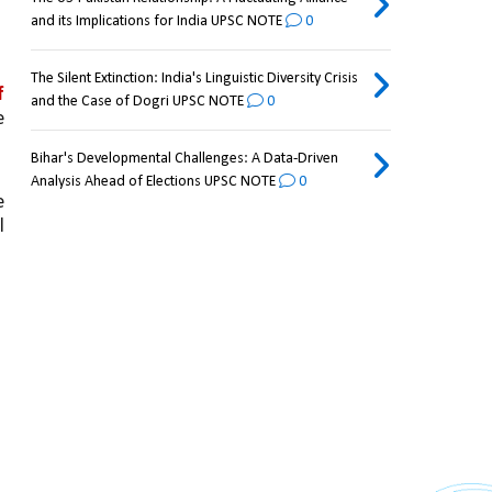
and its Implications for India UPSC NOTE
0
The Silent Extinction: India's Linguistic Diversity Crisis
 
and the Case of Dogri UPSC NOTE
0
 
Bihar's Developmental Challenges: A Data-Driven
Analysis Ahead of Elections UPSC NOTE
0
 
 