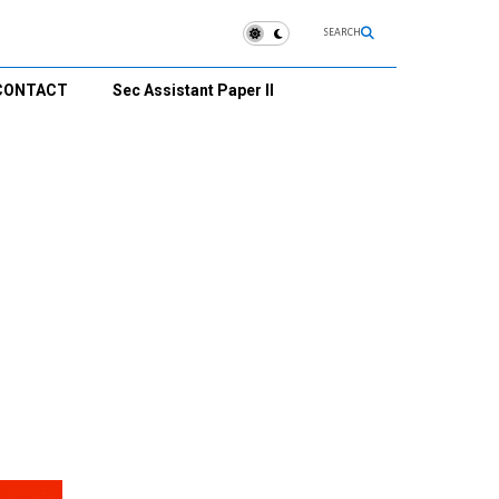
SEARCH
CONTACT
Sec Assistant Paper II