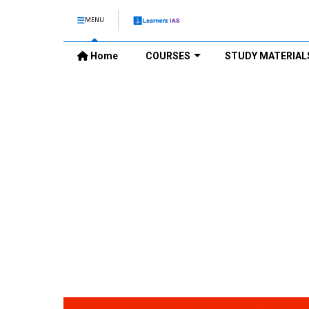
MENU
Home
COURSES
STUDY MATERIAL