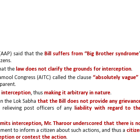
AP) said that the 
Bill suffers from “Big Brother syndrome
”
zens.
at the 
law does not clarify the grounds for interception
.
amool Congress (AITC) called the clause 
“absolutely vague”
 
sparent.
r interception
, thus 
making it arbitrary in nature
.
n the Lok Sabha 
that the Bill does not provide any grievance
e relieving post officers of any 
liability with regard to the
rmits interception, Mr. Tharoor underscored that there is no
ment to inform a citizen about such actions, and thus a 
citize
ception or contest the action
. 