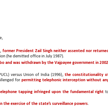
, 
, 
former President Zail Singh neither assented nor returned
on (he demitted office in July 1987).
imbo and was withdrawn by the Vajpayee government in 2002
(PUCL) versus Union of India (1996), 
the constitutionality of
llenged for 
permitting telephonic interception without any
telephone tapping infringed upon the fundamental right 
to
in the exercise of the state’s surveillance powers
. 