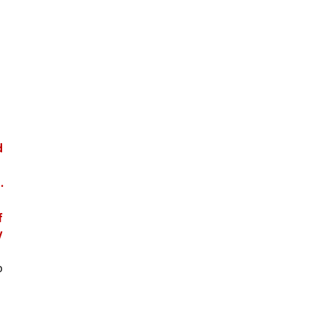
 
.
 
 
 