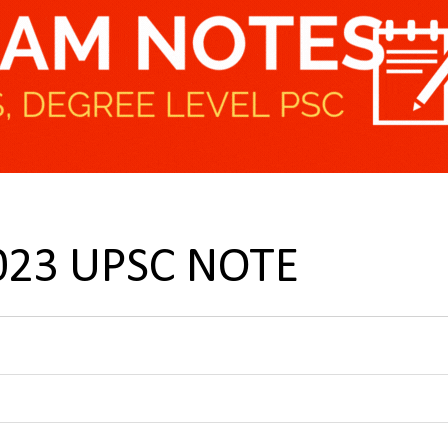
 2023 UPSC NOTE