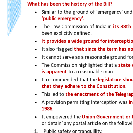
What has been the history of the Bill?
Similar to the ground of ‘emergency’ under
‘public emergency’.
The Law Commission of India in 
its 38th
been explicitly defined.
It provides a wide ground for intercepti
It also flagged 
that since the term has no
It cannot serve as a reasonable ground for
The Commission highlighted that a 
state 
is apparent
 to a reasonable man.
It recommended that the 
legislature sho
that they adhere to the Constitution
.
This led to 
the enactment of the Telegra
A provision permitting interception was 
i
1986. 
It empowered the 
Union Government or t
or detain’ any postal article on the follo
Public safety or tranquillity,