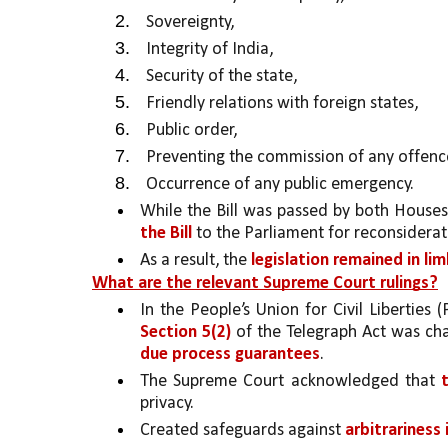
Sovereignty, 
Integrity of India,
Security of the state, 
Friendly relations with foreign states, 
Public order, 
Preventing the commission of any offence
Occurrence of any public emergency. 
While the Bill was passed by both Houses
the Bill 
to the Parliament for reconsiderati
As a result, the 
legislation remained in l
What are the relevant Supreme Court rulings?
In the People’s Union for Civil Liberties 
Section 5(2)
 of the Telegraph Act was cha
due process guarantees
. 
The Supreme Court acknowledged that 
privacy.
Created safeguards against 
arbitrariness 