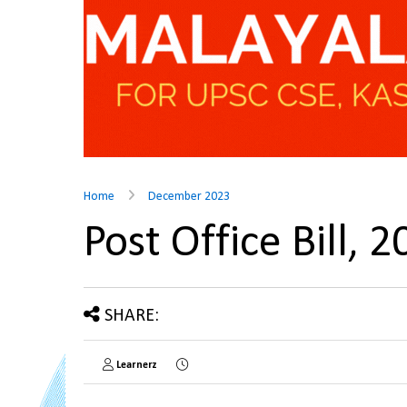
Home
December 2023
Post Office Bill,
SHARE:
Learnerz