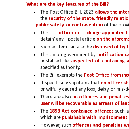
What are the key features of the Bill?
The Post Office Bill, 2023 
allows the inte
the 
security of the state, friendly relati
public safety, or contravention 
of the 
provi
The 
officer-in-
charge appointed b
detain’ any 
postal article 
on the aforem
Such an item can also be 
disposed of by 
The Union government by 
notification c
postal article 
suspected of containing 
specified authority.
The Bill exempts the 
Post Office from incu
It specifically stipulates that 
no officer sha
or wilfully caused any loss, delay, or mis-de
There are also 
no offences and penalties 
user will be recoverable as arrears of la
The 
1898 Act contained offences 
such a
which are 
punishable with imprisonment 
However, such 
offences and penalties 