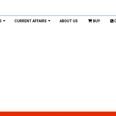
S
CURRENT AFFAIRS
ABOUT US
BUY