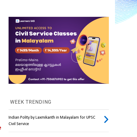
WEEK TRENDING
Indian Polity by Laxmikanth in Malayalam for UPSC
Civil Service
 