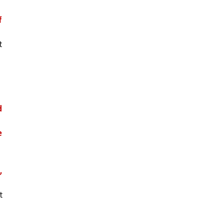
 
 
 
 
 
 