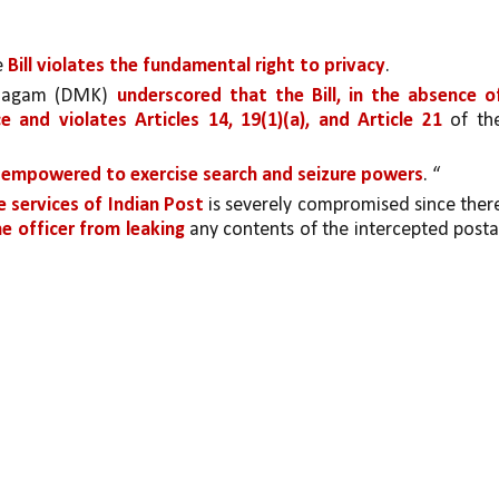
 
Bill violates the fundamental right to privacy
. 
zhagam (DMK) 
underscored that the Bill, in the absence of
e and violates Articles 14, 19(1)(a), and Article 21 
of the
 
empowered to exercise search and seizure powers
. “
e services of Indian Post
 is severely compromised since there
he officer from leaking
 any contents of the intercepted postal