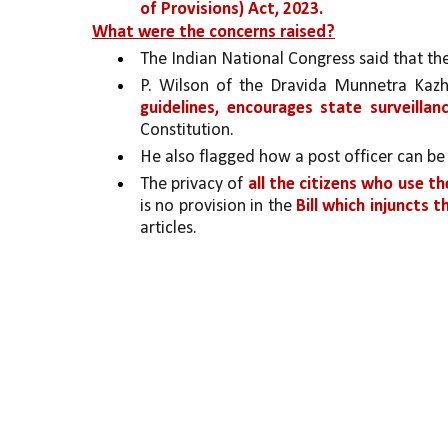
of Provisions) Act, 2023.
What were the concerns raised?
The Indian National Congress said that the
P. Wilson of the Dravida Munnetra Ka
guidelines, encourages state surveillanc
Constitution. 
He also flagged how a post officer can be
The privacy of 
all the citizens who use th
is no provision in the 
Bill which injuncts t
articles.