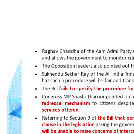
Raghav Chaddha of the Aam Admi Party (A
and allows the government to monitor citi
The Opposition leaders also pointed out th
Sukhendu Sekhar Ray of the All India Trin
hat such a procedure will be fair and tran
The Bill 
fails to specify the procedure fo
Congress MP Shashi Tharoor pointed out i
redressal mechanism 
to citizens despit
services offered
. 
Referring to Section 9 of 
the Bill that pe
clause in the legislation 
asking the govern
will be unable to raise concerns of inter