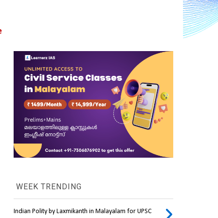
 
WEEK TRENDING
Indian Polity by Laxmikanth in Malayalam for UPSC