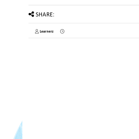
SHARE:
Learnerz