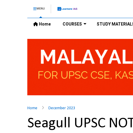
MENU
Home
COURSES
STUDY MATERIAL
Home
December 2023
Seagull UPSC NO