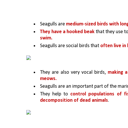
Seagulls are 
medium-sized birds with lon
They have a hooked beak 
that they use to
swim.
Seagulls are social birds that 
often live in
They are also very vocal birds, 
making a 
meows.
Seagulls are an important part of the mar
They help to 
control populations of fi
decomposition of dead animals
. 