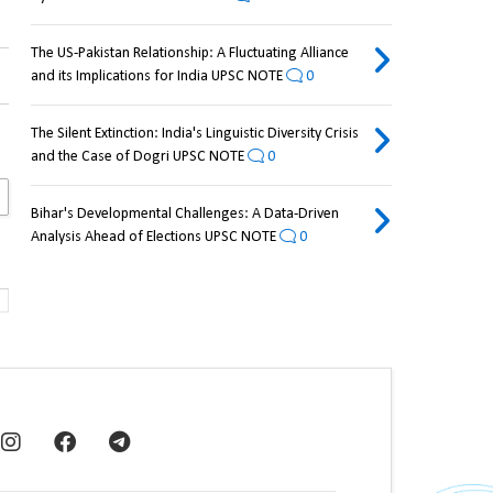
The US-Pakistan Relationship: A Fluctuating Alliance
and its Implications for India UPSC NOTE
0
The Silent Extinction: India's Linguistic Diversity Crisis
and the Case of Dogri UPSC NOTE
0
Bihar's Developmental Challenges: A Data-Driven
Analysis Ahead of Elections UPSC NOTE
0