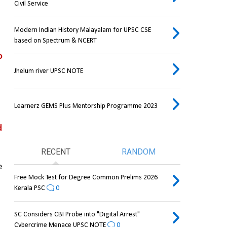
Civil Service
Modern Indian History Malayalam for UPSC CSE
based on Spectrum & NCERT
 
Jhelum river UPSC NOTE
Learnerz GEMS Plus Mentorship Programme 2023
 
RECENT
RANDOM
and other marine life, and they also play a role in the 
Free Mock Test for Degree Common Prelims 2026
Kerala PSC
0
SC Considers CBI Probe into "Digital Arrest"
Cybercrime Menace UPSC NOTE
0