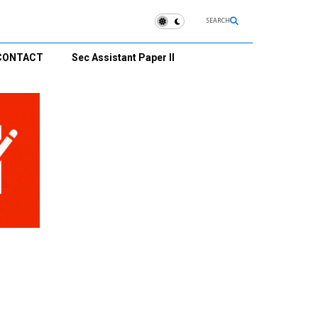
SEARCH
CONTACT
Sec Assistant Paper II