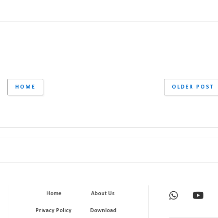
HOME
OLDER POST
Home
About Us
Privacy Policy
Download