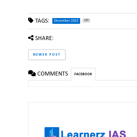
TAGS:
189
December 2023
SHARE:
NEWER POST
COMMENTS
FACEBOOK