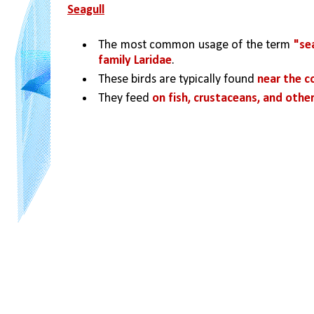
Seagull
The most common usage of the term 
"sea
family Laridae
. 
These birds are typically found 
near the c
They feed 
on fish, crustaceans, and other 