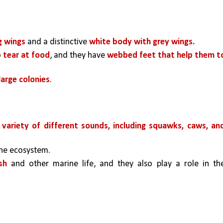
g wings 
and a distinctive 
white body with grey wings.
 
tear at food
, and they have 
webbed feet that help them to
 large colonies
. 
variety of different sounds, including squawks, caws, and
ine ecosystem. 
sh 