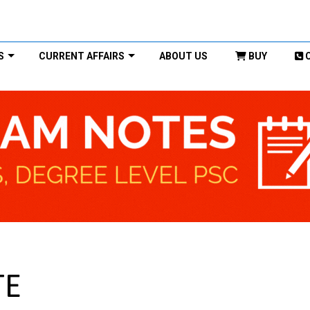
S
CURRENT AFFAIRS
ABOUT US
BUY
TE