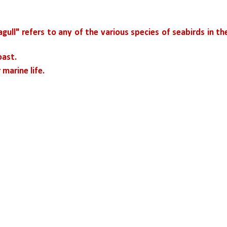
gull" refers to any of the various species of seabirds in the
oast.
marine life. 