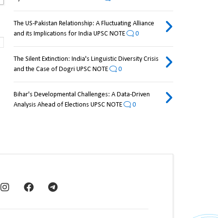
The US-Pakistan Relationship: A Fluctuating Alliance
and its Implications for India UPSC NOTE
0
The Silent Extinction: India's Linguistic Diversity Crisis
and the Case of Dogri UPSC NOTE
0
Bihar's Developmental Challenges: A Data-Driven
Analysis Ahead of Elections UPSC NOTE
0