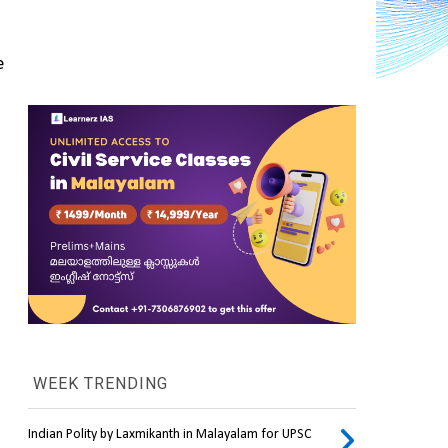
 
WEEK TRENDING
Indian Polity by Laxmikanth in Malayalam for UPSC