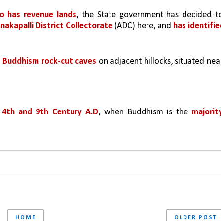
so has revenue lands
akapalli District Collectorate 
(ADC) here, and 
has identifie
 
Buddhism rock-cut caves 
 
4th and 9th Century A.D
, when Buddhism is the 
majority
HOME
OLDER POST