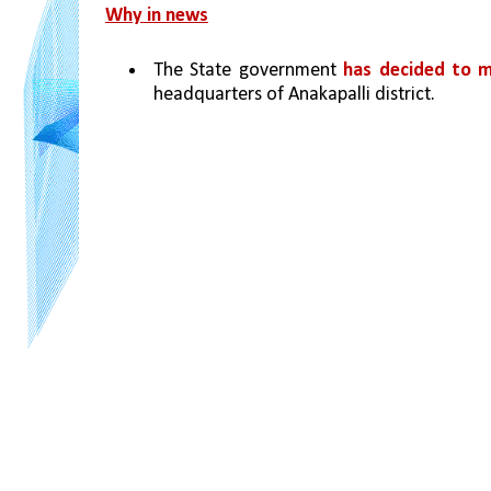
Why in news
The State government 
has decided to m
headquarters of Anakapalli district.