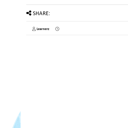
SHARE:
Learnerz