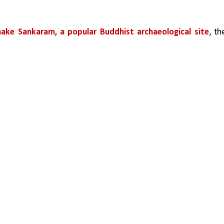
ake Sankaram, a popular Buddhist archaeological site
, the