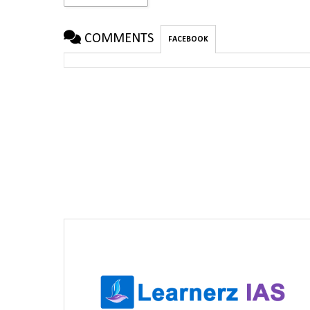
COMMENTS
FACEBOOK