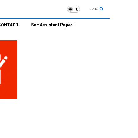
SEARCH
CONTACT
Sec Assistant Paper II