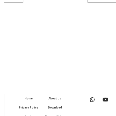
Home
About Us
Privacy Policy
Download