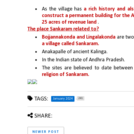
As the village has 
a rich history and al
construct a permanent building for the An
25 acres of revenue land
 .
The place Sankaram related to?
Bojjannakonda and Lingalakonda
 are two
a village called Sankaram.
Anakapalle of ancient Kalinga. 
In the Indian state of Andhra Pradesh. 
The sites are believed to date between
religion of Sankaram.
TAGS:
241
January 2024
SHARE:
NEWER POST