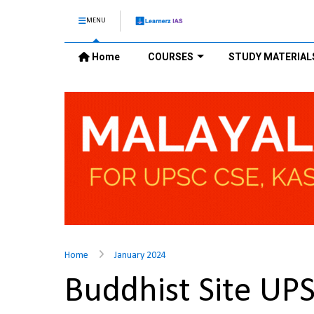
MENU
Home
COURSES
STUDY MATERIAL
Home
January 2024
Buddhist Site UP