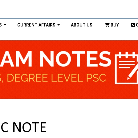
S
CURRENT AFFAIRS
ABOUT US
BUY
SC NOTE