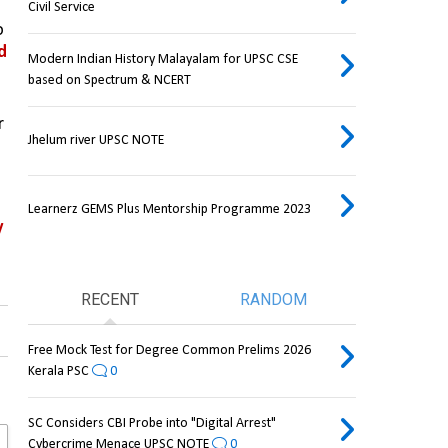
Civil Service
, the State government has decided to 
d 
Modern Indian History Malayalam for UPSC CSE
based on Spectrum & NCERT
on adjacent hillocks, situated near 
Jhelum river UPSC NOTE
Learnerz GEMS Plus Mentorship Programme 2023
 
RECENT
RANDOM
Free Mock Test for Degree Common Prelims 2026
Kerala PSC
0
SC Considers CBI Probe into "Digital Arrest"
Cybercrime Menace UPSC NOTE
0