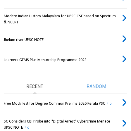
Modern Indian History Malayalam for UPSC CSE based on Spectrum
& NCERT
Jhelum river UPSC NOTE
Learnerz GEMS Plus Mentorship Programme 2023
RECENT
RANDOM
Free Mock Test for Degree Common Prelims 2026 Kerala PSC
0
SC Considers CBI Probe into "Digital Arrest" Cybercrime Menace
UPSC NOTE
0