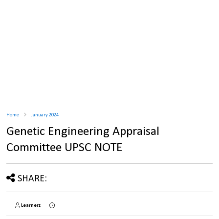
Home
January 2024
Genetic Engineering Appraisal
Committee UPSC NOTE
SHARE:
Learnerz