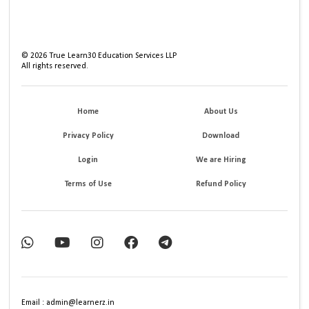
©
2026
True Learn30 Education Services LLP
All rights reserved.
Home
About Us
Privacy Policy
Download
Login
We are Hiring
Terms of Use
Refund Policy
Email : admin@learnerz.in