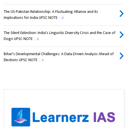
The US-Pakistan Relationship: A Fluctuating Alliance and its
Implications for India UPSC NOTE
0
The Silent Extinction: India's Linguistic Diversity Crisis and the Case of
Dogri UPSC NOTE
0
Bihar's Developmental Challenges: A Data-Driven Analysis Ahead of
Elections UPSC NOTE
0