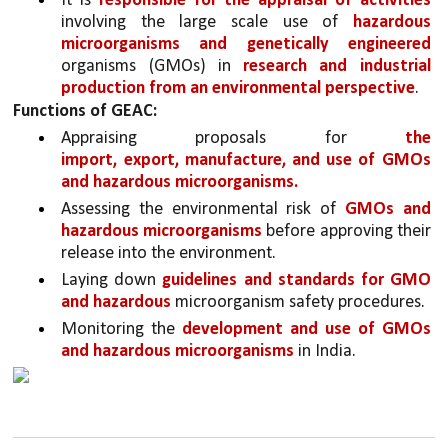
It is 
responsible for the appraisal of activities 
involving the large scale use of 
hazardous 
microorganisms and genetically engineered 
organisms (GMOs) in 
research and industrial 
production from an environmental perspective
.
Functions of GEAC:
Appraising proposals for 
the 
import, export, manufacture, and use of GMOs 
and hazardous microorganisms.
Assessing the environmental risk of 
GMOs and 
hazardous microorganisms
 before approving their 
release into the environment.
Laying down 
guidelines and standards for GMO 
and hazardous 
microorganism safety procedures.
Monitoring the 
development and use of GMOs 
and hazardous microorganisms
 in India.