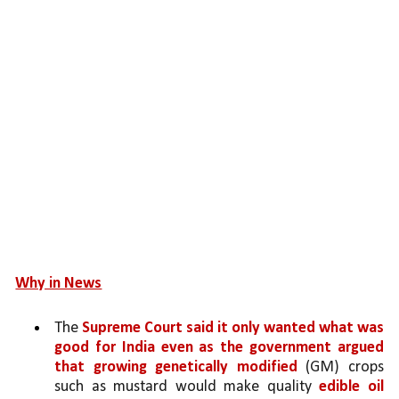
Why in News
The 
Supreme Court said it only wanted what was 
good for India even as the government argued 
that growing genetically modified 
(GM) crops 
such as mustard would make quality 
edible oil 