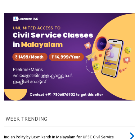
WEEK TRENDING
Indian Polity by Laxmikanth in Malayalam for UPSC Civil Service