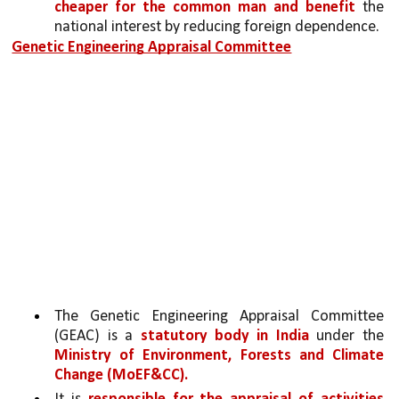
cheaper for the common man and benefit 
the 
national interest by reducing foreign dependence.
Genetic Engineering Appraisal Committee
The Genetic Engineering Appraisal Committee 
(GEAC) is a 
statutory body in India 
under the 
Ministry of Environment, Forests and Climate 
Change (MoEF&CC). 