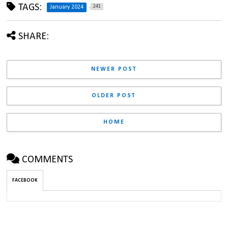
TAGS:
241
January 2024
SHARE:
NEWER POST
OLDER POST
HOME
COMMENTS
FACEBOOK