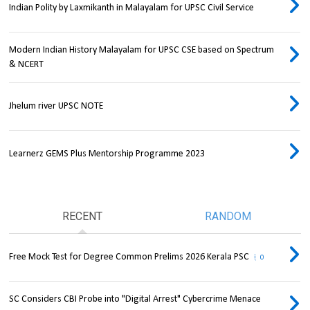
Indian Polity by Laxmikanth in Malayalam for UPSC Civil Service
Modern Indian History Malayalam for UPSC CSE based on Spectrum
& NCERT
Jhelum river UPSC NOTE
Learnerz GEMS Plus Mentorship Programme 2023
RECENT
RANDOM
Free Mock Test for Degree Common Prelims 2026 Kerala PSC
0
SC Considers CBI Probe into "Digital Arrest" Cybercrime Menace