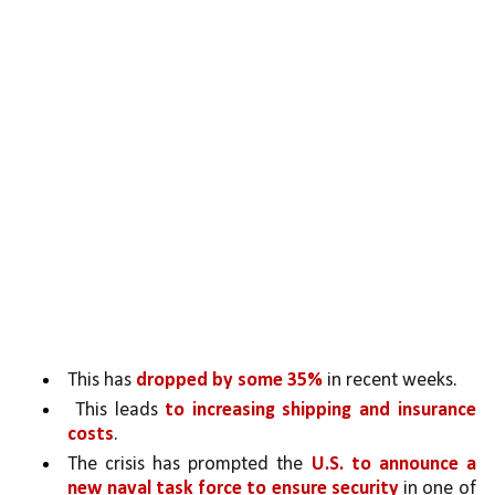
This has 
dropped by some 35%
 in recent weeks.
 This leads 
to increasing shipping and insurance 
costs
. 
The crisis has prompted the 
U.S. to announce a 
new naval task force to ensure security
 in one of 