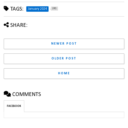
TAGS:
241
January 2024
SHARE:
NEWER POST
OLDER POST
HOME
COMMENTS
FACEBOOK