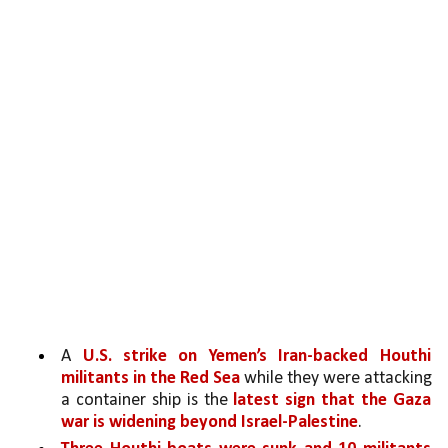
A 
U.S. strike on Yemen’s Iran-backed Houthi 
militants in the Red Sea
 while they were attacking 
a container ship is the 
latest sign that the Gaza 
war is widening beyond Israel-Palestine
. 