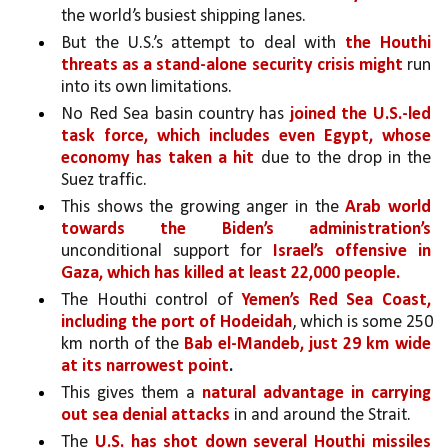
the world’s busiest shipping lanes.
But the U.S.’s attempt to deal with 
the Houthi 
threats as a stand-alone security crisis might 
run 
into its own limitations. 
No Red Sea basin country has 
joined the U.S.-led 
task force, which includes even Egypt, whose 
economy has taken a hit 
due to the drop in the 
Suez traffic. 
This shows the growing anger in the 
Arab world 
towards the Biden’s administration’s 
unconditional support for 
Israel’s offensive in 
Gaza, which has killed at least 22,000 people.
The Houthi control of 
Yemen’s Red Sea Coast, 
including the port of Hodeidah
, which is some 250 
km north of the 
Bab el-Mandeb, just 29 km wide 
at its narrowest point
.
This gives them a 
natural advantage in carrying 
out sea denial attacks 
in and around the Strait.
The 
U.S. has shot down several Houthi missiles 