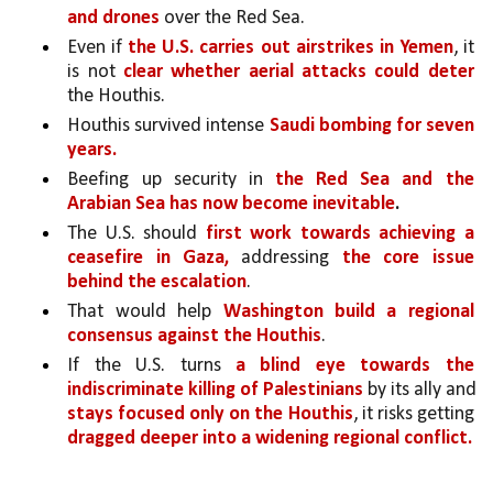
and drones
 over the Red Sea. 
Even if 
the U.S. carries out airstrikes in Yemen
, it 
is not 
clear whether aerial attacks could deter 
the Houthis.
Houthis survived intense 
Saudi bombing for seven 
years.
Beefing up security in 
the Red Sea and the 
Arabian Sea has now become inevitable
.
The U.S. should 
first work towards achieving a 
ceasefire in Gaza,
 addressing 
the core issue 
behind the escalation
. 
That would help 
Washington build a regional 
consensus against the Houthis
. 
If the U.S. turns 
a blind eye towards the 
indiscriminate killing of Palestinians 
by its ally and 
stays focused only on the Houthis
, it risks getting 
dragged deeper into a widening regional conflict.