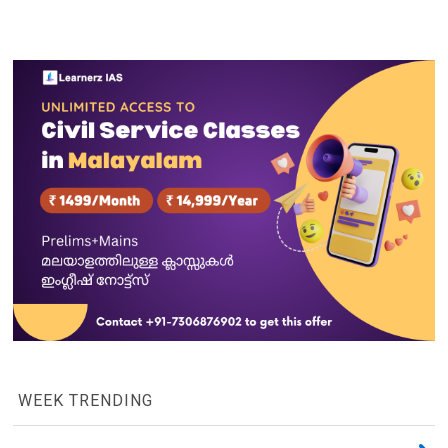
WEEK TRENDING