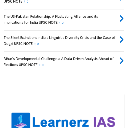
UPSC NOTE
0
The US-Pakistan Relationship: A Fluctuating Alliance and its
Implications for India UPSC NOTE
0
The Silent Extinction: India's Linguistic Diversity Crisis and the Case of
Dogri UPSC NOTE
0
Bihar's Developmental Challenges: A Data-Driven Analysis Ahead of
Elections UPSC NOTE
0