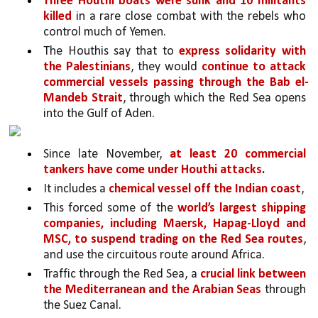
Three Houthi boats were sunk and 10 militants 
killed 
in a rare close combat with the rebels who 
control much of Yemen. 
The Houthis say that to 
express solidarity with 
the Palestinians
, they would 
continue to attack 
commercial vessels passing through the Bab el-
Mandeb Strait
, through which the Red Sea opens 
into the Gulf of Aden. 
Since late November, 
at least 20 commercial 
tankers have come under Houthi attacks
.
It includes a 
chemical vessel off the Indian coast
,
This forced some of the 
world’s largest shipping 
companies, including Maersk, Hapag-Lloyd and 
MSC, to suspend trading on the Red Sea routes
, 
and use the circuitous route around Africa. 
Traffic through the Red Sea, a 
crucial link between 
the Mediterranean and the Arabian Seas 
through 
the Suez Canal.