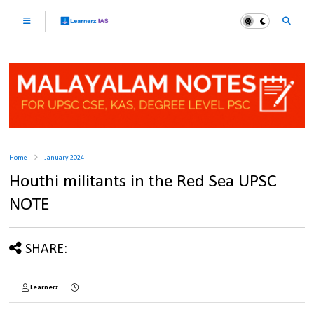
Home
January 2024
Houthi militants in the Red Sea UPSC
NOTE
SHARE:
Learnerz