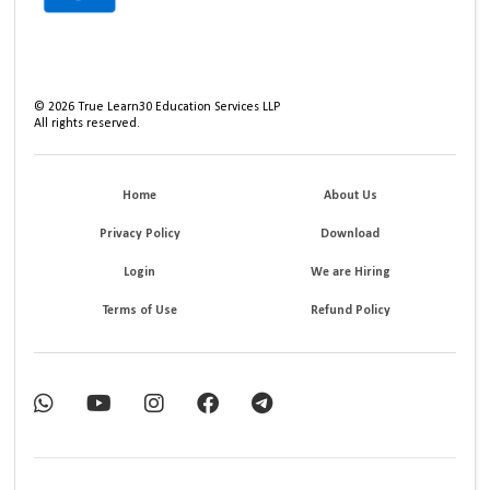
©
2026
True Learn30 Education Services LLP
All rights reserved.
Home
About Us
Privacy Policy
Download
Login
We are Hiring
Terms of Use
Refund Policy