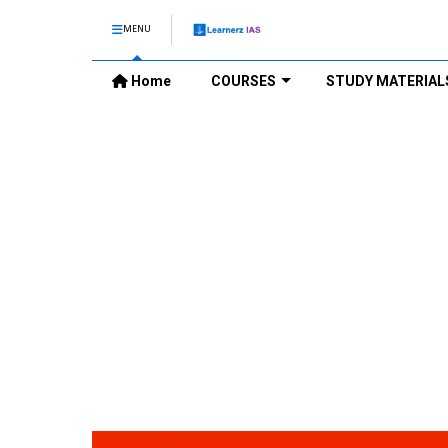
MENU
Home
COURSES
STUDY MATERIAL