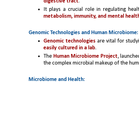
digestive tract
.
It plays a crucial role in regulating hea
metabolism, immunity, and mental healt
Genomic Technologies and Human Microbiome:
Genomic technologies
 are vital for stu
easily cultured in a lab
.
The 
Human Microbiome Project
, launche
the complex microbial makeup of the hum
Microbiome and Health: