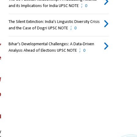
and its Implications for India UPSC NOTE
0
The Silent Extinction: India's Linguistic Diversity Crisis
and the Case of Dogri UPSC NOTE
0
 
Bihar's Developmental Challenges: A Data-Driven
Analysis Ahead of Elections UPSC NOTE
0
 
 
 
 
 