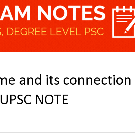
e and its connection
 UPSC NOTE