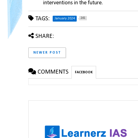
interventions in the future.
TAGS:
241
January 2024
SHARE:
NEWER POST
COMMENTS
FACEBOOK