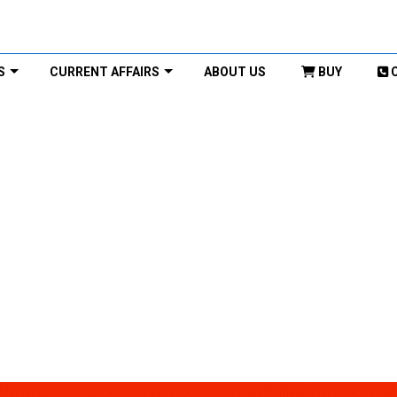
S
CURRENT AFFAIRS
ABOUT US
BUY