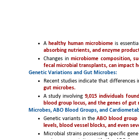
A 
healthy human microbiome
 is essenti
absorbing nutrients, and enzyme product
Changes in 
microbiome composition, such
fecal microbial transplants, can impact h
Genetic Variations and Gut Microbes:
Recent studies indicate that differences 
gut microbes.
A study involving 
9,015 individuals found
blood group locus, and the genes of gut
Microbes, ABO Blood Groups, and Cardiometabo
Genetic variants in the 
ABO blood group l
levels, blood vessel blocks, and even se
Microbial strains possessing specific gene 