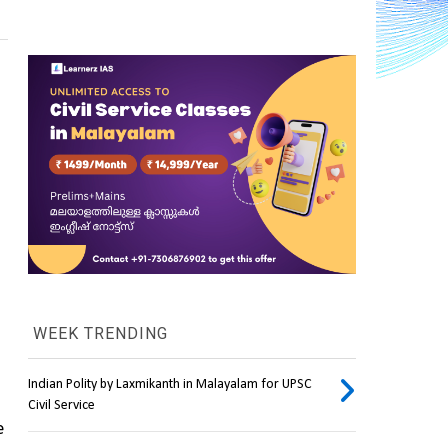
WEEK TRENDING
Indian Polity by Laxmikanth in Malayalam for UPSC
Civil Service
 residing in the body, especially the 