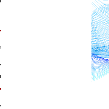
 
 
 
 
 
 
 