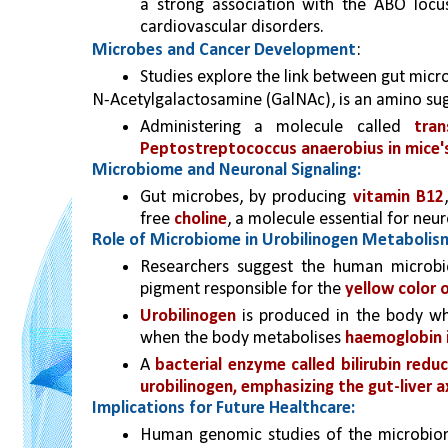
a strong association with the ABO locu
cardiovascular disorders.
Microbes and Cancer Development
:
Studies explore the link between gut micr
N-Acetylgalactosamine (GalNAc), is an amino sug
Administering a molecule called 
tran
Peptostreptococcus anaerobius in mice's
Microbiome and Neuronal Signaling:
Gut microbes, by producing 
vitamin B12
free 
choline
, a molecule essential for neu
Role of Microbiome in Urobilinogen Metabolis
Researchers suggest the human microbi
pigment responsible for the 
yellow color o
Urobilinogen
 is produced in the body w
when the body metabolises 
haemoglobin 
A 
bacterial enzyme called bilirubin reduct
urobilinogen, emphasizing the gut-liver axi
Implications for Future Healthcare:
Human genomic studies of the microbiome 