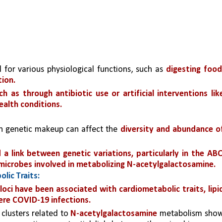
al for various physiological functions, such as 
digesting food,
ion.
 as through antibiotic use or artificial interventions like
ealth conditions.
in genetic makeup can affect the 
diversity and abundance of
 a link between genetic variations, particularly in the ABO
 microbes involved in metabolizing N-acetylgalactosamine.
lic Traits:
oci have been associated with cardiometabolic traits, lipid
vere COVID-19 infections.
clusters related to 
N-acetylgalactosamine
 metabolism show