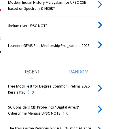
Modern Indian History Malayalam for UPSC CSE
 
based on Spectrum & NCERT
Jhelum river UPSC NOTE
 
Learnerz GEMS Plus Mentorship Programme 2023
 
RECENT
RANDOM
Free Mock Test for Degree Common Prelims 2026
Kerala PSC
0
SC Considers CBI Probe into "Digital Arrest"
Cybercrime Menace UPSC NOTE
0
The US-Pakistan Relationship: A Fluctuating Alliance