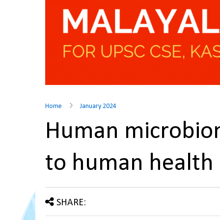
Home
January 2024
Human microbiom
to human health
SHARE: