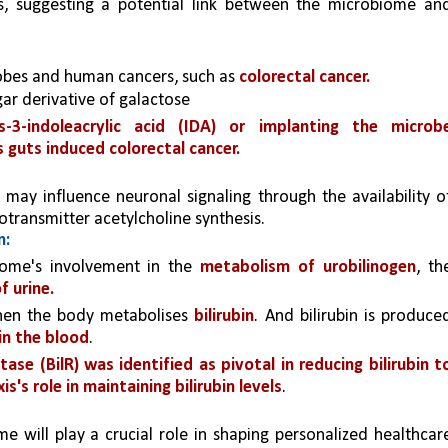
s, suggesting a potential link between the microbiome and
obes and human cancers, such as 
colorectal cancer.
ar derivative of galactose
s-3-indoleacrylic acid (IDA) or implanting the microbe
 guts induced colorectal cancer.
, may influence neuronal signaling through the availability of
rotransmitter acetylcholine synthesis.
m:
ome's involvement in the 
metabolism of urobilinogen
, the
f urine.
hen the body metabolises 
bilirubin
. And bilirubin is produced
in the blood
.
ase (BilR) was identified as pivotal in reducing bilirubin to
s's role in maintaining bilirubin levels
.
will play a crucial role in shaping personalized healthcare