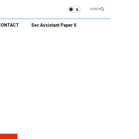
SEARCH
CONTACT
Sec Assistant Paper II