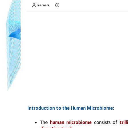
Learnerz
Introduction to the Human Microbiome:
The
 human microbiome
 consists of 
tri