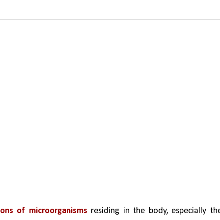
llions of microorganisms