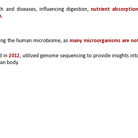
lth and diseases, influencing digestion, 
nutrient absorption,
h.
dying the human microbiome, as 
many microorganisms are not
d in 
2012
, utilized genome sequencing to provide insights into
an body.