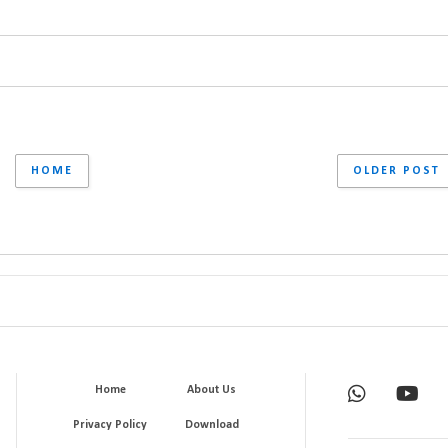
HOME
OLDER POST
Home
About Us
Privacy Policy
Download