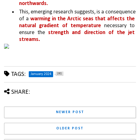
northwards.
This, emerging research suggests, is a consequence 
of a 
warming in the Arctic seas that affects the 
natural gradient of temperature 
necessary to 
ensure the 
strength and direction of the jet 
.
streams
TAGS:
241
January 2024
SHARE:
NEWER POST
OLDER POST