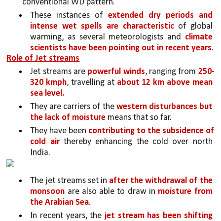
conventional WD pattern. 
These instances of 
extended dry periods and 
intense wet spells are characteristic 
of global 
warming, as several meteorologists and 
climate 
scientists have been pointing out in recent years
.
Role of Jet streams
Jet streams are 
powerful winds
, ranging from 
250-
320 kmph
, travelling at 
about 12 km above mean 
sea level.
They are carriers of the 
western disturbances but 
the lack of moisture 
means that so far.
They have been 
contributing to the subsidence of 
cold air
 thereby enhancing the cold over north 
India. 
The jet streams set in 
after the withdrawal of the 
monsoon
 are also able to draw in 
moisture from 
the Arabian Sea
. 
In recent years, the 
jet stream has been shifting 