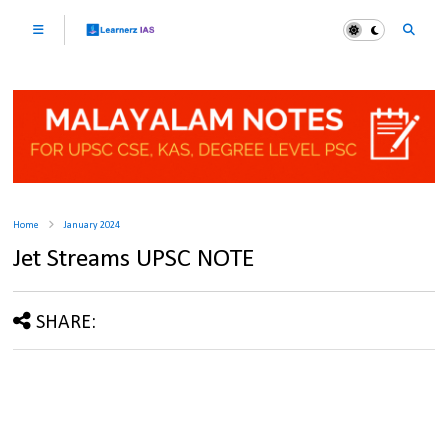
Home
January 2024
Jet Streams UPSC NOTE
SHARE: