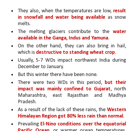
They also, when the temperatures are low, 
result 
in snowfall and water being available
 as snow 
melts. 
The melting glaciers contribute to the 
water 
available in the Ganga, Indus and Yamuna
. 
On the other hand, they can also bring in hail, 
which is 
destructive to standing wheat crop
. 
Usually, 5-7 WDs impact northwest India during 
December to January. 
But this winter there have been none. 
There were two WDs in this period, 
but their 
impact was mainly confined to Gujarat
, north 
Maharashtra, east Rajasthan and Madhya 
Pradesh. 
As a result of the lack of these rains, the 
Western 
Himalayan Region got 80% less rain than normal
.
Prevailing 
El-Nino conditions over the equatorial 
Pacific Ocean
, or warmer ocean temperatures, 