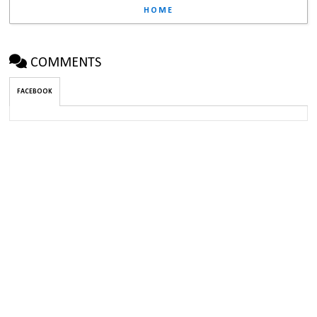
HOME
COMMENTS
FACEBOOK