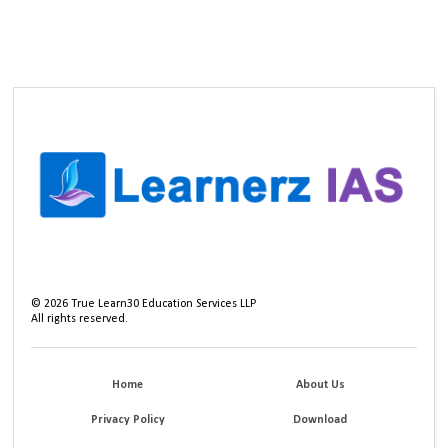
©
2026
True Learn30 Education Services LLP
All rights reserved.
Home
About Us
Privacy Policy
Download