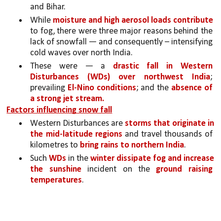
and Bihar. 
While 
moisture and high aerosol loads contribute 
to fog, there were three major reasons behind the 
lack of snowfall — and consequently – intensifying 
cold waves over north India. 
These were — a 
drastic fall in Western 
Disturbances (WDs) over northwest India
; 
prevailing 
El-Nino conditions
; and the 
absence of 
a strong jet stream.
Factors influencing snow fall
Western Disturbances are 
storms that originate in 
the mid-latitude regions
 and travel thousands of 
kilometres to 
bring rains to northern India
. 
Such 
WDs
 in the 
winter dissipate fog and increase 
the sunshine
 incident on the 
ground raising 
temperatures
. 