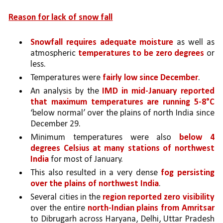
Reason for lack of snow fall
Snowfall requires adequate moisture 
as well as 
atmospheric 
temperatures to be zero degrees 
or 
less. 
Temperatures were 
fairly low since December
.
An analysis by the 
IMD in mid-January reported 
that maximum temperatures are running 5-8°C 
‘below normal’ over the plains of north India since 
December 29. 
Minimum temperatures were also 
below 4 
degrees Celsius at many stations of northwest 
India 
for most of January. 
This also resulted in a very dense 
fog persisting 
over the plains of northwest India
. 
Several cities in the 
region reported zero visibility 
over the entire 
north-Indian plains from Amritsar 
to Dibrugarh across Haryana, Delhi, Uttar Pradesh 