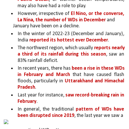
may also have had a role to play. 
However, irrespective of 
El Nino, or the converse, 
La Nina, the number of WDs in December 
and
January have been on a decline. 
In the winter of 2022-23 (December and January), 
India 
reported its hottest ever December
. 
The northwest region, which usually 
reports nearly 
a third of its rainfall during this season
, saw an 
83% rainfall deficit.
In recent years, there has
 been a rise in these WDs 
in February and March 
that have caused flash 
floods, particularly in 
Uttarakhand and Himachal 
Pradesh
. 
Last year for instance, 
saw record-breaking rain in 
February
. 
In general, the traditional 
pattern of WDs have 
been disrupted since 2019
, the last year we saw a