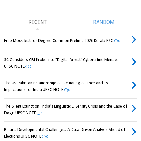
RECENT
RANDOM
Free Mock Test for Degree Common Prelims 2026 Kerala PSC
0
SC Considers CBI Probe into "Digital Arrest" Cybercrime Menace
UPSC NOTE
0
The US-Pakistan Relationship: A Fluctuating Alliance and its
Implications for India UPSC NOTE
0
The Silent Extinction: India's Linguistic Diversity Crisis and the Case of
Dogri UPSC NOTE
0
Bihar's Developmental Challenges: A Data-Driven Analysis Ahead of
Elections UPSC NOTE
0