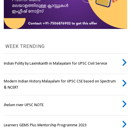
WEEK TRENDING
Indian Polity by Laxmikanth in Malayalam for UPSC Civil Service
Modern Indian History Malayalam for UPSC CSE based on Spectrum
& NCERT
Jhelum river UPSC NOTE
Learnerz GEMS Plus Mentorship Programme 2023