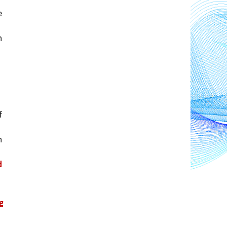
 
 
 
 
 
 