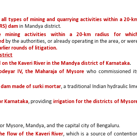
all types of mining and quarrying activities within a 20-km
KRS) dam 
in Mandya district.
 mining activities within a 20-km radius for which
ed 
by the authorities, or already operating in the area, or were
rlier rounds of litigation.
strict
 on the Kaveri River in the Mandya district of Karnataka
.
odeyar IV, the Maharaja of Mysore 
who commissioned its
y dam made of surki mortar
, a traditional Indian hydraulic lime
or Karnataka
, providing 
irrigation for the districts of Mysore
for Mysore, Mandya, and the capital city of Bengaluru. 
 the flow of the Kaveri River
, which is a source of contention