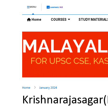
MENU
Home
COURSES
STUDY MATERIAL
Home
January 2024
Krishnarajasaga