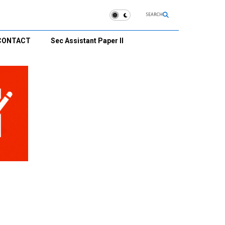
SEARCH
CONTACT
Sec Assistant Paper II