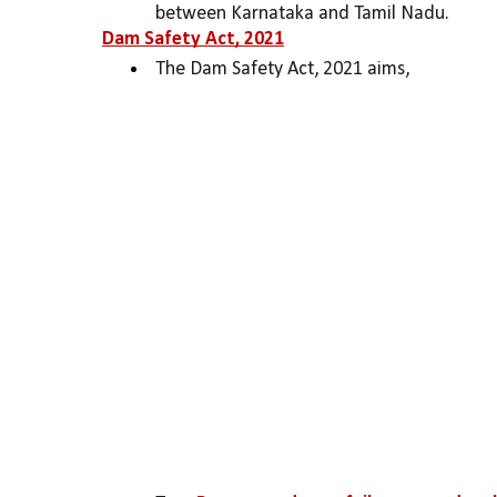
between Karnataka and Tamil Nadu.
Dam Safety Act, 2021
The Dam Safety Act, 2021 aims,