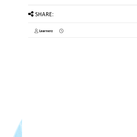
SHARE:
Learnerz