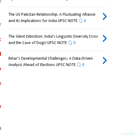
 
The US-Pakistan Relationship: A Fluctuating Alliance
and its Implications for India UPSC NOTE
0
 
The Silent Extinction: India's Linguistic Diversity Crisis
 
and the Case of Dogri UPSC NOTE
0
 
Bihar's Developmental Challenges: A Data-Driven
Analysis Ahead of Elections UPSC NOTE
0
 
 
 
 