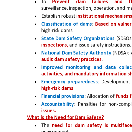
To 
Prevent dam failures and th
surveillance, inspection, operation, and 
Establish robust 
institutional mechanisms
Classification of dams
: 
Based on vulnera
high-risk dams.
State Dam Safety Organizations 
(SDSOs)
inspections,
 and issue safety instructions.
National Dam Safety Authority 
(NDSA): 
audit dam safety practices
.
Improved monitoring and data collec
activities, and mandatory information s
Emergency preparedness
: Development
high-risk dams
.
Financial provisions
: Allocation of 
funds f
Accountability
: Penalties for non-compl
issues.
What is the Need for Dam Safety?
The 
need for dam safety is multiface