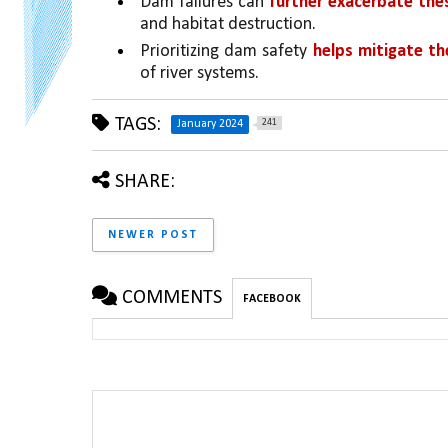
Dam failures can 
further exacerbate the
and habitat destruction.
Prioritizing dam safety 
helps mitigate th
of river systems.
TAGS:
241
January 2024
SHARE:
NEWER POST
COMMENTS
FACEBOOK