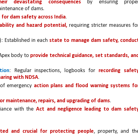
eir devastating consequences 
by ensuring proper
maintenance of dams.
 for dam safety across India
.
bility and hazard potential,
 requiring stricter measures for
: Established in each 
state to manage dam safety, conduct
Apex body to 
provide technical guidance, set standards, and
tion
: Regular inspections, logbooks for 
recording safety
haring with NDSA
.
 of emergency 
action plans and flood warning systems for
or maintenance, repairs, and upgrading of dams
.
iance with the 
Act and negligence leading to dam safety
ted and crucial for protecting people
, property, and the