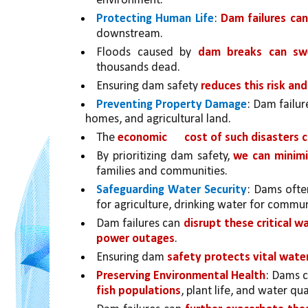
environment.
Protecting Human Life
: 
Dam failures ca
downstream. 
Floods caused by 
dam breaks can sw
thousands dead. 
Ensuring dam safety 
reduces this risk and
Preventing Property Damage
: Dam failur
homes, and agricultural land. 
The 
economic 
cost of such disasters 
By prioritizing dam safety, 
we can minimi
families and communities.
Safeguarding Water Security
: Dams ofte
for agriculture, drinking water for commun
Dam failures can 
disrupt these critical w
power outages
. 
Ensuring dam 
safety protects vital wate
Preserving Environmental Health
: Dams c
fish populations
, plant life, and water qual