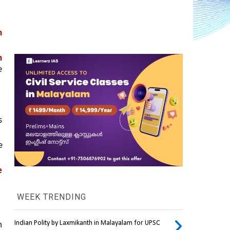
 
 
 
 
 
 
WEEK TRENDING
Indian Polity by Laxmikanth in Malayalam for UPSC
 