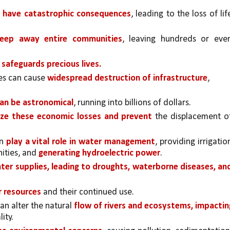
n have catastrophic consequences
, leading to the loss of life
eep away entire communities
, leaving hundreds or even
 safeguards precious lives.
es can cause 
widespread destruction of infrastructure
, 
can be astronomical
, running into billions of dollars. 
ze these economic losses and prevent 
the displacement of
n 
play a vital role in water management
, providing irrigation
ities, and 
generating hydroelectric power
. 
ater supplies, leading to droughts, waterborne diseases, and
r resources
 and their continued use.
an alter the natural 
flow of rivers and ecosystems, impacting
ity. 