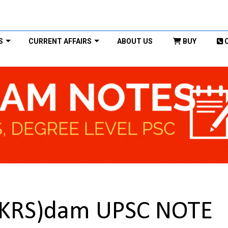
S
CURRENT AFFAIRS
ABOUT US
BUY
r(KRS)dam UPSC NOTE