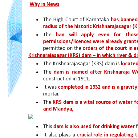
Why in News
The High Court of Karnataka 
has banned 
radius of the historic Krishnarajasagar (
The 
ban will apply even for those
permissions/licences were already grant
permitted on the 
orders of the court in ea
Krishnarajasagar (KRS) dam – in which river & di
The Krishnarajasagar (KRS) dam is 
located
The 
dam is named after Krishnaraja W
construction in 1911. 
It was 
completed in 1932 and is a gravit
mortar.
The 
KRS dam is a vital source of water f
and Mandya,
This 
dam is also used for drinking water 
It also plays a 
crucial role in regulating