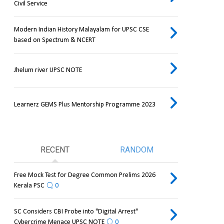
Civil Service
Modern Indian History Malayalam for UPSC CSE
based on Spectrum & NCERT
Jhelum river UPSC NOTE
Learnerz GEMS Plus Mentorship Programme 2023
RECENT
RANDOM
Free Mock Test for Degree Common Prelims 2026
Kerala PSC
0
SC Considers CBI Probe into "Digital Arrest"
Cybercrime Menace UPSC NOTE
0