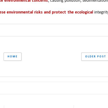
se environmental concerns
, causing pollution, sedimentation,
ese environmental risks and protect the ecological 
integrity
HOME
OLDER POST