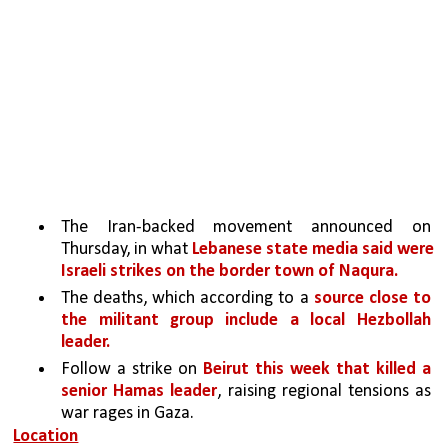
The Iran-backed movement announced on 
Thursday, in what 
Lebanese state media said were 
Israeli strikes on the border town of Naqura.
The deaths, which according to a 
source close to 
the militant group include a local Hezbollah 
leader.
Follow a strike on 
Beirut this week that killed a 
senior Hamas leader
, raising regional tensions as 
war rages in Gaza.
Location