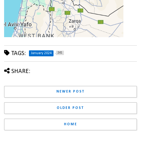
TAGS:
241
January 2024
SHARE:
NEWER POST
OLDER POST
HOME