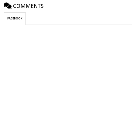
COMMENTS
FACEBOOK