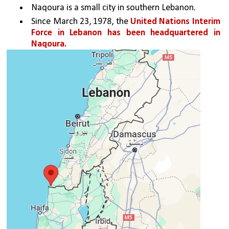
Naqoura is a small city in southern Lebanon. 
Since March 23, 1978, the 
United Nations Interim 
Force in Lebanon has been headquartered in 
Naqoura.