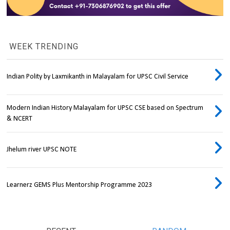
WEEK TRENDING
Indian Polity by Laxmikanth in Malayalam for UPSC Civil Service
Modern Indian History Malayalam for UPSC CSE based on Spectrum
& NCERT
Jhelum river UPSC NOTE
Learnerz GEMS Plus Mentorship Programme 2023