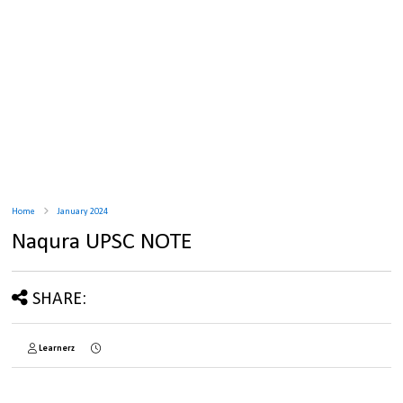
Home
January 2024
Naqura UPSC NOTE
SHARE:
Learnerz