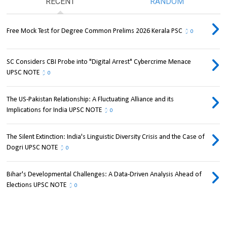
RECENT
RANDOM
Free Mock Test for Degree Common Prelims 2026 Kerala PSC
0
SC Considers CBI Probe into "Digital Arrest" Cybercrime Menace
UPSC NOTE
0
The US-Pakistan Relationship: A Fluctuating Alliance and its
Implications for India UPSC NOTE
0
The Silent Extinction: India's Linguistic Diversity Crisis and the Case of
Dogri UPSC NOTE
0
Bihar's Developmental Challenges: A Data-Driven Analysis Ahead of
Elections UPSC NOTE
0