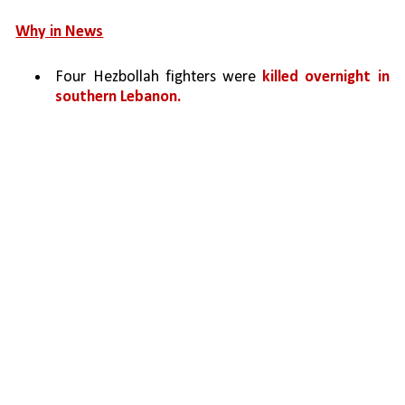
Why in News
Four Hezbollah fighters were 
killed overnight in 
southern Lebanon.