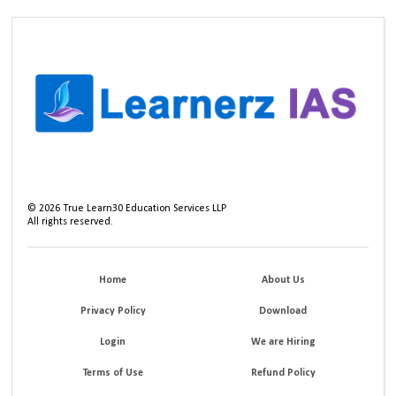
©
2026
True Learn30 Education Services LLP
All rights reserved.
Home
About Us
Privacy Policy
Download
Login
We are Hiring
Terms of Use
Refund Policy