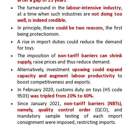
after a gap of 23 years
. 
The turnaround in the 
labour-intensive industry
, 
at a time when such industries are 
not doing too 
well, is indeed credible.
In principle, there 
could be two reasons
, the first 
being protectionism.
A rise in import duties could reduce the demand 
for toys. 
The imposition of 
non-tariff barriers can shrink 
supply,
raise prices and thus reduce demand.
Alternatively, investment 
upswing could expand 
capacity and augment labour productivity 
to 
boost competitiveness and exports. 
In February 2020, customs duty on toys (HS code 
9503) 
was tripled from 20% to 60%. 
Since January 2021, 
non-tariff barriers (NBTs), 
namely, quality control order 
(QCO), and 
mandatory sample testing of each import 
consignment were imposed, restricting imports. 