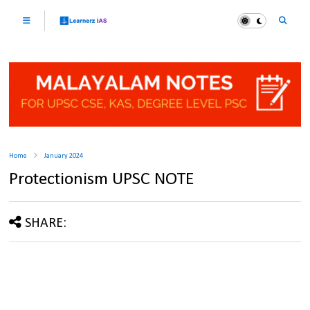
Home
January 2024
Protectionism UPSC NOTE
SHARE: