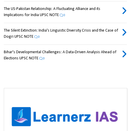
The US-Pakistan Relationship: A Fluctuating Alliance and its
Implications for India UPSC NOTE
0
The Silent Extinction: India's Linguistic Diversity Crisis and the Case of
Dogri UPSC NOTE
0
Bihar's Developmental Challenges: A Data-Driven Analysis Ahead of
Elections UPSC NOTE
0