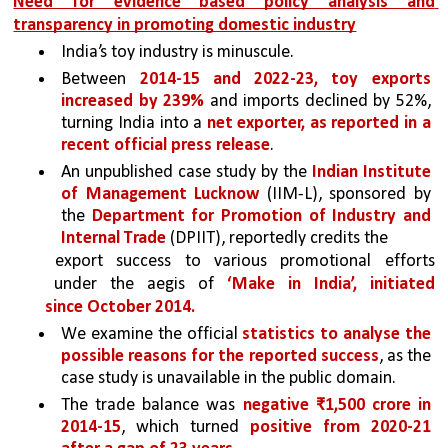
Need for evidence based policy analysis and 
transparency in promoting domestic industry
India’s toy industry is minuscule. 
Between 
2014-15 and 2022-23, toy exports 
increased by 239% 
and imports declined by 52%, 
turning India into a 
net exporter, as reported in a 
recent official press release
. 
An unpublished case study by the
 Indian Institute 
of Management Lucknow
 (IIM-L), sponsored by 
the 
Department for Promotion of Industry and 
Internal Trade 
(DPIIT), reportedly credits the
export success to various promotional efforts 
under the aegis of 
‘Make in India’, initiated 
since October 2014. 
We examine the official 
statistics to analyse the 
possible reasons for the reported success
, as the 
case study is unavailable in the public domain.
The trade balance was 
negative ₹1,500 crore in 
2014-15
, which turned 
positive from 2020-21 