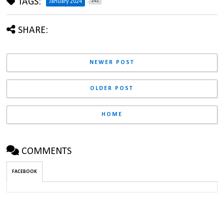
TAGS:
241
January 2024
SHARE:
NEWER POST
OLDER POST
HOME
COMMENTS
FACEBOOK