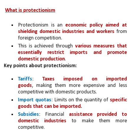
What is protectionism
Protectionism is an 
economic policy aimed at 
shielding domestic industries and workers 
from 
foreign competition. 
This is achieved through 
various measures that 
essentially restrict imports and promote 
domestic production
.
Key points about protectionism:
Tariffs
: 
Taxes imposed on imported 
goods
, making them more expensive and less 
competitive with domestic products.
Import quotas
: Limits on the quantity of 
specific 
goods that can be imported.
Subsidies
: Financial 
assistance provided to 
domestic industries
 to make them more 
competitive.