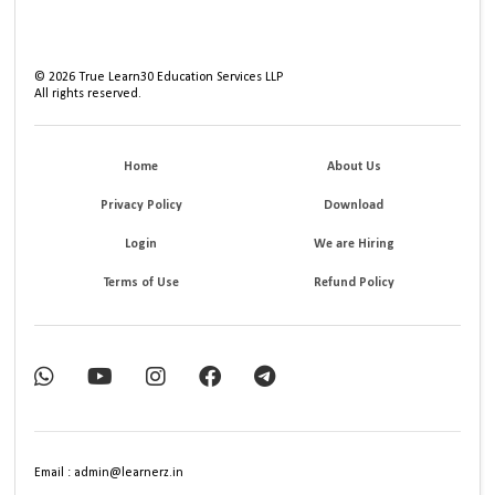
©
2026
True Learn30 Education Services LLP
All rights reserved.
Home
About Us
Privacy Policy
Download
Login
We are Hiring
Terms of Use
Refund Policy
Email : admin@learnerz.in