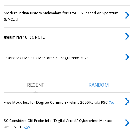
Modern Indian History Malayalam for UPSC CSE based on Spectrum
& NCERT
Jhelum river UPSC NOTE
Learnerz GEMS Plus Mentorship Programme 2023
RECENT
RANDOM
Free Mock Test for Degree Common Prelims 2026 Kerala PSC
0
SC Considers CBI Probe into "Digital Arrest" Cybercrime Menace
UPSC NOTE
0