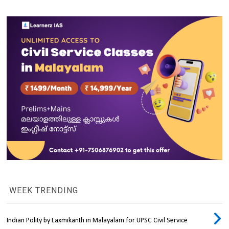
WEEK TRENDING
Indian Polity by Laxmikanth in Malayalam for UPSC Civil Service