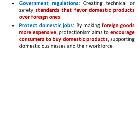
Government regulations
: Creating technical or 
safety 
standards that favor domestic products 
over foreign ones
.
Protect domestic jobs
: By making 
foreign goods 
more expensive
, protectionism aims to 
encourage 
consumers to buy domestic products
, supporting 
domestic businesses and their workforce.