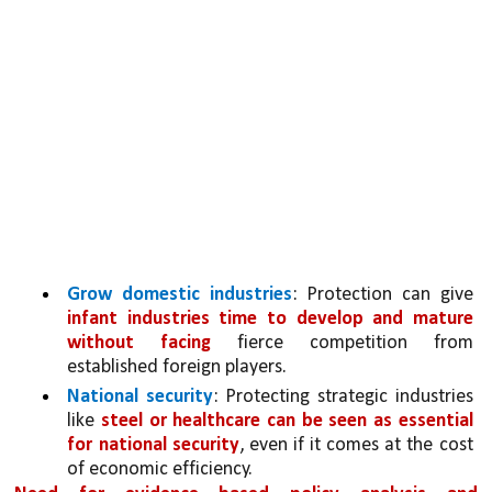
Grow domestic industries
: Protection can give 
infant industries time to develop and mature 
without facing 
fierce competition from 
established foreign players.
National security
: Protecting strategic industries 
like 
steel or healthcare can be seen as essential 
for national security
, even if it comes at the cost 
of economic efficiency.