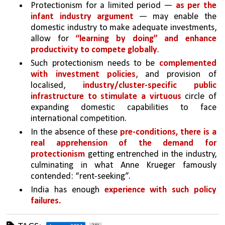
Protectionism for a limited period — 
as per the 
infant industry argument
 — may enable the 
domestic industry to make adequate investments, 
allow for 
“learning by doing” and enhance 
productivity to compete globally
. 
Such protectionism needs to be 
complemented 
with investment policies
, and provision of 
localised, 
industry/cluster-specific public 
infrastructure to stimulate a virtuous 
circle of 
expanding domestic capabilities to face 
international competition. 
In the absence of these 
pre-conditions, there is a 
real apprehension of the demand for 
protectionism
 getting entrenched in the industry, 
culminating in what Anne Krueger famously 
contended: “rent-seeking”. 
India has enough 
experience with such policy 
failures.