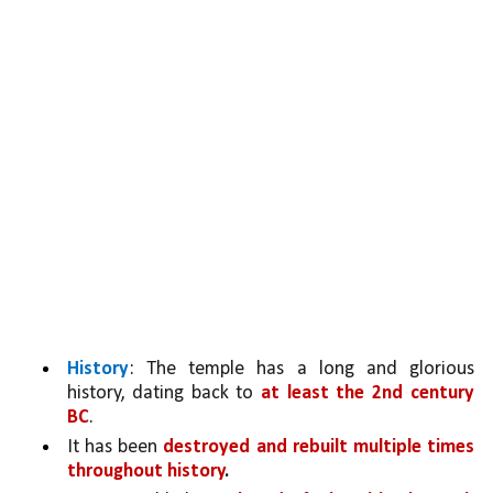
History
: The temple has a long and glorious 
history, dating back to 
at least the 2nd century 
BC
.
It has been 
destroyed and rebuilt multiple times 
throughout history
.