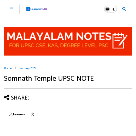
Home
January 2024
Somnath Temple UPSC NOTE
SHARE:
Learnerz