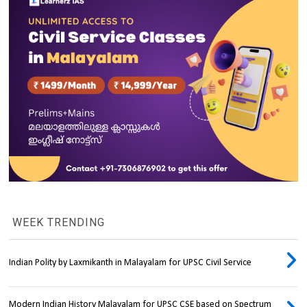
WEEK TRENDING
Indian Polity by Laxmikanth in Malayalam for UPSC Civil Service
Modern Indian History Malayalam for UPSC CSE based on Spectrum