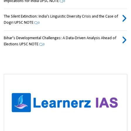
Implications for India UPSC NOTE
0
The Silent Extinction: India's Linguistic Diversity Crisis and the Case of
Dogri UPSC NOTE
0
Bihar's Developmental Challenges: A Data-Driven Analysis Ahead of
Elections UPSC NOTE
0