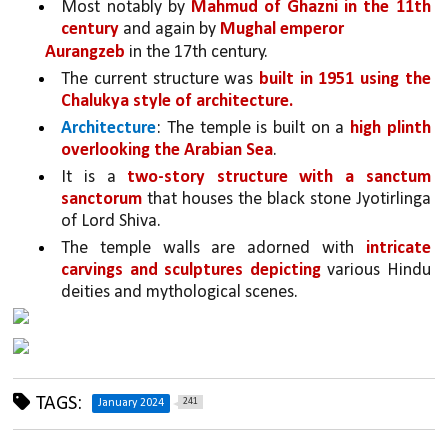
Most notably by 
Mahmud of Ghazni in the 11th 
century
 and again by 
Mughal emperor
Aurangzeb
 in the 17th century. 
The current structure was 
built in 1951 using the 
Chalukya style of architecture.
Architecture
: The temple is built on a 
high plinth 
overlooking the Arabian Sea
. 
It is a 
two-story structure with a sanctum 
sanctorum 
that houses the black stone Jyotirlinga 
of Lord Shiva. 
The temple walls are adorned with 
intricate 
carvings and sculptures depicting 
various Hindu 
deities and mythological scenes.
TAGS:
241
January 2024