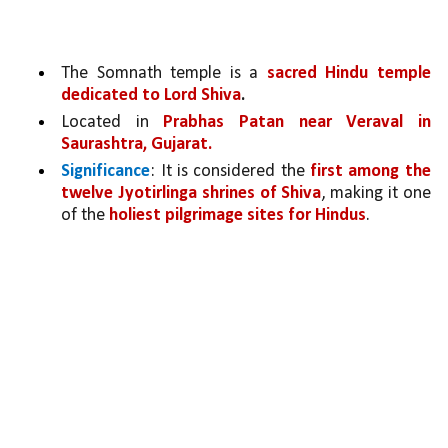
The Somnath temple is a 
sacred Hindu temple 
dedicated to Lord Shiva
.
Located in 
Prabhas Patan near Veraval in 
Saurashtra, Gujarat.
Significance
: It is considered the 
first among the 
twelve Jyotirlinga shrines of Shiva
, making it one 
of the 
holiest pilgrimage sites for Hindus
.