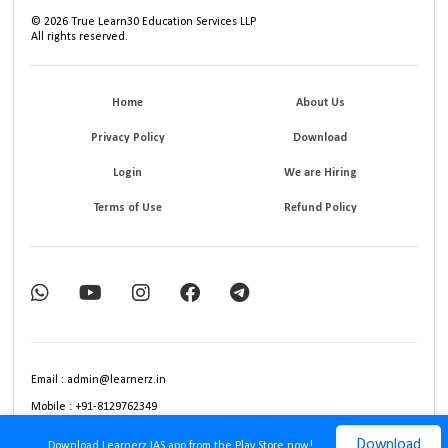
©
2026
True Learn30 Education Services LLP
All rights reserved.
Home
About Us
Privacy Policy
Download
Login
We are Hiring
Terms of Use
Refund Policy
Email : admin@learnerz.in
Mobile : +91-8129762349
Download
Download Learnerz IAS app from the Play Store now!