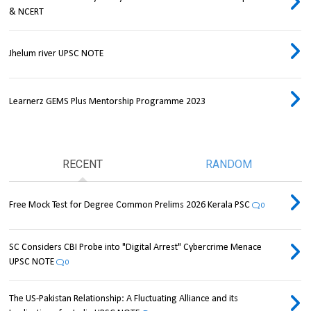
& NCERT
Jhelum river UPSC NOTE
Learnerz GEMS Plus Mentorship Programme 2023
RECENT
RANDOM
Free Mock Test for Degree Common Prelims 2026 Kerala PSC
0
SC Considers CBI Probe into "Digital Arrest" Cybercrime Menace
UPSC NOTE
0
The US-Pakistan Relationship: A Fluctuating Alliance and its