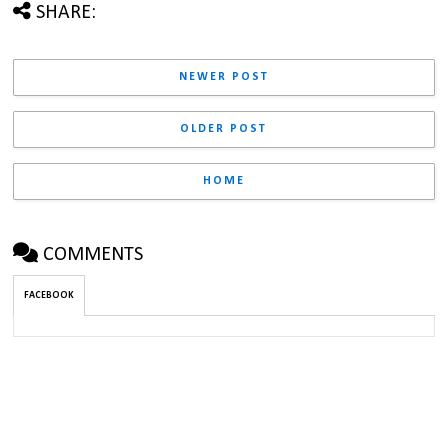
SHARE:
NEWER POST
OLDER POST
HOME
COMMENTS
FACEBOOK