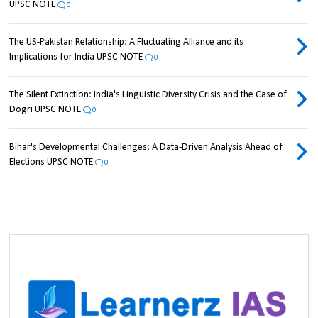
UPSC NOTE
0
The US-Pakistan Relationship: A Fluctuating Alliance and its
Implications for India UPSC NOTE
0
The Silent Extinction: India's Linguistic Diversity Crisis and the Case of
Dogri UPSC NOTE
0
Bihar's Developmental Challenges: A Data-Driven Analysis Ahead of
Elections UPSC NOTE
0