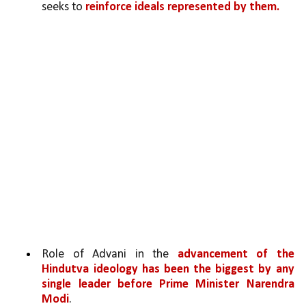
seeks to 
reinforce ideals represented by them. 
Role of Advani in the 
advancement of the 
Hindutva ideology has been the biggest by any 
single leader before Prime Minister Narendra 
Modi
. 