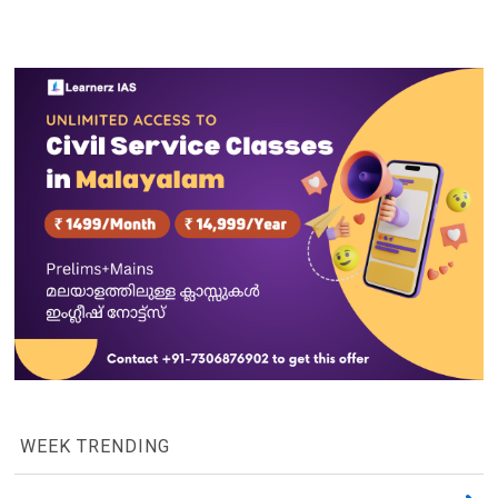
WEEK TRENDING