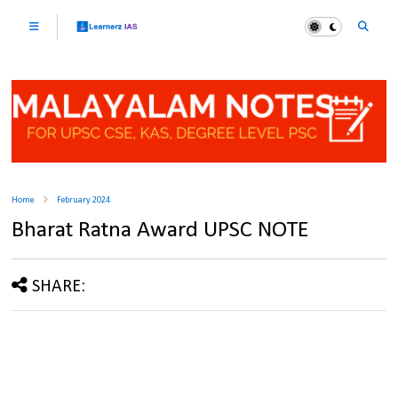
Home
February 2024
Bharat Ratna Award UPSC NOTE
SHARE: