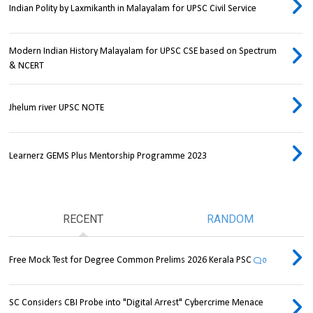
Indian Polity by Laxmikanth in Malayalam for UPSC Civil Service
Modern Indian History Malayalam for UPSC CSE based on Spectrum
& NCERT
Jhelum river UPSC NOTE
Learnerz GEMS Plus Mentorship Programme 2023
RECENT
RANDOM
Free Mock Test for Degree Common Prelims 2026 Kerala PSC
0
SC Considers CBI Probe into "Digital Arrest" Cybercrime Menace