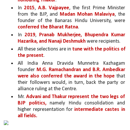
honouring Thakur
. 
In 
2015
, 
A.B. Vajpayee
, the first Prime Minister 
from the BJP, and 
Madan Mohan Malaviya
, the 
founder of the Banaras Hindu University, were 
conferred the Bharat Ratna
. 
In 
2019
, 
Pranab Mukherjee, Bhupendra Kumar 
Hazarika, and Nanaji Deshmukh 
were recipients.
All these selections are in 
tune with the politics of 
the present
.
All India Anna Dravida Munnetra Kazhagam 
founder 
M.G. Ramachandran and B.R. Ambedkar 
were also conferred the award in the hope 
that 
their followers would, in turn, back the party or 
alliance ruling at the Centre. 
Mr. 
Advani and Thakur represent the two legs of 
BJP politics,
 namely Hindu consolidation and 
higher representation for 
intermediate castes in 
all fields.