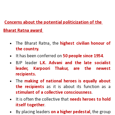
Concerns about the potential politicization of the 
Bharat Ratna award 
The Bharat Ratna, the 
highest civilian honour of 
the country.
It has been conferred on 
50 people since 1954
.
BJP leader 
L.K. Advani and the late socialist 
leader, Karpoori Thakur, are the newest 
recipients.
The 
making of national heroes is equally about 
the recipients 
as it is about its function as a 
stimulant of a collective consciousness
. 
It is often the collective that 
needs heroes to hold 
itself together
. 
By placing leaders 
on a higher pedestal
, the group 