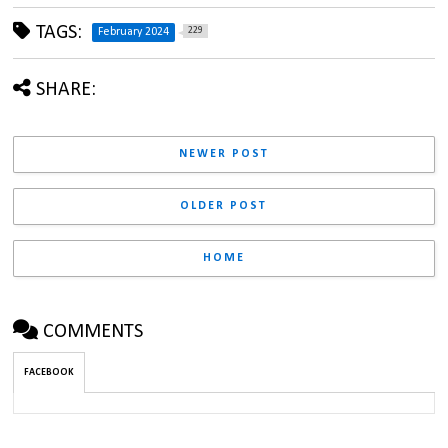
TAGS:
229
February 2024
SHARE:
NEWER POST
OLDER POST
HOME
COMMENTS
FACEBOOK