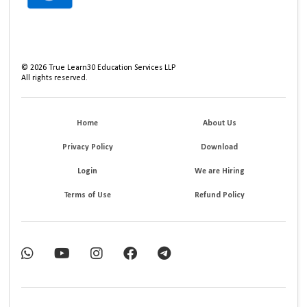
©
2026
True Learn30 Education Services LLP
All rights reserved.
Home
About Us
Privacy Policy
Download
Login
We are Hiring
Terms of Use
Refund Policy