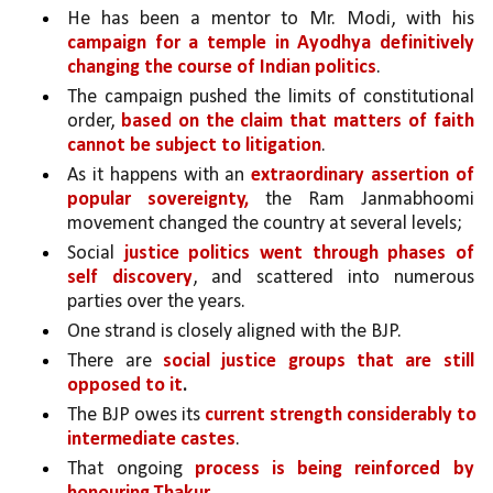
He has been a mentor to Mr. Modi, with his 
campaign for a temple in Ayodhya definitively 
changing the course of Indian politics
. 
The campaign pushed the limits of constitutional 
order, 
based on the claim that matters of faith 
cannot be subject to litigation
. 
As it happens with an 
extraordinary assertion of 
popular sovereignty,
 the Ram Janmabhoomi 
movement changed the country at several levels;
Social 
justice politics went through phases of 
self discovery
, and scattered into numerous 
parties over the years. 
One strand is closely aligned with the BJP. 
There are 
social justice groups that are still 
opposed to it
.
The BJP owes its 
current strength considerably to 
intermediate castes
. 
That ongoing 
process is being reinforced by 