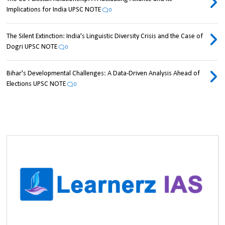
Implications for India UPSC NOTE
0
The Silent Extinction: India's Linguistic Diversity Crisis and the Case of
Dogri UPSC NOTE
0
Bihar's Developmental Challenges: A Data-Driven Analysis Ahead of
Elections UPSC NOTE
0