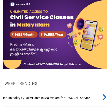
WEEK TRENDING
Indian Polity by Laxmikanth in Malayalam for UPSC Civil Service