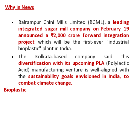
Why in News
Balrampur Chini Mills Limited (BCML), a 
leading 
integrated sugar mill company on February 19 
announced a ₹2,000 crore forward integration 
project
 which will be the first-ever "industrial 
bioplastic" plant in India.
The Kolkata-based company said this 
diversification with its upcoming PLA 
(Polylactic 
Acid) manufacturing venture is well-aligned with 
the 
sustainability goals envisioned in India, to 
combat climate change.
Bioplastic