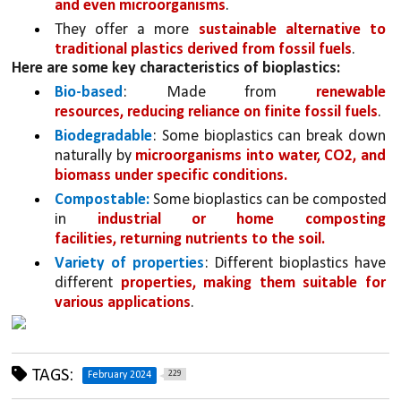
and even microorganisms
. 
They offer a more 
sustainable alternative to 
traditional plastics derived from fossil fuels
.
Here are some key characteristics of bioplastics:
Bio-based
: Made from 
renewable 
resources, reducing reliance on finite fossil fuels
.
Biodegradable
: Some bioplastics can break down 
naturally by 
microorganisms into water, CO2, and 
biomass under specific conditions.
Compostable:
 Some bioplastics can be composted 
in 
industrial or home composting 
facilities, returning nutrients to the soil.
Variety of properties
: Different bioplastics have 
different 
properties, making them suitable for 
various applications
.
TAGS:
229
February 2024