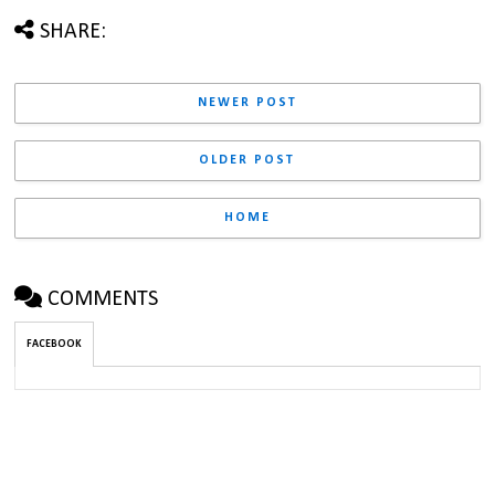
SHARE:
NEWER POST
OLDER POST
HOME
COMMENTS
FACEBOOK