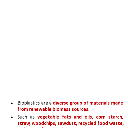
Bioplastics are a 
diverse group of materials made 
from renewable biomass sources
.
Such as 
vegetable fats and oils, corn starch, 
straw, woodchips, sawdust, recycled food waste, 