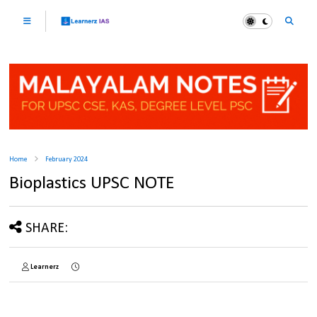
Home
February 2024
Bioplastics UPSC NOTE
SHARE:
Learnerz