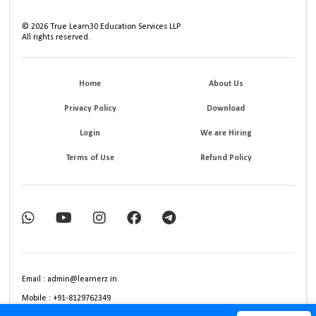
©
2026
True Learn30 Education Services LLP
All rights reserved.
Home
About Us
Privacy Policy
Download
Login
We are Hiring
Terms of Use
Refund Policy
Email : admin@learnerz.in
Mobile : +91-8129762349