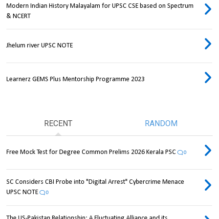
Modern Indian History Malayalam for UPSC CSE based on Spectrum
& NCERT
Jhelum river UPSC NOTE
Learnerz GEMS Plus Mentorship Programme 2023
RECENT
RANDOM
Free Mock Test for Degree Common Prelims 2026 Kerala PSC
0
SC Considers CBI Probe into "Digital Arrest" Cybercrime Menace
UPSC NOTE
0
The US-Pakistan Relationship: A Fluctuating Alliance and its