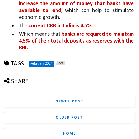
increase the amount of money that banks have 
available to lend
, which can help to stimulate 
economic growth.
The 
current CRR in India is 4.5%.
Which means that 
banks are required to maintain 
4.5% of their total deposits as reserves with the 
RBI.
TAGS:
229
February 2024
SHARE:
NEWER POST
OLDER POST
HOME