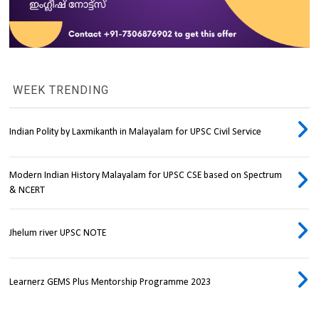
WEEK TRENDING
Indian Polity by Laxmikanth in Malayalam for UPSC Civil Service
Modern Indian History Malayalam for UPSC CSE based on Spectrum
& NCERT
Jhelum river UPSC NOTE
Learnerz GEMS Plus Mentorship Programme 2023