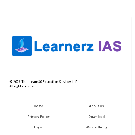
©
2026
True Learn30 Education Services LLP
All rights reserved.
Home
About Us
Privacy Policy
Download
Login
We are Hiring