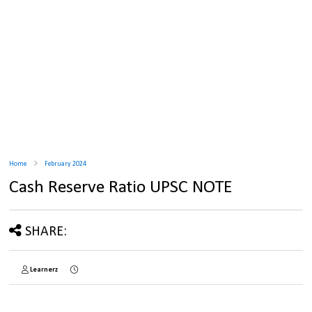
Home
February 2024
Cash Reserve Ratio UPSC NOTE
SHARE:
Learnerz