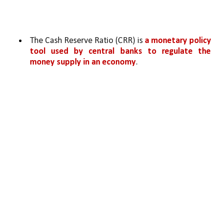
The Cash Reserve Ratio (CRR) is 
a monetary policy 
tool used by central banks to regulate the 
money supply in an economy
. 