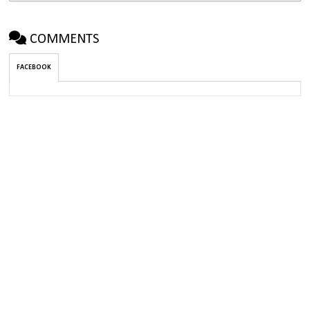
COMMENTS
FACEBOOK