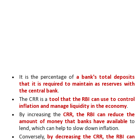
It is the percentage of 
a bank's total deposits 
that it is required to maintain as reserves with 
the central bank
. 
The CRR is a 
tool that the RBI can use to control 
inflation and manage liquidity in the economy
.
By increasing the 
CRR, the RBI can reduce the 
amount of money that banks have available 
to 
lend, which can help to slow down inflation.
Conversely, 
by decreasing the CRR, the RBI can 