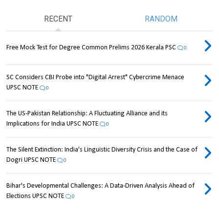
RECENT
RANDOM
Free Mock Test for Degree Common Prelims 2026 Kerala PSC
0
SC Considers CBI Probe into "Digital Arrest" Cybercrime Menace
UPSC NOTE
0
The US-Pakistan Relationship: A Fluctuating Alliance and its
Implications for India UPSC NOTE
0
The Silent Extinction: India's Linguistic Diversity Crisis and the Case of
Dogri UPSC NOTE
0
Bihar's Developmental Challenges: A Data-Driven Analysis Ahead of
Elections UPSC NOTE
0