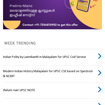
WEEK TRENDING
Indian Polity by Laxmikanth in Malayalam for UPSC Civil Service
Modern Indian History Malayalam for UPSC CSE based on Spectrum
& NCERT
Jhelum river UPSC NOTE