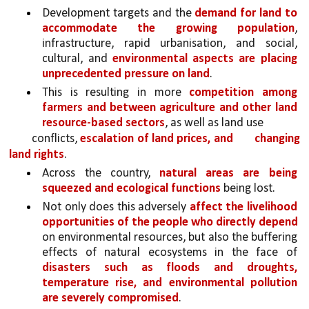
Development targets and the 
demand for land to 
accommodate the growing population
, 
infrastructure, rapid urbanisation, and social, 
cultural, and 
environmental aspects are placing 
unprecedented pressure on land
. 
This is resulting in more 
competition among 
farmers and between agriculture and other land 
resource-based sectors
, as well as land use
conflicts, 
escalation of land prices, and 
changing 
land rights
. 
Across the country, 
natural areas are being 
squeezed and ecological functions 
being lost.
Not only does this adversely 
affect the livelihood 
opportunities of the people who directly depend 
on environmental resources, but also the buffering 
effects of natural ecosystems in the face of 
disasters such as floods and droughts, 
temperature rise, and environmental pollution 
are severely compromised
. 