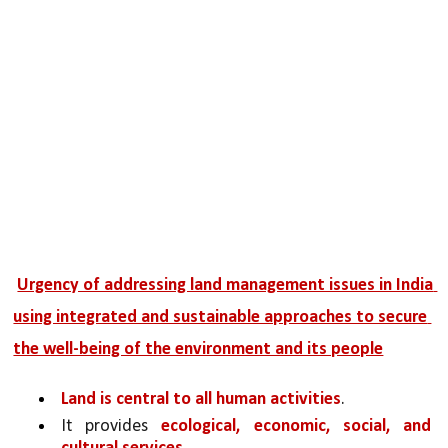
Urgency of addressing land management issues in India 
using integrated and sustainable approaches to secure 
the well-being of the environment and its people
Land is central to all human activities
. 
It provides 
ecological, economic, social, and 