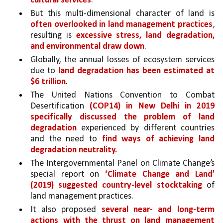
cultural services
. 
But this multi-dimensional character of land is 
often overlooked in land management practices
, 
resulting is 
excessive stress, land degradation, 
and environmental draw down
.
Globally, the annual losses of ecosystem services 
due to 
land degradation has been estimated at 
$6 trillion
. 
The United Nations Convention to Combat 
Desertification 
(COP14) in New Delhi in 2019 
specifically discussed the problem of land 
degradation 
experienced by different countries 
and the need to 
find ways of achieving land 
degradation neutrality.
The Intergovernmental Panel on Climate Change’s 
special report on 
‘Climate Change and Land’ 
(2019) suggested country-level stocktaking 
of 
land management practices. 
It also proposed 
several near- and long-term 
actions with the thrust on land management 