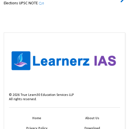
Elections UPSC NOTE
0
©
2026
True Learn30 Education Services LLP
All rights reserved.
Home
About Us
Privacy Policy
Download