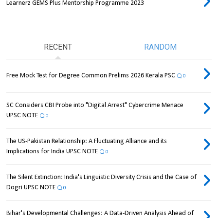
Learnerz GEMS Plus Mentorship Programme 2023
RECENT
RANDOM
Free Mock Test for Degree Common Prelims 2026 Kerala PSC
0
SC Considers CBI Probe into "Digital Arrest" Cybercrime Menace
UPSC NOTE
0
The US-Pakistan Relationship: A Fluctuating Alliance and its
Implications for India UPSC NOTE
0
The Silent Extinction: India's Linguistic Diversity Crisis and the Case of
Dogri UPSC NOTE
0
Bihar's Developmental Challenges: A Data-Driven Analysis Ahead of