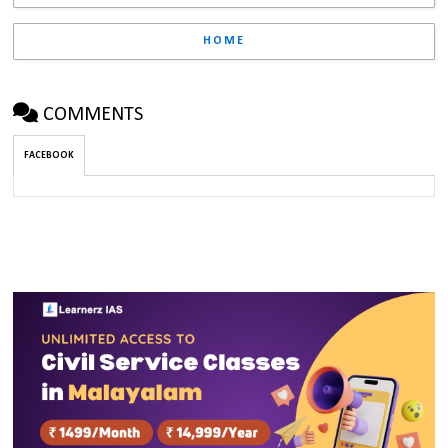
HOME
COMMENTS
FACEBOOK