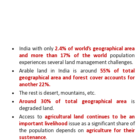
India with only 
2.4% of world’s geographical area 
and more than 17% of the world 
population 
experiences several land management challenges. 
Arable land in India is around 
55% of total 
geographical area and forest cover accounts for 
another 22%. 
The rest is desert, mountains, etc. 
Around 30% of total geographical area 
is 
degraded land. 
Access to 
agricultural land continues to be an 
important livelihood 
issue as a significant share of 
the population depends on 
agriculture for their 
sustenance
. 