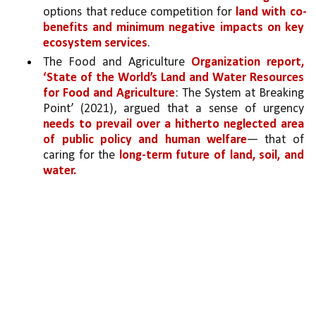
options that reduce competition for 
land with co-
benefits and minimum negative impacts on key 
ecosystem services
. 
The Food and Agriculture 
Organization report, 
‘State of the World’s Land and Water Resources 
for Food and Agriculture
: The System at Breaking 
Point’ (2021), argued that a sense of urgency 
needs to prevail over a hitherto neglected area 
of public policy and human welfare
— that of 
caring for the 
long-term future of land, soil, and 
water.