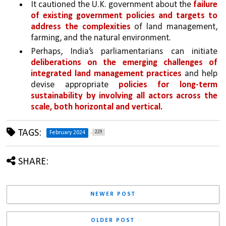
It cautioned the U.K. government about the 
failure 
of existing government policies and targets to 
address the complexities 
of land management, 
farming, and the natural environment. 
Perhaps, India’s parliamentarians can initiate 
deliberations on the emerging challenges of 
integrated land management practices 
and help 
devise appropriate 
policies for long-term 
sustainability by involving all actors across the 
scale, both horizontal and vertical.
TAGS:
229
February 2024
SHARE:
NEWER POST
OLDER POST