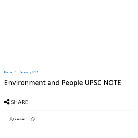
Home
February 2024
Environment and People UPSC NOTE
SHARE:
Learnerz