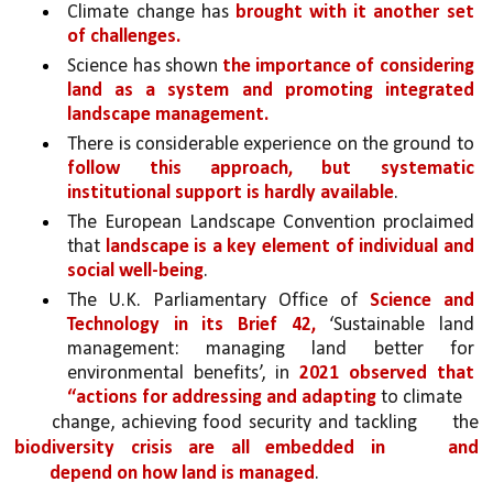
Climate change has 
brought with it another set 
of challenges.
Science has shown 
the importance of considering 
land as a system and promoting integrated 
landscape management.
There is considerable experience on the ground to 
follow this approach, but systematic 
institutional support is hardly available
. 
The European Landscape Convention proclaimed 
that 
landscape is a key element of individual and 
social well-being
. 
The U.K. Parliamentary Office of 
Science and 
Technology in its Brief 42,
 ‘Sustainable land 
management: managing land better for 
environmental benefits’, in 
2021 observed that 
“actions for addressing and adapting 
to climate
change, achieving food security and tackling 
the 
biodiversity crisis are all embedded in 
and 
depend on how land is managed
. 