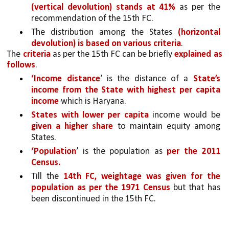
(vertical devolution) stands at 41%
 as per the 
recommendation of the 15th FC. 
The distribution among the States 
(horizontal 
devolution) is based on various criteria
. 
The 
criteria 
as per the 15th FC can be briefly 
explained as 
follows
. 
‘Income distance
’ is the distance of a
 State’s 
income from the State with highest per capita 
income 
which is Haryana. 
States with lower per capita 
income would be 
given a higher share 
to maintain equity among 
States. 
‘Population
’ is the population as 
per the 2011 
Census.
Till the 
14th FC, weightage was given for the 
population as per the 1971 Census 
but that has 
been discontinued in the 15th FC. 