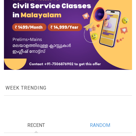
WEEK TRENDING
RECENT
RANDOM