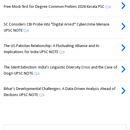
Free Mock Test for Degree Common Prelims 2026 Kerala PSC
0
SC Considers CBI Probe into "Digital Arrest" Cybercrime Menace
UPSC NOTE
0
The US-Pakistan Relationship: A Fluctuating Alliance and its
Implications for India UPSC NOTE
0
The Silent Extinction: India's Linguistic Diversity Crisis and the Case of
Dogri UPSC NOTE
0
Bihar's Developmental Challenges: A Data-Driven Analysis Ahead of
Elections UPSC NOTE
0