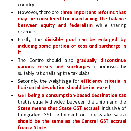
country. 
However, there are 
three important reforms that 
may be considered for maintaining the balance 
between equity and federalism 
while sharing 
revenue.
Firstly, the 
divisible pool can be enlarged by 
including some portion of cess and surcharge in 
it
. 
The Centre should also 
gradually discontinue 
various cesses and surcharges 
it imposes by 
suitably rationalising the tax slabs. 
Secondly, the weightage for 
efficiency criteria in 
horizontal devolution should be increased
. 
GST being a consumption-based destination tax 
that is equally divided between the Union and the 
State means that State GST accrual 
(inclusive of 
Integrated GST settlement on inter-state sales) 
should be the same as the Central GST accrual 
from a State
. 