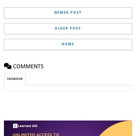
NEWER POST
OLDER POST
HOME
COMMENTS
FACEBOOK