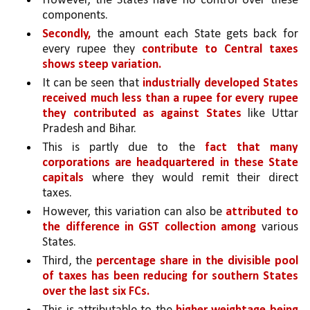
However, the States have no control over these 
components.
Secondly,
 the amount each State gets back for 
every rupee they 
contribute to Central taxes 
shows steep variation. 
It can be seen that 
industrially developed States 
received much less than a rupee for every rupee 
they contributed as against States 
like Uttar 
Pradesh and Bihar. 
This is partly due to the 
fact that many 
corporations are headquartered in these State 
capitals 
where they would remit their direct 
taxes. 
However, this variation can also be 
attributed to 
the difference in GST collection among 
various 
States.
Third, the 
percentage share in the divisible pool 
of taxes has been reducing for southern States 
over the last six FCs.