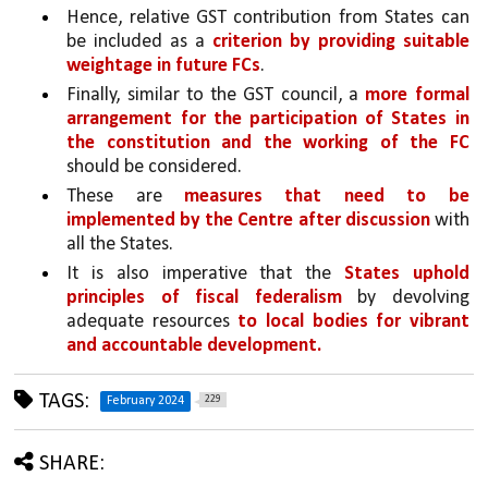
Hence, relative GST contribution from States can 
be included as a 
criterion by providing suitable 
weightage in future FCs
. 
Finally, similar to the GST council, a 
more formal 
arrangement for the participation of States in 
the constitution and the working of the FC 
should be considered.
These are 
measures that need to be 
implemented by the Centre after discussion 
with 
all the States. 
It is also imperative that the 
States uphold 
principles of fiscal federalism
 by devolving 
adequate resources 
to local bodies for vibrant 
and accountable development.
TAGS:
229
February 2024
SHARE: