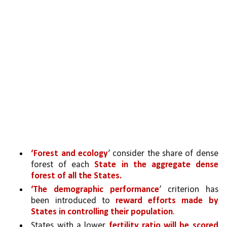
‘Forest and ecology
’ consider the share of dense 
forest of each 
State in the aggregate dense 
forest of all the States.
‘The demographic performance
’ criterion has 
been introduced to 
reward efforts made by 
States in controlling their population
. 
States with a lower 
fertility ratio will be scored 