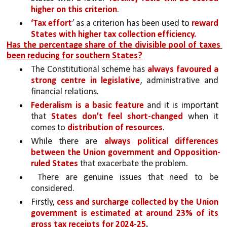
higher on this criterion
. 
‘Tax effort
’ as a criterion has been used to 
reward 
States with higher tax collection efficiency.
Has the percentage share of the divisible pool of taxes 
been reducing for southern States?
The Constitutional scheme has 
always favoured a 
strong centre in legislative
, administrative and 
financial relations. 
Federalism is a basic feature 
and it is important 
that 
States don’t feel short-changed 
when it 
comes to 
distribution of resources
.
While there are 
always political differences 
between the Union government and Opposition-
ruled States 
that exacerbate the problem.
 There are genuine issues that need to be 
considered.
Firstly, 
cess and surcharge collected by the Union 
government is estimated at around 23% of its 
gross tax receipts for 2024-25
.