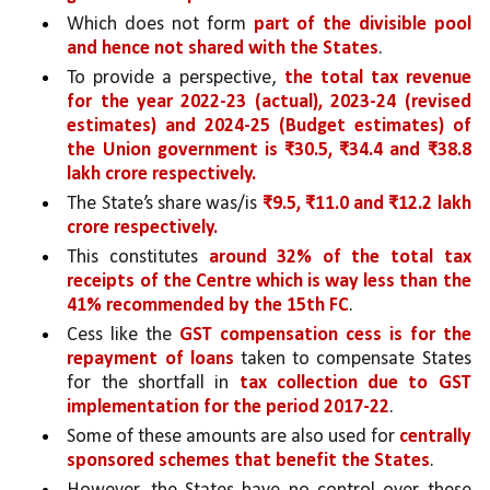
Which does not form 
part of the divisible pool 
and hence not shared with the States
. 
To provide a perspective, 
the total tax revenue 
for the year 2022-23 (actual), 2023-24 (revised 
estimates) and 2024-25 (Budget estimates) of 
the Union government is ₹30.5, ₹34.4 and ₹38.8 
lakh crore respectively.
The State’s share was/is 
₹9.5, ₹11.0 and ₹12.2 lakh 
crore respectively.
This constitutes 
around 32% of the total tax 
receipts of the Centre which is way less than the 
41% recommended by the 15th FC
. 
Cess like the 
GST compensation cess is for the 
repayment of loans 
taken to compensate States 
for the shortfall in 
tax collection due to GST 
implementation for the period 2017-22
. 
Some of these amounts are also used for 
centrally 
sponsored schemes that benefit the States
. 