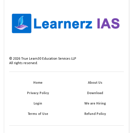
©
2026
True Learn30 Education Services LLP
All rights reserved.
Home
About Us
Privacy Policy
Download
Login
We are Hiring
Terms of Use
Refund Policy