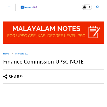
Home
February 2024
Finance Commission UPSC NOTE
SHARE: