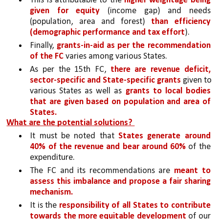
This is attributable to the 
higher weightage being 
given for equity 
(income gap) and needs 
(population, area and forest) 
than efficiency 
(demographic performance and tax effort
). 
Finally, 
grants-in-aid as per the recommendation 
of the FC 
varies among various States. 
As per the 15th FC, 
there are revenue deficit, 
sector-specific and State-specific grants 
given to 
various States as well as 
grants to local bodies 
that are given based on population and area of 
States.
What are the potential solutions? 
It must be noted that 
States generate around 
40% of the revenue and bear around 60% 
of the 
expenditure. 
The FC and its recommendations are 
meant to 
assess this imbalance and propose a fair sharing 
mechanism.
It is the 
responsibility of all States to contribute 
towards the more equitable development 
of our 