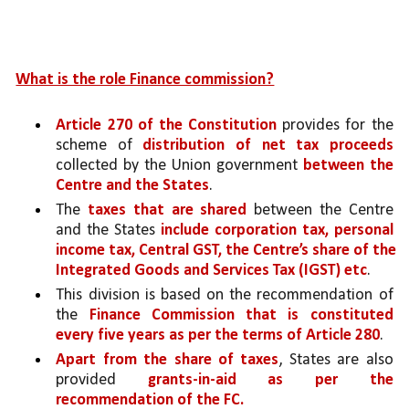
What is the role Finance commission?
Article 270 of the Constitution 
provides for the 
scheme of 
distribution of net tax proceeds 
collected by the Union government 
between the 
Centre and the States
. 
The 
taxes that are shared
 between the Centre 
and the States 
include corporation tax, personal 
income tax, Central GST, the Centre’s share of the 
Integrated Goods and Services Tax (IGST) etc
.
This division is based on the recommendation of 
the 
Finance Commission that is constituted 
every five years as per the terms of Article 280
. 
Apart from the share of taxes
, States are also 
provided 
grants-in-aid as per the 
recommendation of the FC. 