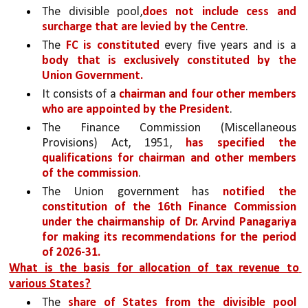
The divisible pool,
does not include cess and 
surcharge that are levied by the Centre
.
The 
FC is constituted
 every five years and is a 
body that is exclusively constituted by the 
Union Government.
It consists of a 
chairman and four other members 
who are appointed by the President
. 
The Finance Commission (Miscellaneous 
Provisions) Act, 1951, 
has specified the 
qualifications for chairman and other members 
of the commission
. 
The Union government has 
notified the 
constitution of the 16th Finance Commission 
under the chairmanship of Dr. Arvind Panagariya 
for making its recommendations for the period 
of 2026-31.
What is the basis for allocation of tax revenue to 
various States?
The 
share of States from the divisible pool 