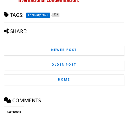
international condemnation.
TAGS:
229
February 2024
SHARE:
NEWER POST
OLDER POST
HOME
COMMENTS
FACEBOOK