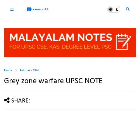
Home
February 2024
Grey zone warfare UPSC NOTE
SHARE: