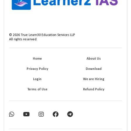
©
2026
True Learn30 Education Services LLP
All rights reserved.
Home
About Us
Privacy Policy
Download
Login
We are Hiring
Terms of Use
Refund Policy