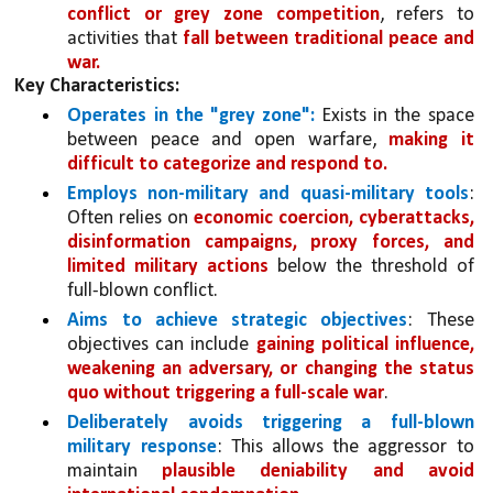
conflict or grey zone competition
, refers to 
activities that 
fall between traditional peace and 
war.
Key Characteristics:
Operates in the "grey zone": 
Exists in the space 
between peace and open warfare, 
making it 
difficult to categorize and respond to.
Employs non-military and quasi-military tools
: 
Often relies on 
economic coercion, cyberattacks, 
disinformation campaigns, proxy forces, and 
limited military actions 
below the threshold of 
full-blown conflict.
Aims to achieve strategic objectives
: These 
objectives can include 
gaining political influence, 
weakening an adversary, or changing the status 
quo without triggering a full-scale war
.
Deliberately avoids triggering a full-blown 
military response
: This allows the aggressor to 
maintain 
plausible deniability and avoid 