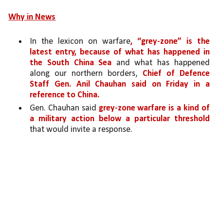
Why in News
In the lexicon on warfare
, “grey-zone” is the 
latest entry, because of what has happened in 
the South China Sea
 and what has happened 
along our northern borders, 
Chief of Defence 
Staff Gen. Anil Chauhan said on Friday in a 
reference to China.
Gen. Chauhan said 
grey-zone warfare is a kind of 
a military action below a particular threshold 
that would invite a response.