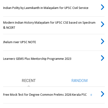
Indian Polity by Laxmikanth in Malayalam for UPSC Civil Service
Modern Indian History Malayalam for UPSC CSE based on Spectrum
& NCERT
Jhelum river UPSC NOTE
Learnerz GEMS Plus Mentorship Programme 2023
RECENT
RANDOM
Free Mock Test for Degree Common Prelims 2026 Kerala PSC
0