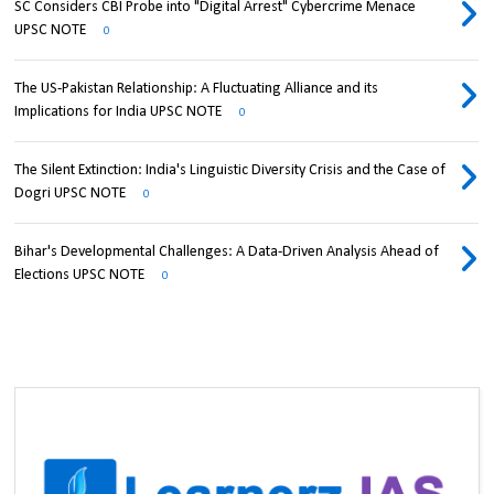
SC Considers CBI Probe into "Digital Arrest" Cybercrime Menace
UPSC NOTE
0
The US-Pakistan Relationship: A Fluctuating Alliance and its
Implications for India UPSC NOTE
0
The Silent Extinction: India's Linguistic Diversity Crisis and the Case of
Dogri UPSC NOTE
0
Bihar's Developmental Challenges: A Data-Driven Analysis Ahead of
Elections UPSC NOTE
0