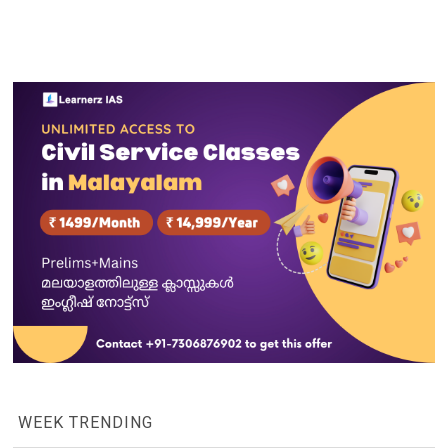
WEEK TRENDING