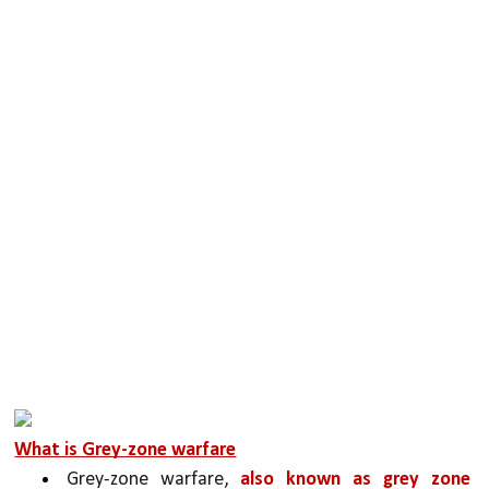
What is Grey-zone warfare
Grey-zone warfare, 
also known as grey zone 