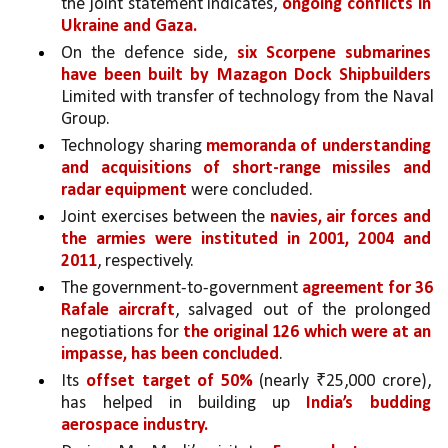
the joint statement indicates, 
ongoing conflicts in 
Ukraine and Gaza.
On the defence side, 
six Scorpene submarines 
have been built by Mazagon Dock Shipbuilders 
Limited with transfer of technology from the Naval 
Group. 
Technology sharing 
memoranda of understanding 
and acquisitions of short-range missiles and 
radar equipment 
were concluded.
Joint exercises between the 
navies, air forces and 
the armies were instituted in 2001, 2004 and 
2011
, respectively. 
The government-to-government 
agreement for 36 
Rafale aircraft
, salvaged out of the prolonged 
negotiations for 
the original 126 which were at an 
impasse, has been concluded
. 
Its 
offset target of 50% 
(nearly ₹25,000 crore), 
has helped in building up 
India’s budding 
aerospace industry.