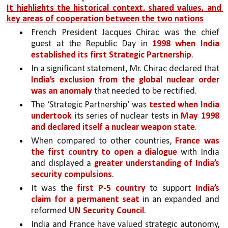
It highlights the historical context, shared values, and 
key areas of cooperation between the two nations
French President Jacques Chirac was the chief 
guest at the Republic Day in 
1998 when India 
established its first Strategic Partnership
. 
In a significant statement, Mr. Chirac declared that 
India’s exclusion from the global nuclear order 
was an anomaly 
that needed to be rectified. 
The ‘Strategic Partnership’ was 
tested when India 
undertook
 its series of nuclear tests in 
May 1998 
and declared itself a nuclear weapon state
. 
When compared to other countries, 
France was 
the first country to open a dialogue
with India 
and displayed a 
greater understanding of India’s 
security compulsions
. 
It was the 
first P-5 country
 to support 
India’s 
claim for a permanent seat
 in an expanded and 
reformed 
UN Security Council
.
India and France have valued strategic autonomy, 