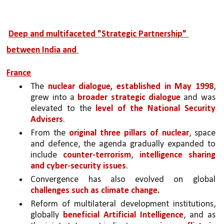
Deep and multifaceted "Strategic Partnership" 
between India and 
France
The 
nuclear dialogue, established in May 1998
, 
grew into a 
broader strategic dialogue 
and was 
elevated to the 
level of the National Security 
Advisers
. 
From the 
original three pillars of nuclear
, space 
and defence, the agenda gradually expanded to 
include 
counter-terrorism
, 
intelligence sharing 
and cyber-security issues
. 
Convergence has also evolved on global 
challenges such as climate change
.
Reform of multilateral development institutions, 
globally 
beneficial Artificial Intelligence
, and as 