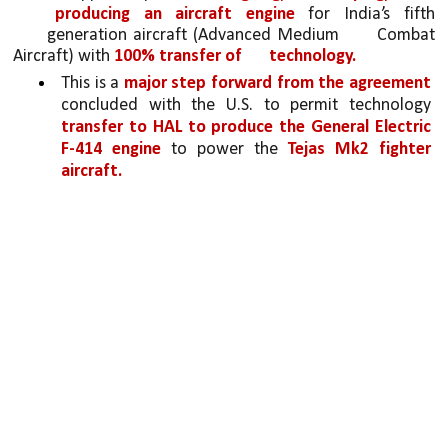
producing an aircraft engine 
for India’s fifth 
generation aircraft (Advanced Medium 
Combat 
Aircraft) with 
100% transfer of 
technology. 
This is a 
major step forward from the agreement 
concluded with the U.S. to permit technology 
transfer to HAL to produce the General Electric 
F-414 engine 
to power the 
Tejas Mk2 fighter 
aircraft.