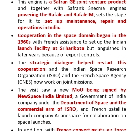
This engine is 
a Safran-GE joint venture product 
and together with Safran’s Snecma engines 
powering the Rafale and Rafale M
, sets the stage 
for it to 
set up maintenance, repair and 
operations in India.
Cooperation in the space domain began in the 
1960s 
with French assistance to set up the Indian 
launch facility at Sriharikota 
but languished in 
later years because of export controls. 
The 
strategic dialogue helped restart this 
cooperation 
and the Indian Space Research 
Organization (ISRO) and the French Space Agency 
(CNES) now work on joint missions. 
The visit saw a new 
MoU being signed by 
NewSpace India Limited
, a Government of India 
company under the 
Department of Space and the 
commercial arm of ISRO
, and French satellite 
launch company Arianespace for collaboration on 
space launches. 
In addition, with 
France converting its air force 