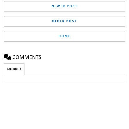
NEWER POST
OLDER POST
HOME
COMMENTS
FACEBOOK