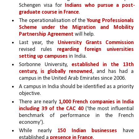
Schengen visa for 
Indians who pursue a post-
graduate course in France
. 
The operationalisation of the 
Young Professionals 
Scheme under the Migration and Mobility 
Partnership Agreement
 will help. 
Last year, the 
University Grants Commission 
revised rules 
regarding foreign universities 
setting up campuses
 in India. 
Sorbonne University, 
established in the 13th 
century, is globally renowned
, and has had a 
campus in the United Arab Emirates since 2006.
A campus in India should be identified as a priority 
objective.
There are nearly 
1,000 French companies in India 
including 39 of the CAC 40 
(‘the most influential 
benchmark of performance in the French 
economy’).
While nearly 
150 Indian businesses 
have 
established a 
presence in France
. 