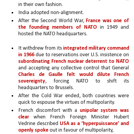
in their own fashion. 
India adopted non-alignment. 
After the Second World War, 
France was one of 
the founding members of NATO 
in 1949 and 
hosted the NATO headquarters.
It withdrew from its 
integrated military command 
in 1966
 due to reservations over U.S. insistence on 
subordinating French nuclear deterrent to NATO 
and accepting any collective control that General 
Charles de Gaulle felt would dilute French 
sovereignty
, forcing NATO to shift its 
headquarters to Brussels.
After the Cold War ended, both countries were 
quick to espouse the virtues of multipolarity.
French discomfort with a 
unipolar system was 
clear
 when French Foreign Minister Hubert 
Vedrine described 
USA as a ‘hyperpuissance’ and 
openly spoke
 out in favour of multipolarity, 