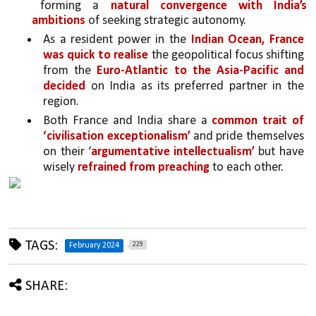
forming a 
natural convergence with India’s 
ambitions 
of seeking strategic autonomy. 
As a resident power in the 
Indian Ocean, France 
was quick to realise
 the geopolitical focus shifting 
from the 
Euro-Atlantic to the Asia-Pacific and 
decided
 on India as its preferred partner in the 
region.
Both France and India share a 
common trait of 
‘civilisation exceptionalism’ 
and pride themselves 
on their ‘
argumentative intellectualism’
 but have 
wisely 
refrained from preaching
 to each other. 
TAGS:
229
February 2024
SHARE: