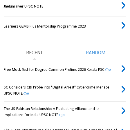
Jhelum river UPSC NOTE
Learnerz GEMS Plus Mentorship Programme 2023
RECENT
RANDOM
Free Mock Test for Degree Common Prelims 2026 Kerala PSC
0
SC Considers CBI Probe into "Digital Arrest" Cybercrime Menace
UPSC NOTE
0
The US-Pakistan Relationship: A Fluctuating Alliance and its
Implications for India UPSC NOTE
0