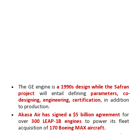
The GE engine is 
a 1990s design while the Safran 
project
 will entail defining 
parameters, co-
designing, engineering, certification
, in addition 
to production. 
Akasa Air has signed a $5 billion agreement 
for 
over 
300 LEAP-1B engines 
to power its fleet 
acquisition of 
170 Boeing MAX aircraft.