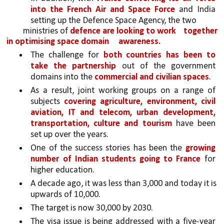
into the French Air and Space Force 
and India 
setting up the Defence Space Agency, the two
ministries of 
defence are looking to work 
together 
in optimising space domain 
awareness.
The challenge for 
both countries has been to 
take the partnership 
out of the government 
domains into the 
commercial and civilian spaces
. 
As a result, joint working groups on a range of 
subjects 
covering agriculture, environment, civil 
aviation, IT and telecom, urban development, 
transportation, culture and tourism 
have been 
set up over the years.
One of the success stories has been the 
growing 
number of Indian students going to France 
for 
higher education. 
A decade ago, it was less than 3,000 and today it is 
upwards of 10,000. 
The target is now 30,000 by 2030. 
The visa issue is being addressed with a five-year 