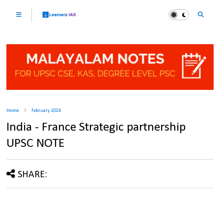
Home
February 2024
India - France Strategic partnership
UPSC NOTE
SHARE: