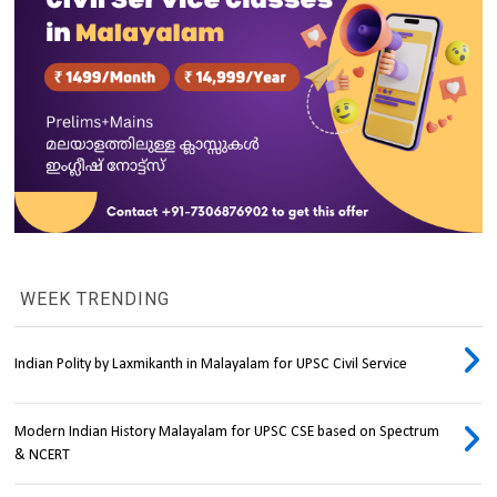
WEEK TRENDING
Indian Polity by Laxmikanth in Malayalam for UPSC Civil Service
Modern Indian History Malayalam for UPSC CSE based on Spectrum
& NCERT