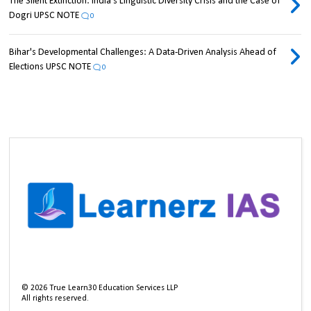
The Silent Extinction: India's Linguistic Diversity Crisis and the Case of
Dogri UPSC NOTE
0
Bihar's Developmental Challenges: A Data-Driven Analysis Ahead of
Elections UPSC NOTE
0
©
2026
True Learn30 Education Services LLP
All rights reserved.