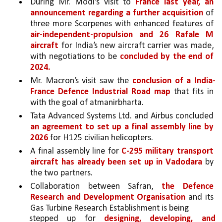
During Mr. Modi’s visit to 
France last year, an 
announcement regarding a further acquisition 
of 
three more Scorpenes with enhanced features of 
air-independent-propulsion and 26 Rafale M 
aircraft 
for India’s new aircraft carrier was made, 
with negotiations to be 
concluded by the end of 
2024.
Mr. Macron’s visit saw the 
conclusion of a India-
France Defence Industrial Road map 
that fits in 
with the goal of atmanirbharta. 
Tata Advanced Systems Ltd. and Airbus concluded 
an agreement to set up a final assembly line by 
2026 
for H125 civilian helicopters. 
A final assembly line for 
C-295 military transport 
aircraft has already been set up in Vadodara 
by 
the two partners. 
Collaboration between Safran, 
the Defence 
Research and Development Organisation 
and its 
Gas Turbine Research Establishment is being
stepped up for 
designing, developing, and 