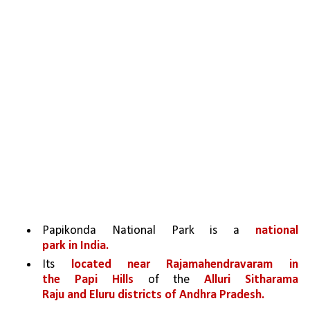
Papikonda National Park is a 
national 
park in India.
Its 
located near Rajamahendravaram in 
the Papi Hills 
of the 
Alluri Sitharama 
Raju and Eluru districts of Andhra Pradesh.