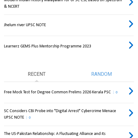
Modern Indian History Malayalam for UPSC CSE based on Spectrum
& NCERT
Jhelum river UPSC NOTE
Learnerz GEMS Plus Mentorship Programme 2023
RECENT
RANDOM
Free Mock Test for Degree Common Prelims 2026 Kerala PSC
0
SC Considers CBI Probe into "Digital Arrest" Cybercrime Menace
UPSC NOTE
0
The US-Pakistan Relationship: A Fluctuating Alliance and its