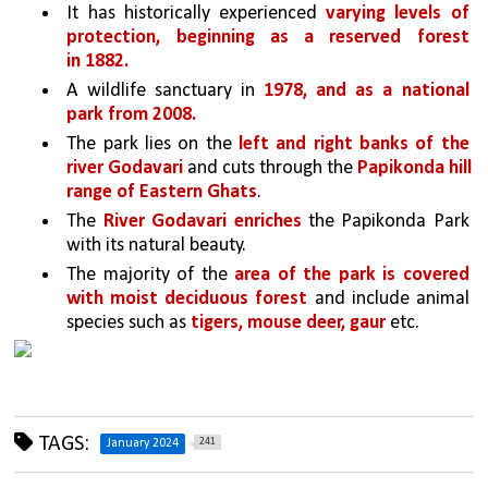
It has historically experienced 
varying levels of 
protection, beginning as a reserved forest 
in 1882.
A wildlife sanctuary in 
1978, and as a national 
park from 2008.
The park lies on the 
left and right banks of the 
river Godavari 
and cuts through the 
Papikonda hill 
range of Eastern Ghats
. 
The 
River Godavari enriches 
the Papikonda Park 
with its natural beauty.
The majority of the 
area of the park is covered 
with moist deciduous forest
 and include animal 
species such as 
tigers, mouse deer, gaur
 etc.
TAGS:
241
January 2024