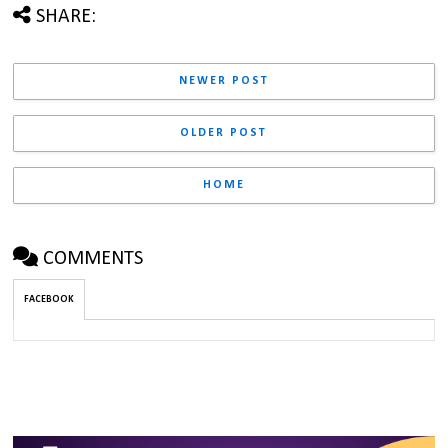
SHARE:
NEWER POST
OLDER POST
HOME
COMMENTS
FACEBOOK