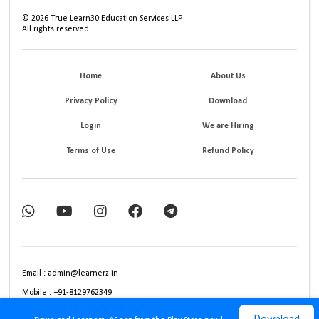
©
2026
True Learn30 Education Services LLP
All rights reserved.
Home
About Us
Privacy Policy
Download
Login
We are Hiring
Terms of Use
Refund Policy
Email : admin@learnerz.in
Mobile : +91-8129762349