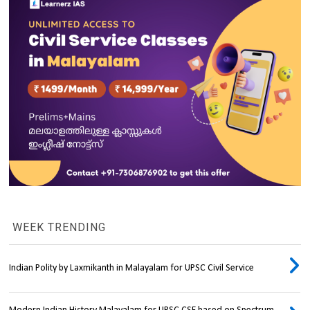
WEEK TRENDING
Indian Polity by Laxmikanth in Malayalam for UPSC Civil Service