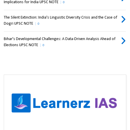
Implications for India UPSC NOTE
0
The Silent Extinction: India's Linguistic Diversity Crisis and the Case of
Dogri UPSC NOTE
0
Bihar's Developmental Challenges: A Data-Driven Analysis Ahead of
Elections UPSC NOTE
0