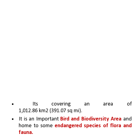
 Its covering an area of 
1,012.86 km2 (391.07 sq mi). 
It is an Important 
Bird and Biodiversity Area
 and 
home to some 
endangered species of flora and 
fauna.