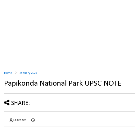
Home
January 2024
Papikonda National Park UPSC NOTE
SHARE:
Learnerz