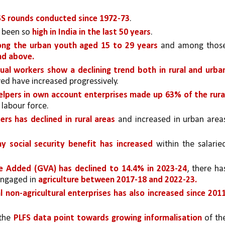
SS rounds conducted since 1972-73
. 
 been so 
high in India in the last 50 years
.
ng the urban youth aged 15 to 29 years 
and among those
nd above.
ual workers show a declining trend both in rural and urban
yed have increased progressively. 
lpers in own account enterprises made up 63% of the rural
labour force. 
rs has declined in rural areas 
y social security benefit has increased 
within the salaried
e Added (GVA) has declined to 14.4% in 2023-24
, there has
engaged in 
agriculture between 2017-18 and 2022-23.
l non-agricultural enterprises has also increased since 201
the 
PLFS data point towards growing informalisation
 of the