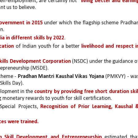
self-employment, are certainly not 
“living better and earning
t us to believe. 
government in 2015
 under which the flagship scheme Pradhan
n.
ia in different skills by 2022
. 
cation 
of Indian youth for a better 
livelihood and respect in
kills Development Corporation 
(NSDC) under the guidance of
trepreneurship (MSDE).
Scheme - 
Pradhan Mantri Kaushal Vikas Yojana 
(PMKVY) - was
Skills Day).
lopment in the 
country by providing free short duration skill
g monetary rewards to youth for skill certification.
Special Projects, 
Recognition of Prior Learning, Kaushal &
tes were trained.
n Skill Development and Entrepreneurship
 estimated that