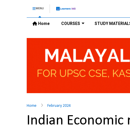
MENU
Home
COURSES
STUDY MATERIAL
Home
February 2024
Indian Economic 