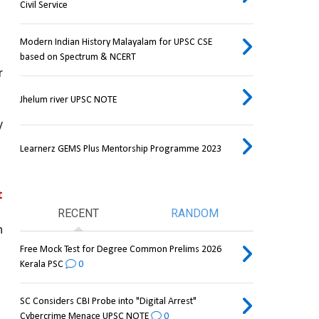
Civil Service
 
Modern Indian History Malayalam for UPSC CSE
based on Spectrum & NCERT
and conclude whether 
Jhelum river UPSC NOTE
 
Learnerz GEMS Plus Mentorship Programme 2023
 
RECENT
RANDOM
 
Free Mock Test for Degree Common Prelims 2026
Kerala PSC
0
SC Considers CBI Probe into "Digital Arrest"
Cybercrime Menace UPSC NOTE
0