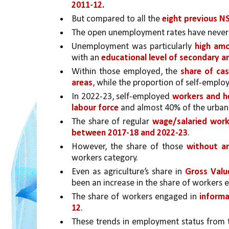
2011-12
.
But compared to all the 
eight previous N
The open unemployment rates have never
Unemployment was particularly 
high amo
with an 
educational level of secondary a
Within those employed, the 
share of cas
areas
, while the proportion of self-emplo
In 2022-23, self-employed 
workers and he
labour force 
and almost 40% of the urban 
The share of regular 
wage/salaried worke
between 2017-18 and 2022-23
. 
However, the share of those 
without an
workers category.
Even as agriculture’s share in 
Gross Valu
been an increase in the share of workers 
The share of workers engaged in 
informa
12
. 
These trends in employment status from 