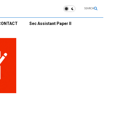
SEARCH
CONTACT
Sec Assistant Paper II