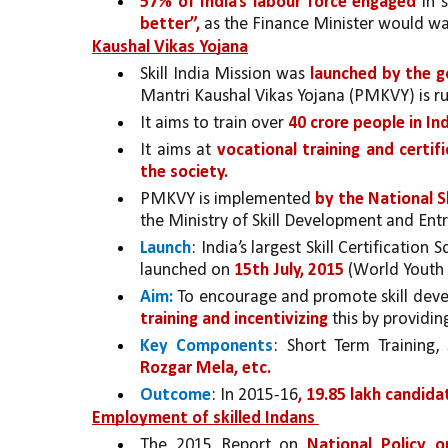
57% of India’s labour force engaged 
in 
better”,
 as the Finance Minister would wan
Kaushal Vikas Yojana
Skill India Mission was 
launched by the 
Mantri Kaushal Vikas Yojana (PMKVY) is ru
It aims to train over 
40 crore people in Ind
It aims at 
vocational training and certifi
the society.
PMKVY is implemented 
by the National S
the Ministry of Skill Development and En
Launch
: India’s largest Skill Certification 
launched on 
15th July, 2015
 (World Youth 
Aim:
 To encourage and promote skill deve
training and incentivizing 
this by providin
Key Components
: Short Term Training, 
Rozgar Mela, etc.
Outcome
: In 2015-16
, 19.85 lakh candida
Employment of skilled Indans 
The 2015 Report on 
National Policy o