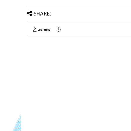
SHARE:
Learnerz