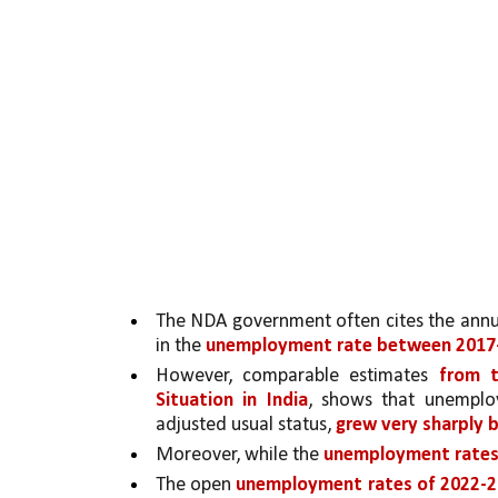
The NDA government often cites the annu
in the 
unemployment rate between 2017-
However, comparable estimates 
from 
Situation in India
, shows that unemploy
adjusted usual status, 
grew very sharply 
Moreover, while the 
unemployment rates
The open 
unemployment rates of 2022-20