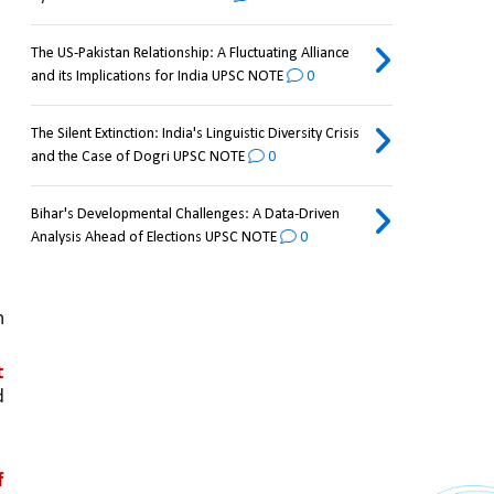
The US-Pakistan Relationship: A Fluctuating Alliance
and its Implications for India UPSC NOTE
0
The Silent Extinction: India's Linguistic Diversity Crisis
and the Case of Dogri UPSC NOTE
0
Bihar's Developmental Challenges: A Data-Driven
Analysis Ahead of Elections UPSC NOTE
0
 
 
 
 