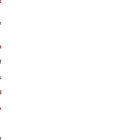
 
 
 
 
 
 
 
 