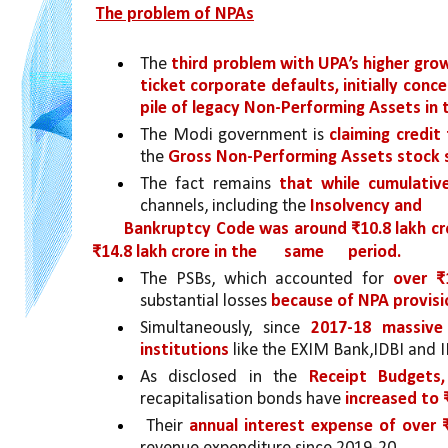
The problem of NPAs
The 
third problem with UPA’s higher gro
ticket corporate defaults, initially conc
pile of legacy Non-Performing Assets in
The Modi government is 
claiming credit
the 
Gross Non-Performing Assets stock si
The fact remains 
that while cumulati
channels, including the 
Insolvency and
Bankruptcy Code was around ₹10.8 lakh cr
₹14.8 lakh crore in the 
same 
period.
The PSBs, which accounted for
 over ₹
substantial losses 
because of NPA provisi
Simultaneously, since 
2017-18 massive 
institutions
 like the EXIM Bank,IDBI and I
As disclosed in the 
Receipt Budgets
recapitalisation bonds have 
increased to 
 Their 
annual interest expense of over 