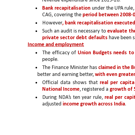
revenue expenditure since 2019-20. 
Bank recapitalisation
 under the UPA rule,
CAG, covering the 
period between 2008-0
However
, bank recapitalisation execute
Such an audit is necessary to 
evaluate th
private sector debt defaults 
have been s
Income and employment
The efficacy of 
Union Budgets needs to 
people. 
The Finance Minister has 
claimed in the 
better and earning better, 
with even greater
Official data shows that 
real per capita
National Income
, registered a 
growth of 
During NDA’s ten year rule, 
real per cap
adjusted 
income growth across India
.