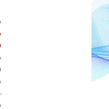
 
 
 
and increased in urban areas 
 
 
1-
 