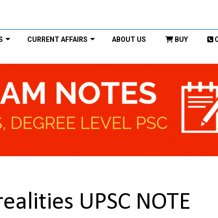
S
CURRENT AFFAIRS
ABOUT US
BUY
realities UPSC NOTE