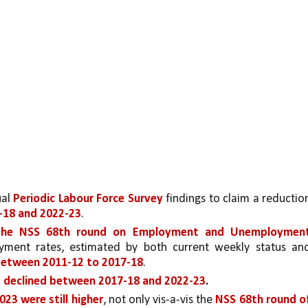
al 
Periodic Labour Force Survey
 findings to claim a reduction
18 and 2022-23
. 
the NSS 68th round on Employment and Unemployment
ment rates, estimated by both current weekly status and
between 2011-12 to 2017-18
. 
 declined between 2017-18 and 2022-23
.
23 were still higher
, not only vis-a-vis the 
NSS 68th round of