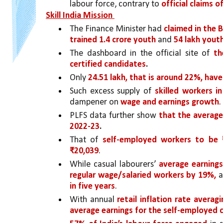
labour force, contrary to 
official claims o
Skill India Mission 
The Finance Minister had 
claimed in the 
trained 1.4 crore youth 
and 
54 lakh yout
The dashboard in the official site of 
th
certified candidates
.
Only 
24.51 lakh, that is around 22%, ha
Such excess supply of 
skilled workers i
dampener on 
wage and earnings growth
.
PLFS data further show 
that the average
2022-23
.
That of 
self-employed workers to be 
₹20,039
. 
While casual labourers’ 
average earning
regular wage/salaried workers by 19%, 
a
in five years
. 
With annual 
retail inflation rate averag
average earnings for the self-employed cle