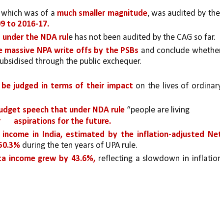
 which was of a 
much smaller magnitude
, was audited by the 
9 to 2016-17.
d under the NDA rul
e has not been audited by the CAG so far. 
e massive NPA write offs by the PSBs 
ubsidised through the public exchequer.
be judged in terms of their impact
 on the lives of ordinary
Budget speech that under NDA rule 
“people are living
 
aspirations for the future. 
 income in India, estimated by the inflation-adjusted Net
50.3%
 during the ten years of UPA rule. 
ita income grew by 43.6%,
 reflecting a slowdown in inflation