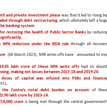
wth and private investment phase 
ealed through debt restructuring
 the banking system
. 
 for restoring the health of Public Sector Banks
 by reducing
gnificantly. 
ve NPA reduction under the NDA rule 
through all recovery
ore 
(till March 2023), NPA write-offs have 
10.65 lakh crore of these NPA write
offs 
had to absorb
oning, making net losses between 2017-18 and 2019-20
. 
doses of capital was infused into PSBs and financial
IFCL.
, the Centre’s total debt burden on account 
of these
₹2.90 lakh crore by 2023-24
.
₹19,000 crore
 is being met through the central government’s