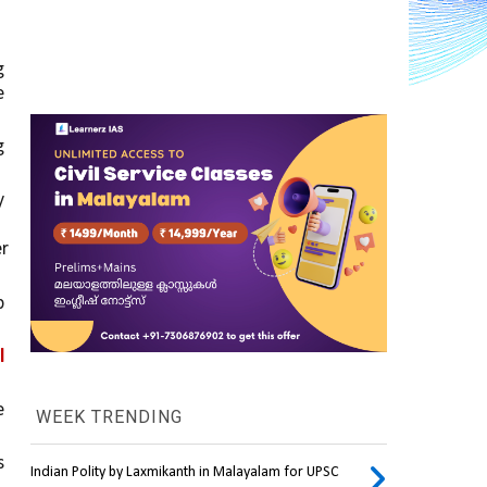
was that it led to rising big 
, which ultimately left a huge 
 
 
amounted to over 
 
 
 
WEEK TRENDING
 
Indian Polity by Laxmikanth in Malayalam for UPSC