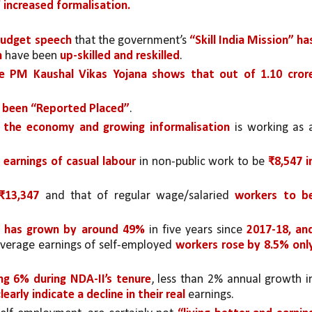
f increased formalisation.
Budget speech
 that the government’s 
“Skill India Mission” has
h
 have been 
up-skilled and reskilled
.
e PM Kaushal Vikas Yojana shows that out of 1.10 crore
ve been “Reported Placed”
. 
n the economy and growing informalisation 
is working as a
 earnings of casual labour 
in non-public work to be
 ₹8,547 in
₹13,347 
and that of regular wage/salaried 
workers to be
s has grown by around 49% 
in five years since 
2017-18, and
verage earnings of self-employed 
workers rose by 8.5% only
ing 6% during NDA-II’s tenure
arly indicate a decline in their real 
earnings.