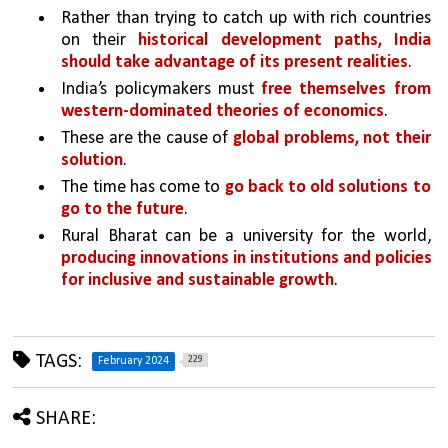
Rather than trying to catch up with rich countries 
on their 
historical development paths, India 
should take advantage of its present realities
.
India’s policymakers must 
free themselves from 
western-dominated theories of economics
.
These are the cause of 
global problems, not their 
solution
. 
The time has come to 
go back to old solutions to 
go to the future
. 
Rural Bharat can be a university for the world, 
producing innovations in institutions and policies 
for inclusive and sustainable growth
.
TAGS:
229
February 2024
SHARE: