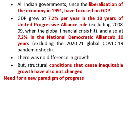
All Indian governments, since the 
liberalisation of 
the economy in 1991, have focused on GDP
.
GDP grew at 
7.2% per year in the 10 years of 
United Progressive Alliance rule 
(excluding 2008-
09, when the global financial crisis hit); and also at 
7.2% in the National Democratic Alliance’s 10 
years
 (excluding the 2020-21 global COVID-19 
pandemic shock). 
There was no difference in growth. 
But, structural 
conditions that cause inequitable 
growth have also not changed
.
Need for a new paradigm of progress