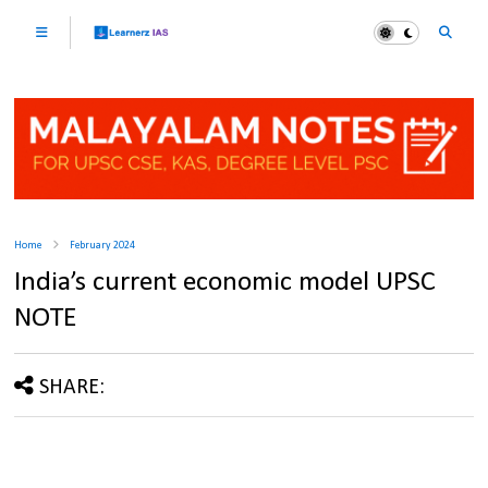
Home
February 2024
India’s current economic model UPSC
NOTE
SHARE: