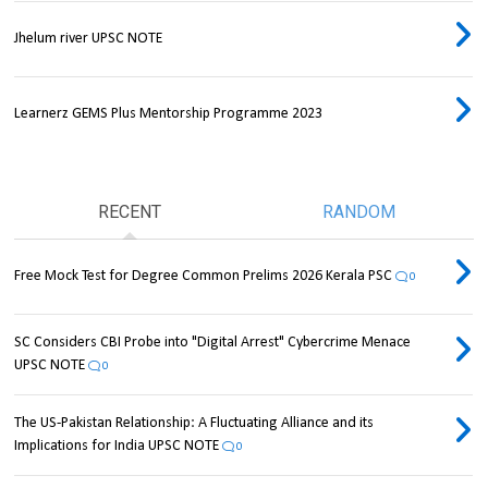
Jhelum river UPSC NOTE
Learnerz GEMS Plus Mentorship Programme 2023
RECENT
RANDOM
Free Mock Test for Degree Common Prelims 2026 Kerala PSC
0
SC Considers CBI Probe into "Digital Arrest" Cybercrime Menace
UPSC NOTE
0
The US-Pakistan Relationship: A Fluctuating Alliance and its
Implications for India UPSC NOTE
0