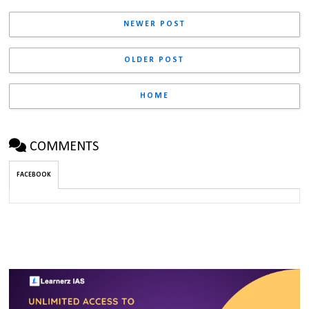
NEWER POST
OLDER POST
HOME
COMMENTS
FACEBOOK