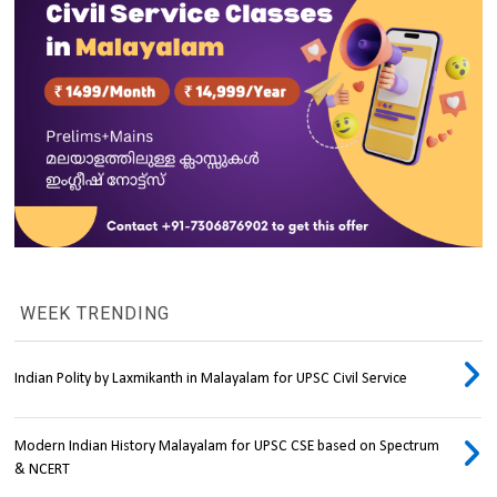
WEEK TRENDING
Indian Polity by Laxmikanth in Malayalam for UPSC Civil Service
Modern Indian History Malayalam for UPSC CSE based on Spectrum
& NCERT