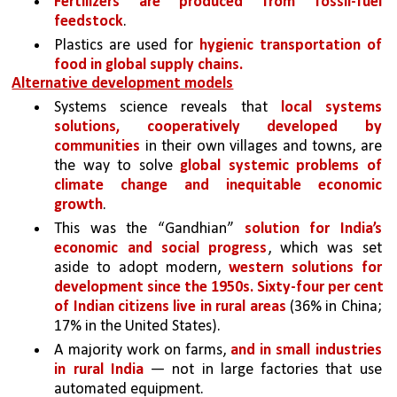
Fertilizers are produced from fossil-fuel 
feedstock
. 
Plastics are used for 
hygienic transportation of 
food in global supply chains.
Alternative development models
Systems science reveals that 
local systems 
solutions, cooperatively developed by 
communities
 in their own villages and towns, are 
the way to solve 
global systemic problems of 
climate change and inequitable economic 
growth
. 
This was the “Gandhian” 
solution for India’s 
economic and social progress
, which was set 
aside to adopt modern, 
western solutions for 
development since the 1950s. Sixty-four per cent 
of Indian citizens live in rural areas 
(36% in China; 
17% in the United States). 
A majority work on farms, 
and in small industries 
in rural India
 — not in large factories that use 
automated equipment. 