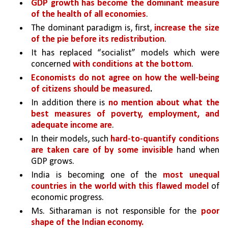
GDP growth has become the dominant measure 
of the health of all economies
. 
The dominant paradigm is, first, 
increase the size 
of the pie before its redistribution
. 
It has replaced “socialist” models which were 
concerned 
with conditions at the bottom
.
Economists do not agree on how the well-being 
of citizens should be measured
.
In addition there is 
no mention about what the 
best measures of poverty, employment, and 
adequate income are
. 
In their models, such 
hard-to-quantify conditions 
are taken care of by some invisible 
hand when 
GDP grows. 
India is becoming one of the 
most unequal 
countries in the world with this flawed model 
of 
economic progress.
Ms. Sitharaman is not responsible for the 
poor 
shape of the Indian economy.