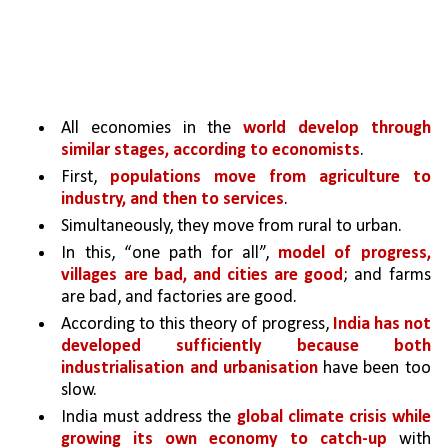
All economies in the 
world develop through 
similar stages, according to economists
. 
First, 
populations move from agriculture to 
industry, and then to services
. 
Simultaneously, they move from rural to urban.
In this, “one path for all”, 
model of progress, 
villages are bad, and cities are good
; and farms 
are bad, and factories are good. 
According to this theory of progress, 
India has not 
developed sufficiently because both 
industrialisation and urbanisation 
have been too 
slow.
India must address the 
global climate crisis while 
growing its own economy to catch-up 
with 