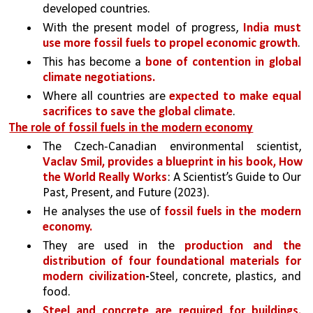
developed countries. 
With the present model of progress, 
India must 
use more fossil fuels to propel economic growth
. 
This has become a 
bone of contention in global 
climate negotiations.
Where all countries are 
expected to make equal 
sacrifices to save the global climate
. 
The role of fossil fuels in the modern economy
The Czech-Canadian environmental scientist, 
Vaclav Smil, provides a blueprint in his book, How 
the World Really Works
: A Scientist’s Guide to Our 
Past, Present, and Future (2023). 
He analyses the use of 
fossil fuels in the modern 
economy. 
They are used in the 
production and the 
distribution of four foundational materials for 
modern civilization
-
Steel, concrete, plastics, and 
food. 
Steel and concrete are required for buildings, 