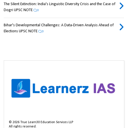
The Silent Extinction: India's Linguistic Diversity Crisis and the Case of
Dogri UPSC NOTE
0
Bihar's Developmental Challenges: A Data-Driven Analysis Ahead of
Elections UPSC NOTE
0
©
2026
True Learn30 Education Services LLP
All rights reserved.