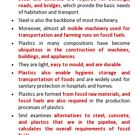
roads, and bridges
, which provide the basic needs 
of habitation and transport. 
Steel is also the backbone of most machinery.
Moreover, almost all 
mobile machinery used for 
transportation and farming runs on fossil fuels
.
Plastics in many compositions have become 
ubiquitous in the construction of machines, 
buildings, and appliances
. 
They are light, 
easy to mould, and are durable
.
Plastics also enable hygienic storage and 
transportation of foods 
and are widely used for 
sanitary protection in hospitals and homes.
Plastics are formed 
from fossil raw materials, and 
fossil fuels are also required 
in the production 
processes of plastics. 
Smil examines 
alternatives to steel, concrete, 
and plastics that are in the pipeline, and 
calculates the overall requirements of fossil 