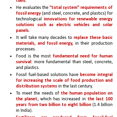
fuels
. 
He evaluates the 
“total system” requirements of 
fossil energy
 (and steel, concrete, and plastics) for 
technological 
innovations for renewable energy 
solutions such as electric vehicles and solar 
panels
. 
It will take many decades to 
replace these basic 
materials, and fossil energy,
 in their production 
processes. 
Food is the most 
fundamental need for human 
survival
: more fundamental than steel, concrete, 
and plastics.
Fossil fuel-based solutions have 
become integral 
for increasing the scale of food production and 
distribution systems 
in the last century.
To meet the needs of 
the human population on 
the planet
, which has increased in 
the last 100 
years from two billion to eight billion 
(1.4 billion 
in India). 