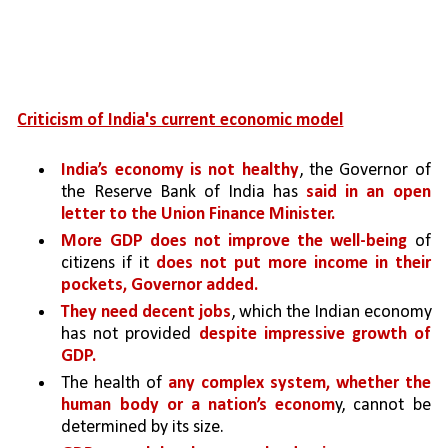
Criticism of India's current economic model
India’s economy is not healthy
, the Governor of 
the Reserve Bank of India has 
said in an open 
letter to the Union Finance Minister.
More GDP does not improve the well-being 
of 
citizens if it 
does not put more income in their 
pockets, Governor added.
They need decent jobs
, which the Indian economy 
has not provided 
despite impressive growth of 
GDP.
The health of 
any complex system, whether the 
human body or a nation’s econom
y, cannot be 
determined by its size. 