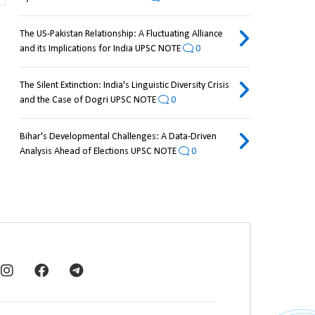
The US-Pakistan Relationship: A Fluctuating Alliance
and its Implications for India UPSC NOTE
0
The Silent Extinction: India's Linguistic Diversity Crisis
and the Case of Dogri UPSC NOTE
0
Bihar's Developmental Challenges: A Data-Driven
Analysis Ahead of Elections UPSC NOTE
0