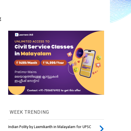
 
WEEK TRENDING
Indian Polity by Laxmikanth in Malayalam for UPSC