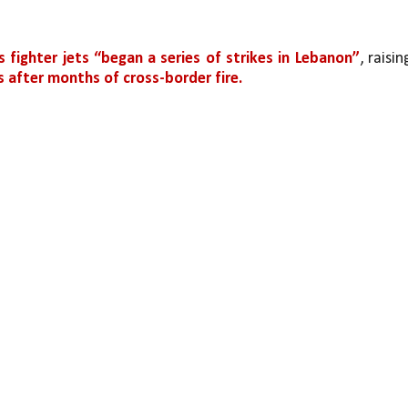
ts fighter jets “began a series of strikes in Lebanon”
, raising
 after months of cross-border fire.