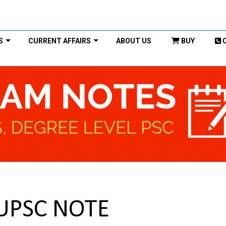
S
CURRENT AFFAIRS
ABOUT US
BUY
 UPSC NOTE