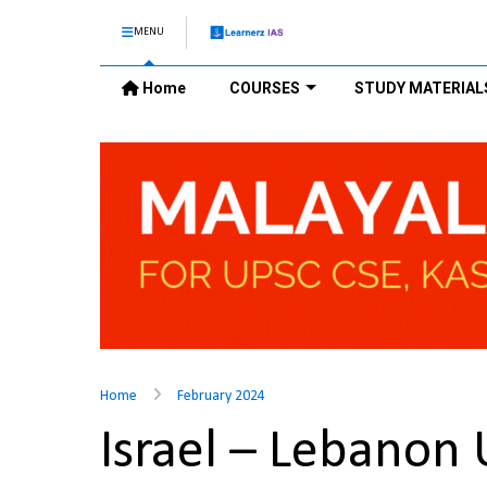
MENU
Home
COURSES
STUDY MATERIAL
Home
February 2024
Israel – Lebanon