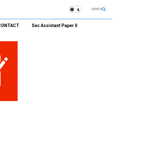
SEARCH
CONTACT
Sec Assistant Paper II