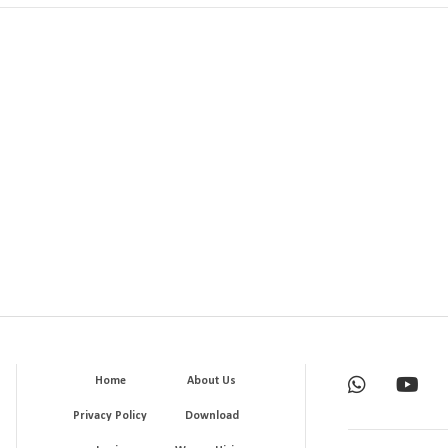
Home
About Us
Privacy Policy
Download