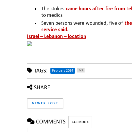
The strikes 
came hours after fire from L
to medics.
Seven persons were wounded, five of 
the
service said.
Israel – Lebanon – location
TAGS:
229
February 2024
SHARE:
NEWER POST
COMMENTS
FACEBOOK