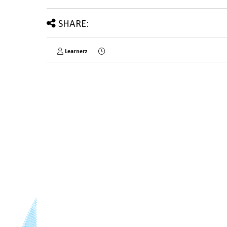
SHARE:
Learnerz