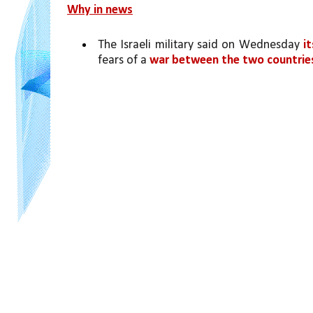
Why in news
The Israeli military said on Wednesday 
i
fears of a 
war between the two countries