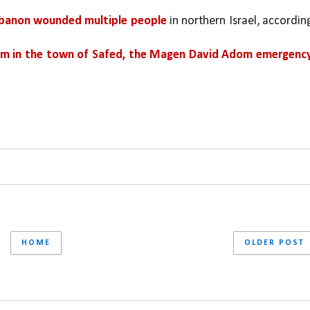
ebanon wounded multiple people 
in northern Israel, according
m in the town of Safed, the Magen David Adom emergency
HOME
OLDER POST