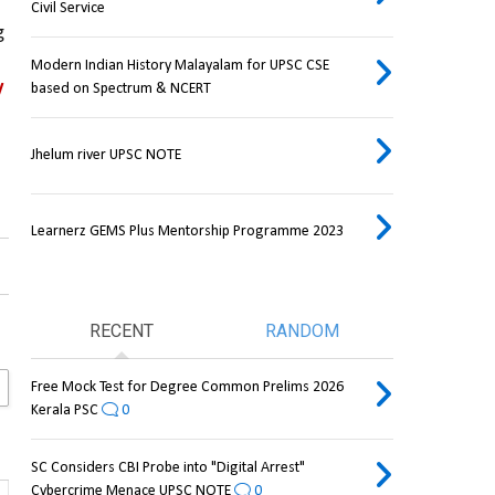
Civil Service
 
Modern Indian History Malayalam for UPSC CSE
 
based on Spectrum & NCERT
Jhelum river UPSC NOTE
Learnerz GEMS Plus Mentorship Programme 2023
RECENT
RANDOM
Free Mock Test for Degree Common Prelims 2026
Kerala PSC
0
SC Considers CBI Probe into "Digital Arrest"
Cybercrime Menace UPSC NOTE
0