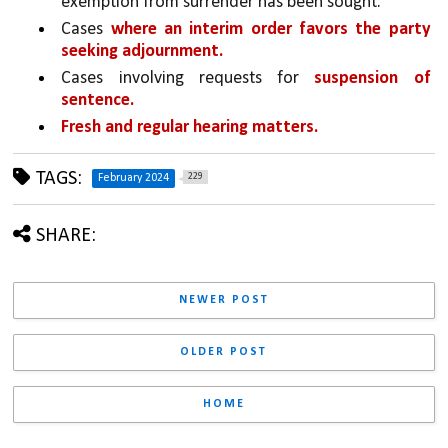
exemption from surrender has been sought.
Cases 
where an interim order favors the party 
seeking adjournment.
Cases involving requests for 
suspension of 
sentence.
Fresh and regular hearing matters.
TAGS:
229
February 2024
SHARE:
NEWER POST
OLDER POST
HOME