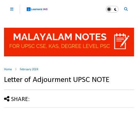
Home
February 2024
Letter of Adjourment UPSC NOTE
SHARE: