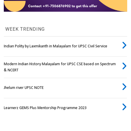
WEEK TRENDING
Indian Polity by Laxmikanth in Malayalam for UPSC Civil Service
Modern Indian History Malayalam for UPSC CSE based on Spectrum
& NCERT
Jhelum river UPSC NOTE
Learnerz GEMS Plus Mentorship Programme 2023