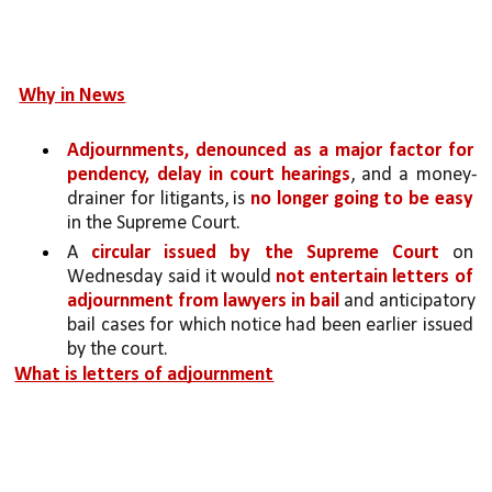
Why in News
Adjournments, denounced as a major factor for 
pendency, delay in court hearings
, and a money-
drainer for litigants, is 
no longer going to be easy
in the Supreme Court.
A 
circular issued by the Supreme Court 
on 
Wednesday said it would 
not entertain letters of 
adjournment from lawyers in bail 
and anticipatory 
bail cases for which notice had been earlier issued 
by the court.
What is letters of adjournment