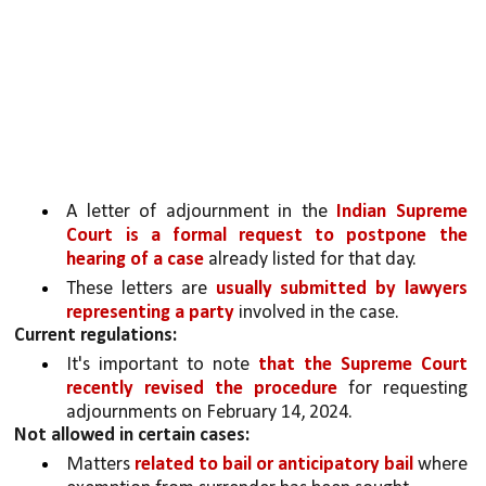
A letter of adjournment in the 
Indian Supreme 
Court is a formal request to postpone the 
hearing of a case
 already listed for that day.
These letters are 
usually submitted by lawyers 
representing a party 
involved in the case.
Current regulations:
It's important to note 
that the Supreme Court 
recently revised the procedure 
for requesting 
adjournments on February 14, 2024. 
Not allowed in certain cases:
Matters 
related to bail or anticipatory bail 
where 