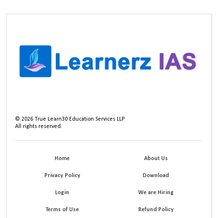
©
2026
True Learn30 Education Services LLP
All rights reserved.
Home
About Us
Privacy Policy
Download
Login
We are Hiring
Terms of Use
Refund Policy