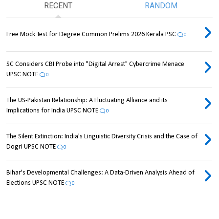
RECENT
RANDOM
Free Mock Test for Degree Common Prelims 2026 Kerala PSC
0
SC Considers CBI Probe into "Digital Arrest" Cybercrime Menace
UPSC NOTE
0
The US-Pakistan Relationship: A Fluctuating Alliance and its
Implications for India UPSC NOTE
0
The Silent Extinction: India's Linguistic Diversity Crisis and the Case of
Dogri UPSC NOTE
0
Bihar's Developmental Challenges: A Data-Driven Analysis Ahead of
Elections UPSC NOTE
0