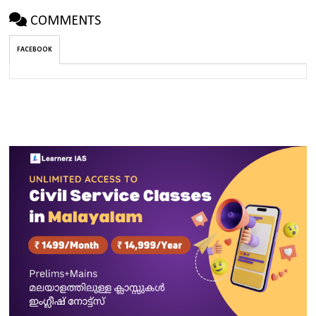
COMMENTS
FACEBOOK