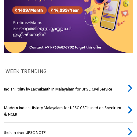
WEEK TRENDING
Indian Polity by Laxmikanth in Malayalam for UPSC Civil Service
Modern Indian History Malayalam for UPSC CSE based on Spectrum
& NCERT
Jhelum river UPSC NOTE