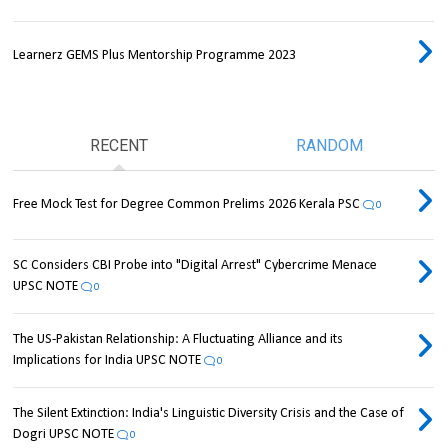
Learnerz GEMS Plus Mentorship Programme 2023
RECENT
RANDOM
Free Mock Test for Degree Common Prelims 2026 Kerala PSC
0
SC Considers CBI Probe into "Digital Arrest" Cybercrime Menace
UPSC NOTE
0
The US-Pakistan Relationship: A Fluctuating Alliance and its
Implications for India UPSC NOTE
0
The Silent Extinction: India's Linguistic Diversity Crisis and the Case of
Dogri UPSC NOTE
0