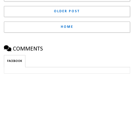
OLDER POST
HOME
COMMENTS
FACEBOOK