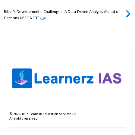
Bihar's Developmental Challenges: A Data-Driven Analysis Ahead of
Elections UPSC NOTE
0
©
2026
True Learn30 Education Services LLP
All rights reserved.