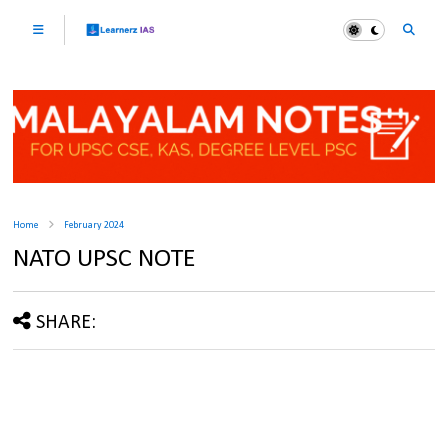
Home
February 2024
NATO UPSC NOTE
SHARE: