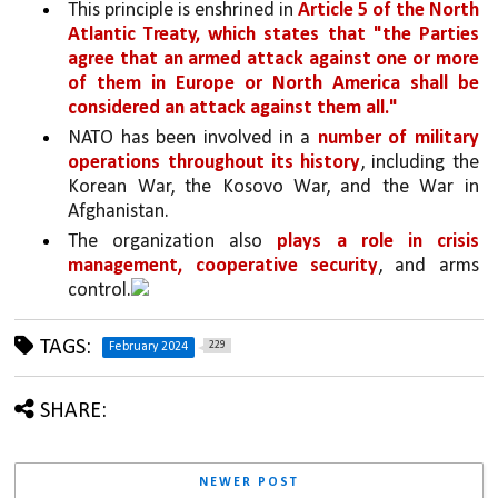
This principle is enshrined in 
Article 5 of the North 
Atlantic Treaty, which states that "the Parties 
agree that an armed attack against one or more 
of them in Europe or North America shall be 
considered an attack against them all."
NATO has been involved in a 
number of military 
operations throughout its history
, including the 
Korean War, the Kosovo War, and the War in 
Afghanistan. 
The organization also 
plays a role in crisis 
management, cooperative security
, and arms 
control.
TAGS:
229
February 2024
SHARE:
NEWER POST