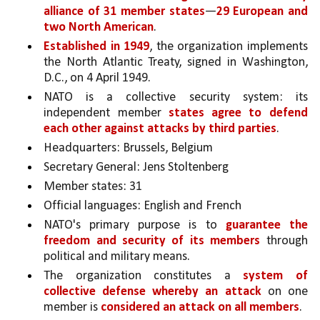
alliance of 31 member states
—
29 European and 
two North American
. 
Established in 1949
, the organization implements 
the North Atlantic Treaty, signed in Washington, 
D.C., on 4 April 1949. 
NATO is a collective security system: its 
independent member 
states agree to defend 
each other against attacks by third parties
.
Headquarters: Brussels, Belgium
Secretary General: Jens Stoltenberg
Member states: 31
Official languages: English and French
NATO's primary purpose is to 
guarantee the 
freedom and security of its members 
through 
political and military means. 
The organization constitutes a 
system of 
collective defense whereby an attack 
on one 
member is 
considered an attack on all members
.