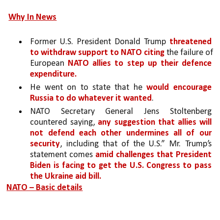
Why In News
Former U.S. President Donald Trump 
threatened 
to withdraw support to NATO citing
 the failure of 
European 
NATO allies to step up their defence 
expenditure.
He went on to state that he 
would encourage 
Russia to do whatever it wanted
. 
NATO Secretary General Jens Stoltenberg 
countered saying, 
any suggestion that allies will 
not defend each other undermines all of our 
security
, including that of the U.S.” Mr. Trump’s 
statement comes 
amid challenges that President 
Biden is facing to get the U.S. Congress to pass 
the Ukraine aid bill.
NATO – Basic details