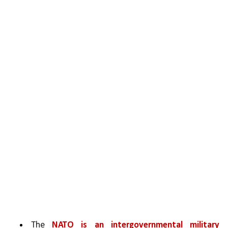
The 
NATO is an intergovernmental military 