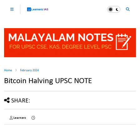
Home
February 2024
Bitcoin Halving UPSC NOTE
SHARE:
Learnerz