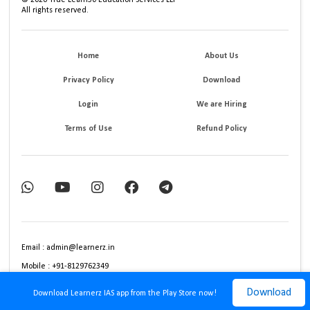
©
2026
True Learn30 Education Services LLP
All rights reserved.
Home
About Us
Privacy Policy
Download
Login
We are Hiring
Terms of Use
Refund Policy
Email : admin@learnerz.in
Mobile : +91-8129762349
Download
Download Learnerz IAS app from the Play Store now!