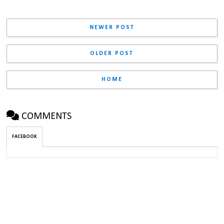
NEWER POST
OLDER POST
HOME
COMMENTS
FACEBOOK