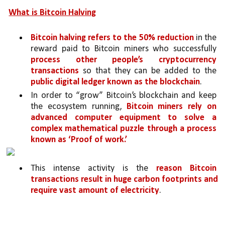
What is Bitcoin Halving
Bitcoin halving refers to the 50% reduction 
in the 
reward paid to Bitcoin miners who successfully 
process other people’s cryptocurrency 
transactions 
so that they can be added to the 
public digital ledger known as the blockchain
. 
In order to “grow” Bitcoin’s blockchain and keep 
the ecosystem running, 
Bitcoin miners rely on 
advanced computer equipment to solve a 
complex mathematical puzzle through a process 
known as ‘Proof of work.’ 
This intense activity is the 
reason Bitcoin 
transactions result in huge carbon footprints and 
require vast amount of electricity
. 