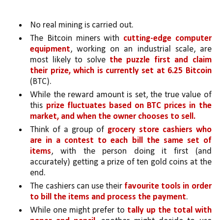
No real mining is carried out.
The Bitcoin miners with 
cutting-edge computer 
equipment
, working on an industrial scale, are 
most likely to solve 
the puzzle first and claim 
their prize, which is currently set at 6.25 Bitcoin 
(BTC). 
While the reward amount is set, the true value of 
this 
prize fluctuates based on BTC prices in the 
market, and when the owner chooses to sell.
Think of a group of 
grocery store cashiers who 
are in a contest to each bill the same set of 
items
, with the person doing it first (and 
accurately) getting a prize of ten gold coins at the 
end. 
The cashiers can use their 
favourite tools in order 
to bill the items and process the payment
.
While one might prefer to
 tally up the total with 