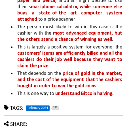
paper and pencil
, another might decide to use 
their 
smartphone calculator, while someone else 
buys a state-of-the art computer system 
attached 
to a price scanner. 
The person most likely to win in this case is the 
cashier with the 
most advanced equipment, but 
the others stand a chance of winning as well
.
This is largely a positive system for everyone: the 
customers’ items are efficiently billed and all the 
cashiers do their job well because they want to 
claim the prize.
That depends on the 
price of gold in the market, 
and the cost of the equipment that the cashiers 
bought in order to win the gold coins
. 
This is one way to 
understand Bitcoin halving.
TAGS:
229
February 2024
SHARE: