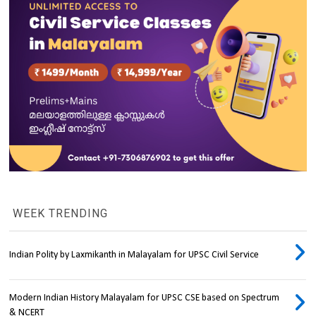
WEEK TRENDING
Indian Polity by Laxmikanth in Malayalam for UPSC Civil Service
Modern Indian History Malayalam for UPSC CSE based on Spectrum
& NCERT