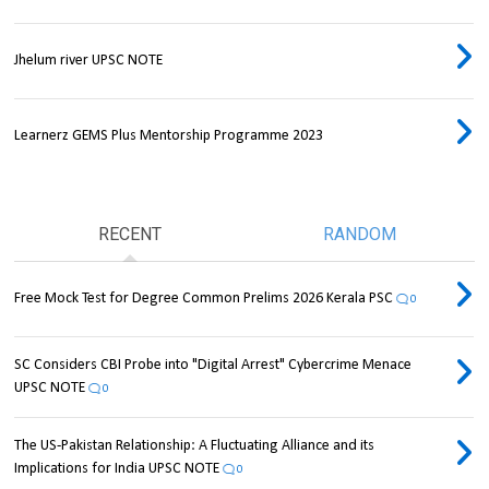
Jhelum river UPSC NOTE
Learnerz GEMS Plus Mentorship Programme 2023
RECENT
RANDOM
Free Mock Test for Degree Common Prelims 2026 Kerala PSC
0
SC Considers CBI Probe into "Digital Arrest" Cybercrime Menace
UPSC NOTE
0
The US-Pakistan Relationship: A Fluctuating Alliance and its
Implications for India UPSC NOTE
0