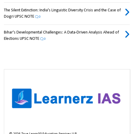
The Silent Extinction: India's Linguistic Diversity Crisis and the Case of
Dogri UPSC NOTE
0
Bihar's Developmental Challenges: A Data-Driven Analysis Ahead of
Elections UPSC NOTE
0