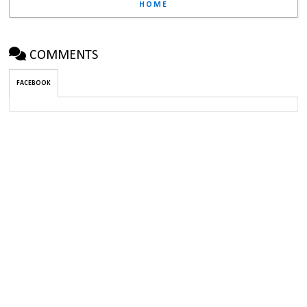
HOME
COMMENTS
FACEBOOK