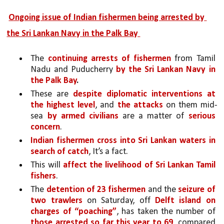
Ongoing issue of Indian fishermen being arrested by 
the Sri Lankan Navy in the Palk Bay 
The 
continuing arrests of fishermen 
from Tamil 
Nadu and Puducherry 
by the Sri Lankan Navy in 
the Palk Bay
.
These are 
despite diplomatic interventions at 
the highest level
, and 
the attacks 
on them mid-
sea 
by armed civilians
 are a matter of 
serious 
concern
. 
Indian fishermen cross into Sri Lankan waters in 
search of catch
, It’s a fact.
This will 
affect the livelihood of Sri Lankan Tamil 
fishers
. 
The 
detention of 23 fishermen 
and the 
seizure of 
two trawlers
 on Saturday, off 
Delft island on 
charges of “poaching”
, has taken the number of 
those arrested so far this year to 69
, compared 