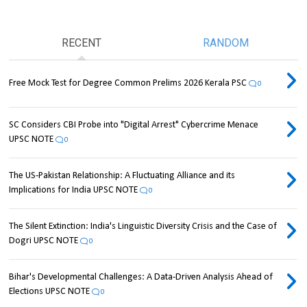
RECENT
RANDOM
Free Mock Test for Degree Common Prelims 2026 Kerala PSC
0
SC Considers CBI Probe into "Digital Arrest" Cybercrime Menace
UPSC NOTE
0
The US-Pakistan Relationship: A Fluctuating Alliance and its
Implications for India UPSC NOTE
0
The Silent Extinction: India's Linguistic Diversity Crisis and the Case of
Dogri UPSC NOTE
0
Bihar's Developmental Challenges: A Data-Driven Analysis Ahead of
Elections UPSC NOTE
0