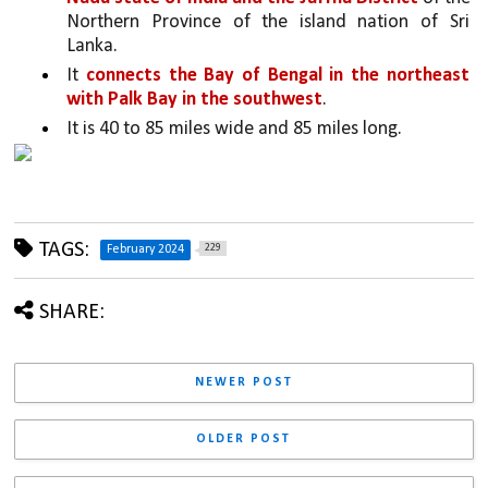
Northern Province of the island nation of Sri 
Lanka. 
It 
connects the Bay of Bengal in the northeast 
with Palk Bay in the southwest
. 
It is 40 to 85 miles wide and 85 miles long.
TAGS:
229
February 2024
SHARE:
NEWER POST
OLDER POST