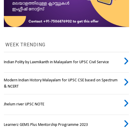
WEEK TRENDING
Indian Polity by Laxmikanth in Malayalam for UPSC Civil Service
Modern Indian History Malayalam for UPSC CSE based on Spectrum
& NCERT
Jhelum river UPSC NOTE
Learnerz GEMS Plus Mentorship Programme 2023