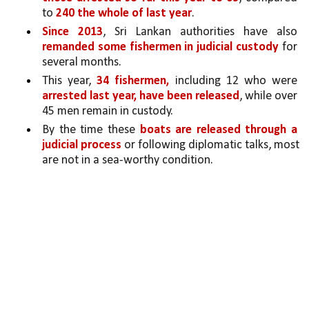
to 
240 the whole of last year
. 
Since 2013
, Sri Lankan authorities have also 
remanded some fishermen in judicial custody 
for 
several months. 
This year, 
34 fishermen,
 including 12 who were 
arrested last year, have been released
, while over 
45 men remain in custody. 
By the time these 
boats are released through a 
judicial process 
or following diplomatic talks, most 
are not in a sea-worthy condition.