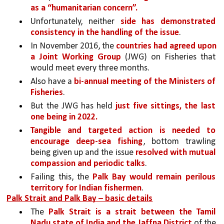
as a “humanitarian concern”. 
Unfortunately, neither 
side has demonstrated 
consistency in the handling of the issue
. 
In November 2016, the 
countries had agreed upon 
a Joint Working Group
 (JWG) on Fisheries that 
would meet every three months.
Also have a 
bi-annual meeting of the Ministers of 
Fisheries
. 
But the JWG has held 
just five sittings, the last 
one being in 2022. 
Tangible and targeted action is needed to 
encourage deep-sea fishing
, bottom trawling 
being given up and the issue 
resolved with mutual 
compassion and periodic talks
.
Failing this, the 
Palk Bay would remain perilous 
territory for Indian fishermen
.
Palk Strait and Palk Bay – basic details
The 
Palk Strait is a strait between the Tamil 
Nadu state of India and the Jaffna District 
of the 