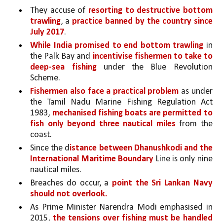
They accuse of 
resorting to destructive bottom 
trawling
, a 
practice banned by the country since 
July 2017
. 
While India promised to end bottom trawling 
in 
the Palk Bay and 
incentivise fishermen to take to 
deep-sea fishing 
under the Blue Revolution 
Scheme. 
Fishermen also face a practical problem 
as under 
the Tamil Nadu Marine Fishing Regulation Act 
1983, 
mechanised fishing boats are permitted to 
fish only beyond three nautical miles 
from the 
coast.
Since the d
istance between Dhanushkodi and the 
International Maritime Boundary 
Line is only nine 
nautical miles.
Breaches do occur, a 
point the Sri Lankan Navy 
should not overlook. 
As Prime Minister Narendra Modi emphasised in 
2015, 
the tensions over fishing must be handled 