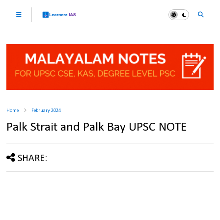
Home
February 2024
Palk Strait and Palk Bay UPSC NOTE
SHARE: