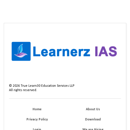
©
2026
True Learn30 Education Services LLP
All rights reserved.
Home
About Us
Privacy Policy
Download
Login
We are Hiring