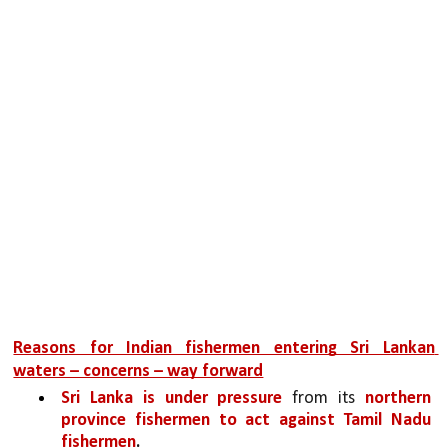
Reasons for Indian fishermen entering Sri Lankan 
waters – concerns – way forward
Sri Lanka is under pressure 
from its 
northern 
province fishermen to act against Tamil Nadu 
fishermen
.