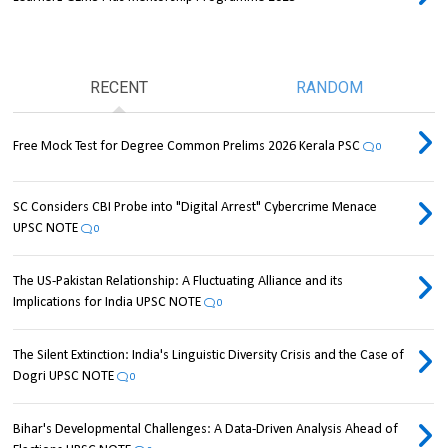
RECENT
RANDOM
Free Mock Test for Degree Common Prelims 2026 Kerala PSC
0
SC Considers CBI Probe into "Digital Arrest" Cybercrime Menace
UPSC NOTE
0
The US-Pakistan Relationship: A Fluctuating Alliance and its
Implications for India UPSC NOTE
0
The Silent Extinction: India's Linguistic Diversity Crisis and the Case of
Dogri UPSC NOTE
0
Bihar's Developmental Challenges: A Data-Driven Analysis Ahead of