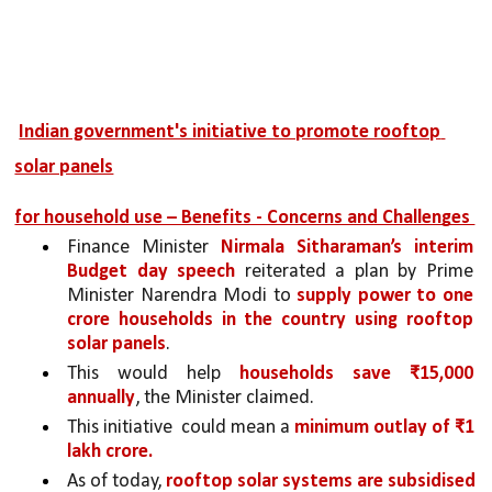
Indian government's initiative to promote rooftop 
solar panels
for household use – Benefits - Concerns and Challenges 
Finance Minister 
Nirmala Sitharaman’s interim 
Budget day speech 
reiterated a plan by Prime 
Minister Narendra Modi to 
supply power to one 
crore households in the country using rooftop 
solar panels
. 
This would help 
households save ₹15,000 
annually
, the Minister claimed. 
This initiative  could mean a 
minimum outlay of ₹1 
lakh crore.
As of today, 
rooftop solar systems are subsidised 