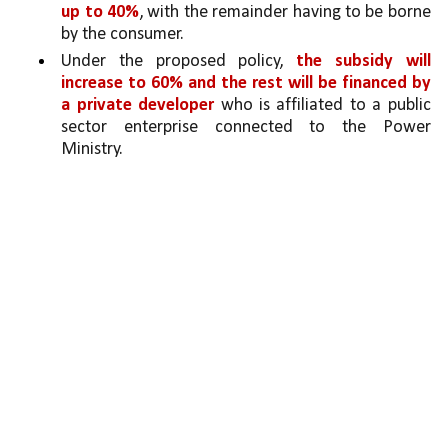
up to 40%
, with the remainder having to be borne 
by the consumer. 
Under the proposed policy, 
the subsidy will 
increase to 60% and the rest will be financed by 
a private developer
 who is affiliated to a public 
sector enterprise connected to the Power 
Ministry. 