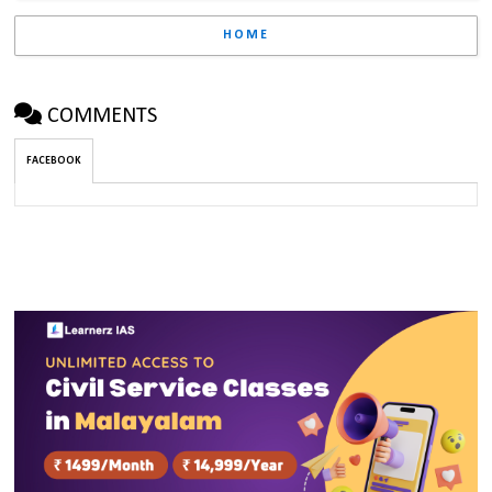
HOME
COMMENTS
FACEBOOK