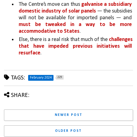
The Centre’s move can thus 
galvanise a subsidiary 
domestic industry of solar panels 
— the subsidies 
will not be available for imported panels — and 
must be tweaked in a way to be more 
accommodative to States
. 
Else, there is a real risk that much of the 
challenges 
that have impeded previous initiatives will 
resurface
.
TAGS:
229
February 2024
SHARE:
NEWER POST
OLDER POST