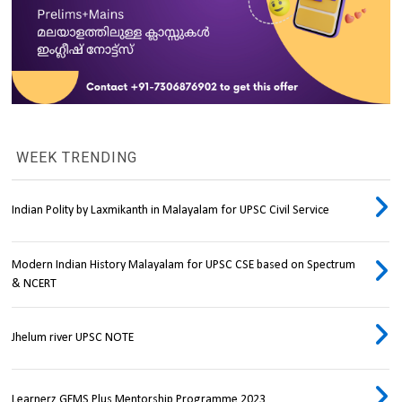
WEEK TRENDING
Indian Polity by Laxmikanth in Malayalam for UPSC Civil Service
Modern Indian History Malayalam for UPSC CSE based on Spectrum
& NCERT
Jhelum river UPSC NOTE
Learnerz GEMS Plus Mentorship Programme 2023