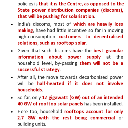
policies is 
that it is the Centre, as opposed to the 
State power distribution companies (discoms), 
that will be pushing for solarisation
. 
India’s discoms, most of 
which are heavily loss 
making
, have had little incentive so far in moving 
high-consumption 
customers to decentralised 
solutions, such as rooftop solar
. 
Given that such discoms have the 
best granular 
information about power supply 
at the 
household level, by-passing 
them will not be a 
successful strategy
. 
After all, the move towards decarbonised power 
will be 
half-hearted if it does not involve 
households
. 
So far, only 
12 gigawatt (GW) out of an intended 
40 GW of rooftop solar panels 
has been installed. 
Here too, household 
rooftops account for only 
2.7 GW with the rest being commercial 
or 
building units. 