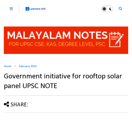
Home
February 2024
Government initiative for rooftop solar
panel UPSC NOTE
SHARE: