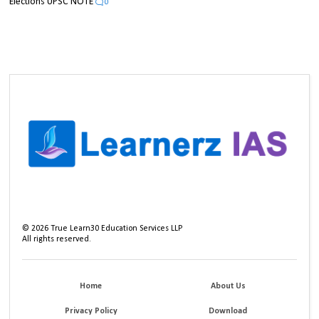
Elections UPSC NOTE
0
©
2026
True Learn30 Education Services LLP
All rights reserved.
Home
About Us
Privacy Policy
Download