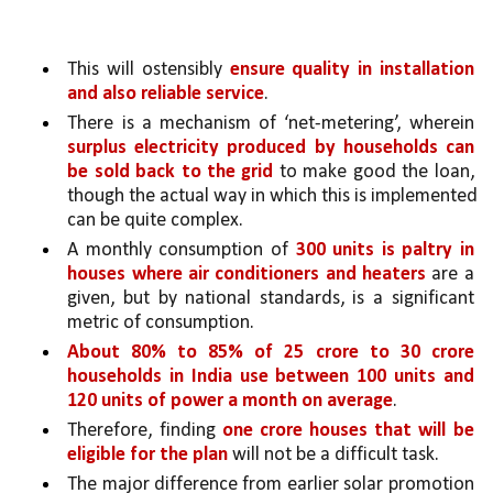
This will ostensibly 
ensure quality in installation 
and also reliable service
. 
There is a mechanism of ‘net-metering’, wherein 
surplus electricity produced by households can 
be sold back to the grid 
to make good the loan, 
though the actual way in which this is implemented 
can be quite complex. 
A monthly consumption of 
300 units is paltry in 
houses where air conditioners and heaters 
are a 
given, but by national standards, is a significant 
metric of consumption. 
About 80% to 85% of 25 crore to 30 crore 
households in India use between 100 units and 
120 units of power a month on average
.
Therefore, finding 
one crore houses that will be 
eligible for the plan 
will not be a difficult task.
The major difference from earlier solar promotion 