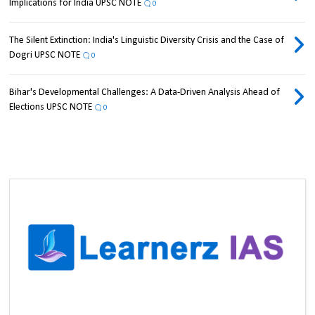
Implications for India UPSC NOTE
0
The Silent Extinction: India's Linguistic Diversity Crisis and the Case of
Dogri UPSC NOTE
0
Bihar's Developmental Challenges: A Data-Driven Analysis Ahead of
Elections UPSC NOTE
0