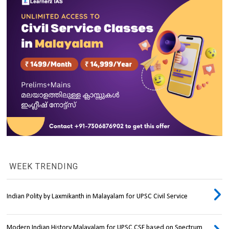
WEEK TRENDING
Indian Polity by Laxmikanth in Malayalam for UPSC Civil Service
Modern Indian History Malayalam for UPSC CSE based on Spectrum