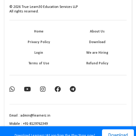
©
2026
True Learn30 Education Services LLP
All rights reserved.
Home
About Us
Privacy Policy
Download
Login
We are Hiring
Terms of Use
Refund Policy
Email : admin@learnerz.in
Mobile : +91-8129762349
Download
Download Learnerz IAS app from the Play Store now!