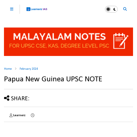
Home
February 2024
Papua New Guinea UPSC NOTE
SHARE:
Learnerz