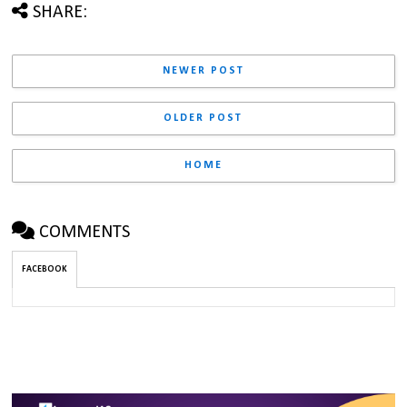
SHARE:
NEWER POST
OLDER POST
HOME
COMMENTS
FACEBOOK