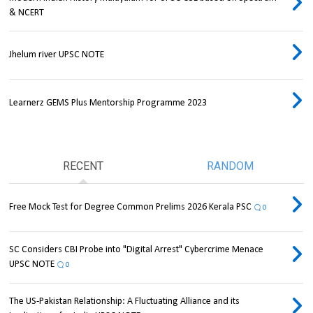
& NCERT
Jhelum river UPSC NOTE
Learnerz GEMS Plus Mentorship Programme 2023
RECENT
RANDOM
Free Mock Test for Degree Common Prelims 2026 Kerala PSC
0
SC Considers CBI Probe into "Digital Arrest" Cybercrime Menace
UPSC NOTE
0
The US-Pakistan Relationship: A Fluctuating Alliance and its