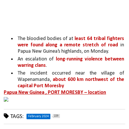
The bloodied bodies of at 
least 64 tribal fighters 
were found along a remote stretch of road 
in 
Papua New Guinea’s highlands, on Monday.
An escalation of 
long-running violence between 
warring clans
. 
The incident occurred near the village of 
Wapenamanda, 
about 600 km northwest of the 
capital Port Moresby
Papua New Guinea , PORT MORESBY – location
TAGS:
229
February 2024