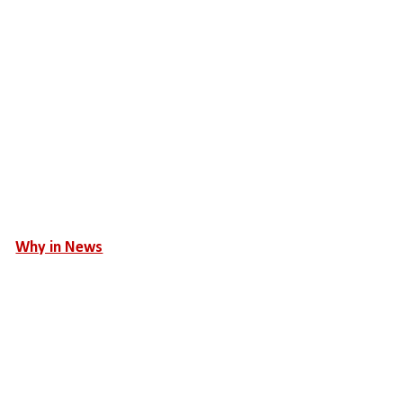
Why in News