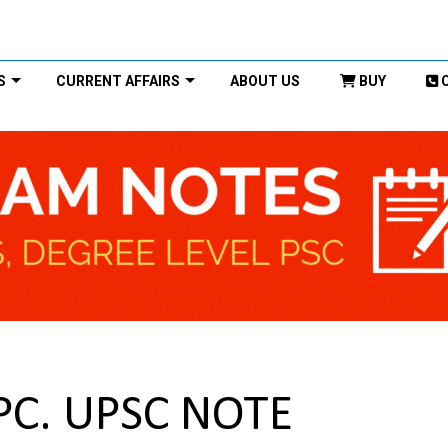
S
CURRENT AFFAIRS
ABOUT US
BUY
rPC. UPSC NOTE