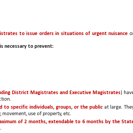
trates to issue orders in situations of urgent nuisance 
or
is necessary to prevent:
uding District Magistrates and Executive Magistrates
) have
ction.
d to specific individuals, groups, or the public 
at large. They
ly, movement, use of property, etc.
ximum of 2 months, extendable to 6 months by the State
.