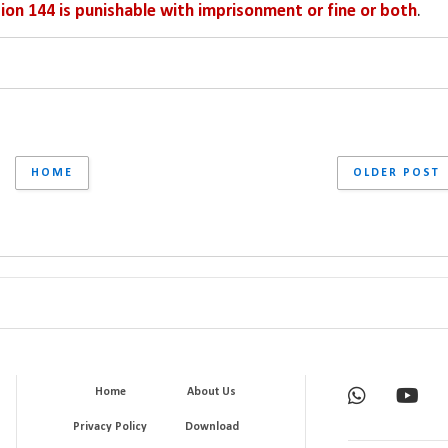
ion 144 is punishable with imprisonment or fine or both
.
HOME
OLDER POST
Home
About Us
Privacy Policy
Download