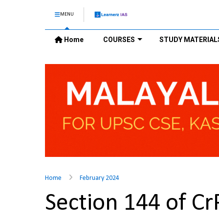
MENU
Home
COURSES
STUDY MATERIAL
Home
February 2024
Section 144 of C