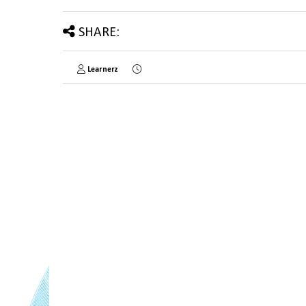
SHARE:
Learnerz