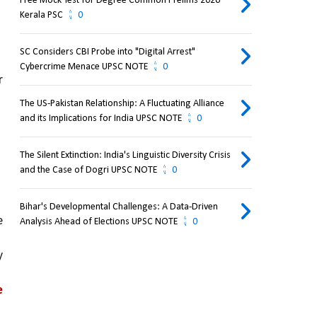
Free Mock Test for Degree Common Prelims 2026
Kerala PSC
0
SC Considers CBI Probe into "Digital Arrest"
Cybercrime Menace UPSC NOTE
0
 
The US-Pakistan Relationship: A Fluctuating Alliance
and its Implications for India UPSC NOTE
0
The Silent Extinction: India's Linguistic Diversity Crisis
and the Case of Dogri UPSC NOTE
0
Bihar's Developmental Challenges: A Data-Driven
 
Analysis Ahead of Elections UPSC NOTE
0
 
 