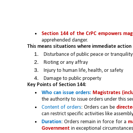
Section 144 of the CrPC empowers magis
apprehended danger. 
This means situations where immediate action 
Disturbance of public peace or tranquility
Rioting or any affray
Injury to human life, health, or safety
Damage to public property
Key Points of Section 144:
Who can issue orders:
Magistrates (incl
the authority to issue orders under this se
Content of orders
: Orders can be 
directe
can restrict specific activities like assemb
Duration
: Orders remain in force for a 
ma
Government 
in exceptional circumstances