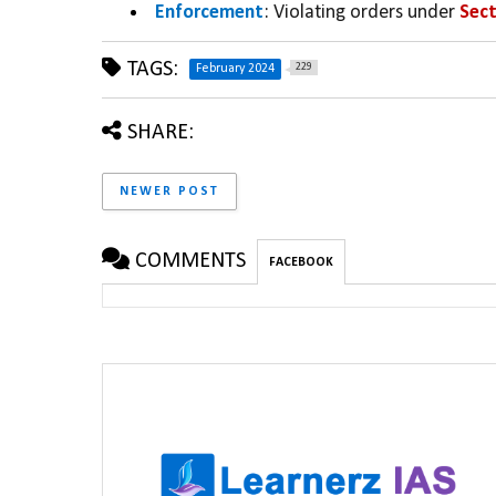
Enforcement
: Violating orders under 
Sect
TAGS:
229
February 2024
SHARE:
NEWER POST
COMMENTS
FACEBOOK