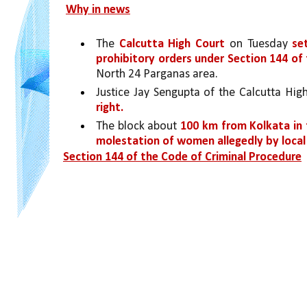
Why in news
The 
Calcutta High Court 
on Tuesday 
se
prohibitory orders under Section 144 of
North 24 Parganas area.
Justice Jay Sengupta of the Calcutta Hig
right.
The block about 
100 km from Kolkata in
molestation of women allegedly by local
Section 144 of the Code of Criminal Procedure