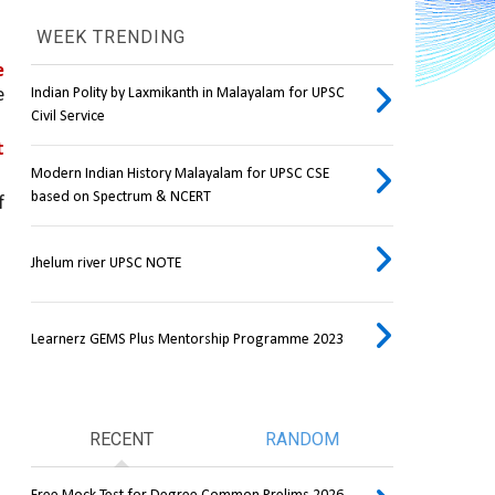
WEEK TRENDING
 
 
Indian Polity by Laxmikanth in Malayalam for UPSC
Civil Service
 
Modern Indian History Malayalam for UPSC CSE
based on Spectrum & NCERT
 has been on the boil over allegations of 
Jhelum river UPSC NOTE
Learnerz GEMS Plus Mentorship Programme 2023
RECENT
RANDOM