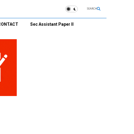
SEARCH
CONTACT
Sec Assistant Paper II