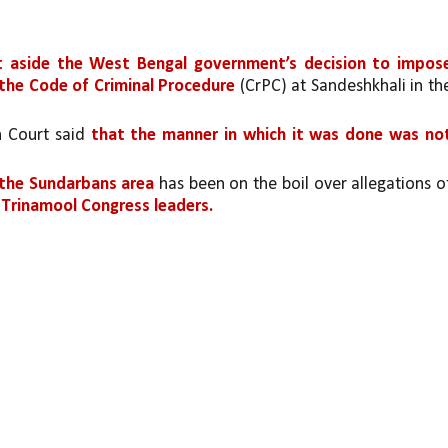
t aside the West Bengal government’s decision to impose
 the Code of Criminal Procedure 
(CrPC) at Sandeshkhali in the
h Court said 
that the manner in which it was done was not
 the Sundarbans area
 Trinamool Congress leaders.