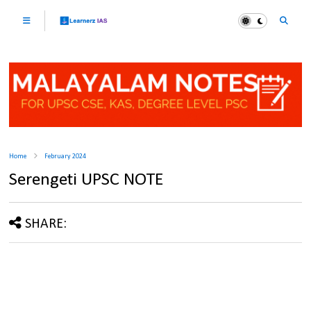
Home
February 2024
Serengeti UPSC NOTE
SHARE: