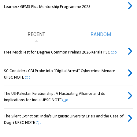
Learnerz GEMS Plus Mentorship Programme 2023
RECENT
RANDOM
Free Mock Test for Degree Common Prelims 2026 Kerala PSC
0
SC Considers CBI Probe into "Digital Arrest" Cybercrime Menace
UPSC NOTE
0
The US-Pakistan Relationship: A Fluctuating Alliance and its
Implications for India UPSC NOTE
0
The Silent Extinction: India's Linguistic Diversity Crisis and the Case of
Dogri UPSC NOTE
0