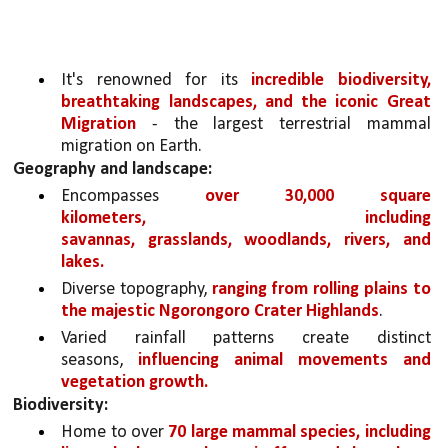
It's renowned for its 
incredible biodiversity, 
breathtaking landscapes, and the iconic Great 
Migration
 - the largest terrestrial mammal 
migration on Earth.
Geography and landscape:
Encompasses 
over 30,000 square 
kilometers, including 
savannas, grasslands, woodlands, rivers, and 
lakes.
Diverse topography, 
ranging from rolling plains to 
the majestic Ngorongoro Crater Highlands
.
Varied rainfall patterns create distinct 
seasons, 
influencing animal movements and 
vegetation growth.
Biodiversity:
Home to over 
70 large mammal species, including 