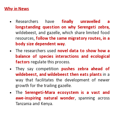
Why in News
Researchers have 
finally unravelled a 
longstanding question on why Serengeti zebra,
wildebeest, and gazelle, which share limited food 
resources, 
follow the same migratory routes, in a 
body size dependent way
. 
The researchers used 
novel data to show how a 
balance of species interactions and ecological 
factors
 regulate this process. 
They say competition 
pushes zebra ahead of 
wildebeest, and wildebeest then eats plants 
in a 
way that facilitates the development of newer 
growth for the trailing gazelle.
The 
Serengeti-Mara ecosystem is a vast and 
awe-inspiring natural wonder
, spanning across 
Tanzania and Kenya. 