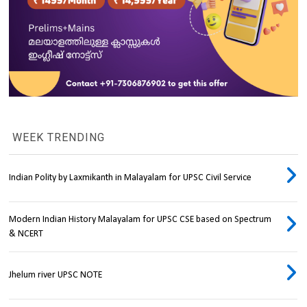
WEEK TRENDING
Indian Polity by Laxmikanth in Malayalam for UPSC Civil Service
Modern Indian History Malayalam for UPSC CSE based on Spectrum
& NCERT
Jhelum river UPSC NOTE