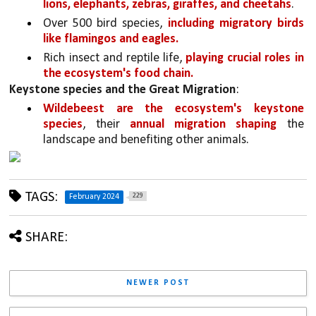
lions, elephants, zebras, giraffes, and cheetahs
.
Over 500 bird species, 
including migratory birds 
like flamingos and eagles.
Rich insect and reptile life, 
playing crucial roles in 
the ecosystem's food chain.
Keystone species and the Great Migration
:
Wildebeest are the ecosystem's keystone 
species
, their 
annual migration shaping 
the 
landscape and benefiting other animals.
TAGS:
229
February 2024
SHARE:
NEWER POST