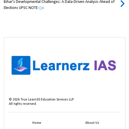
Bihar's Developmental Challenges: A Data-Driven Analysis Ahead of
Elections UPSC NOTE
0
©
2026
True Learn30 Education Services LLP
All rights reserved.
Home
About Us