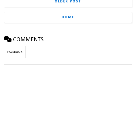
OLDER POST
HOME
COMMENTS
FACEBOOK